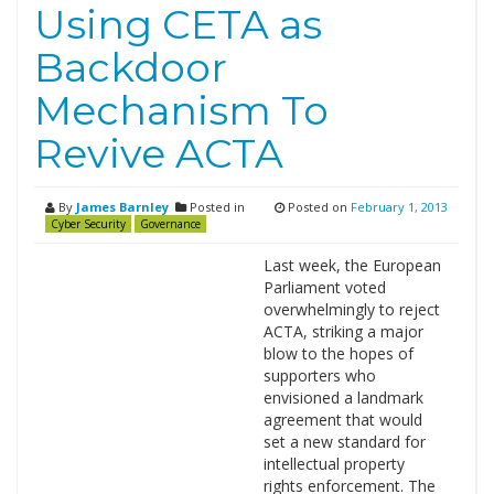
Using CETA as
Backdoor
Mechanism To
Revive ACTA
By
James Barnley
Posted in
Posted on
February 1, 2013
Cyber Security
Governance
Last week, the European
Parliament voted
overwhelmingly to reject
ACTA, striking a major
blow to the hopes of
supporters who
envisioned a landmark
agreement that would
set a new standard for
intellectual property
rights enforcement. The