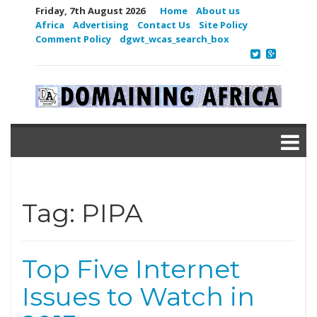
Friday, 7th August 2026
Home
About us
Africa
Advertising
Contact Us
Site Policy
Comment Policy
dgwt_wcas_search_box
Tag:
PIPA
Top Five Internet
Issues to Watch in