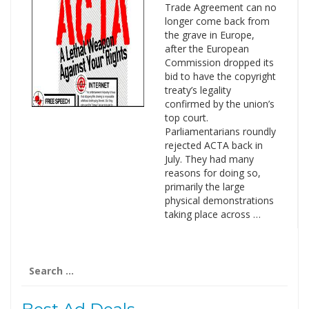
Trade Agreement can no
longer come back from
the grave in Europe,
after the European
Commission dropped its
bid to have the copyright
treaty’s legality
confirmed by the union’s
top court.
Parliamentarians roundly
rejected ACTA back in
July. They had many
reasons for doing so,
primarily the large
physical demonstrations
taking place across …
Search
for: