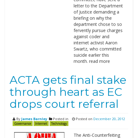
letter to the Department
of Justice demanding a
briefing on why the
department chose to so
fervently pursue charges
against coder and
internet activist Aaron
Swartz, who committed
suicide earlier this
month. read more
ACTA gets final stake
through heart as EC
drops court referral
By
James Barnley
Posted in
Posted on
December 20, 2012
Governance
Internet
Technology
The Anti-Counterfeiting