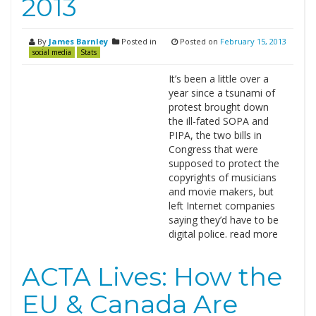
2013
By
James Barnley
Posted in
Posted on
February 15, 2013
social media
Stats
It’s been a little over a
year since a tsunami of
protest brought down
the ill-fated SOPA and
PIPA, the two bills in
Congress that were
supposed to protect the
copyrights of musicians
and movie makers, but
left Internet companies
saying they’d have to be
digital police. read more
ACTA Lives: How the
EU & Canada Are