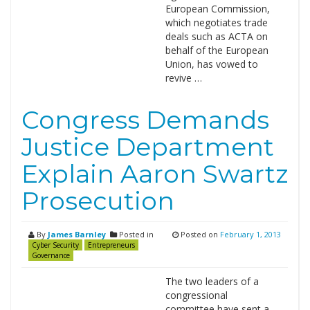
European Commission,
which negotiates trade
deals such as ACTA on
behalf of the European
Union, has vowed to
revive …
Congress Demands
Justice Department
Explain Aaron Swartz
Prosecution
By
James Barnley
Posted in
Posted on
February 1, 2013
Cyber Security
Entrepreneurs
Governance
The two leaders of a
congressional
committee have sent a