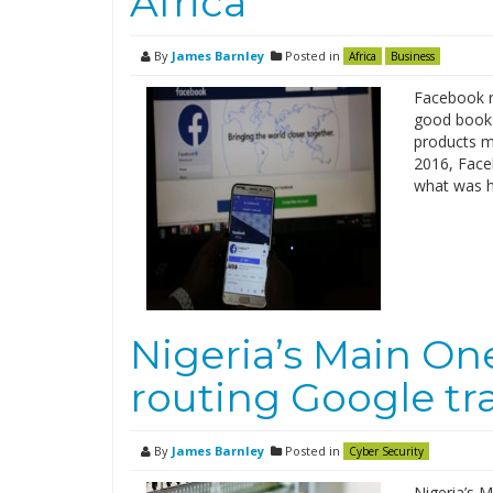
Africa
By
James Barnley
Posted in
Africa
Business
Facebook re
good books
products ma
2016, Faceb
what was hi
Nigeria’s Main On
routing Google tr
By
James Barnley
Posted in
Cyber Security
Nigeria’s M