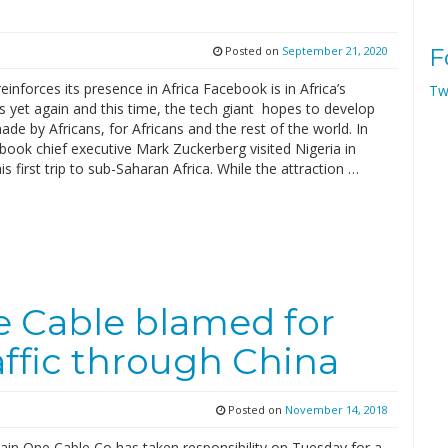
Posted on
September 21, 2020
F
inforces its presence in Africa Facebook is in Africa’s
Tw
 yet again and this time, the tech giant hopes to develop
de by Africans, for Africans and the rest of the world. In
ook chief executive Mark Zuckerberg visited Nigeria in
s first trip to sub-Saharan Africa. While the attraction …
e Cable blamed for
affic through China
Posted on
November 14, 2018
ain One Cable Co has taken responsibility on Tuesday for a