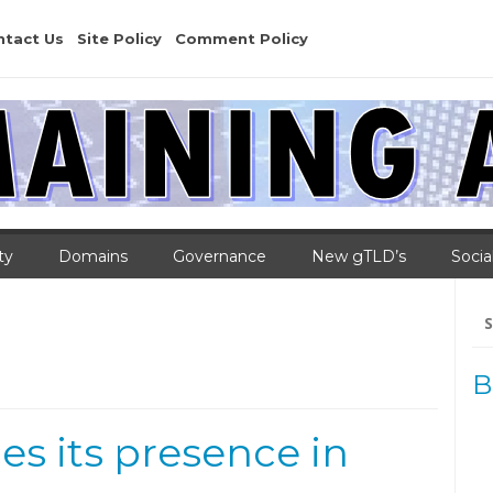
ntact Us
Site Policy
Comment Policy
ty
Domains
Governance
New gTLD’s
Socia
Se
for
B
es its presence in