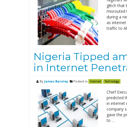
glitch that
misrouted t
during a n
as interne
traffic to 
Nigeria Tipped a
in Internet Penetr
By
James Barnley
Posted in
Internet
Technology
Chief Execu
predicted t
in interne
company sp
gave the pr
to …