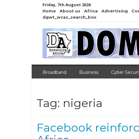
Friday, 7th August 2026
Home
About us
Africa
Advertising
Co
dgwt_wcas_search_box
Broadband
Business
Cyber Securi
Tag:
nigeria
Facebook reinforc