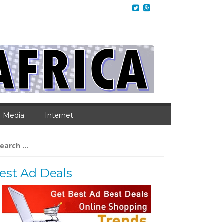
l Media
Internet
arch
:
est Ad Deals