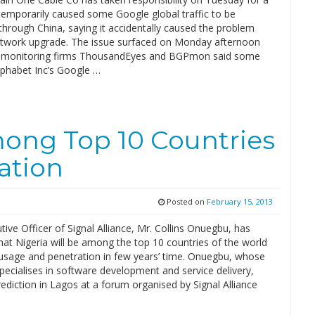
 temporarily caused some Google global traffic to be
hrough China, saying it accidentally caused the problem
etwork upgrade. The issue surfaced on Monday afternoon
t monitoring firms ThousandEyes and BGPmon said some
Alphabet Inc’s Google …
mong Top 10 Countries
ation
Posted on
February 15, 2013
tive Officer of Signal Alliance, Mr. Collins Onuegbu, has
hat Nigeria will be among the top 10 countries of the world
t usage and penetration in few years’ time. Onuegbu, whose
ecialises in software development and service delivery,
ediction in Lagos at a forum organised by Signal Alliance