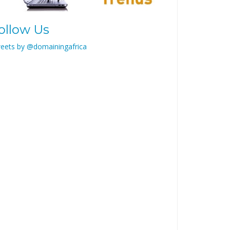
ollow Us
eets by @domainingafrica