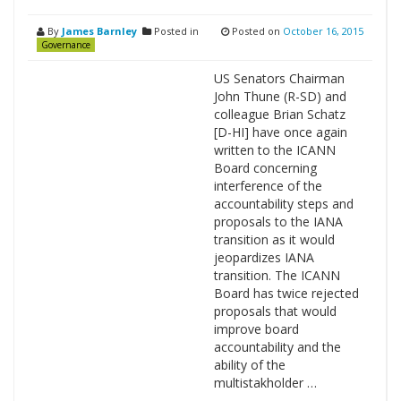
By
James Barnley
Posted in
Posted on
October 16, 2015
Governance
US Senators Chairman
John Thune (R-SD) and
colleague Brian Schatz
[D-HI] have once again
written to the ICANN
Board concerning
interference of the
accountability steps and
proposals to the IANA
transition as it would
jeopardizes IANA
transition. The ICANN
Board has twice rejected
proposals that would
improve board
accountability and the
ability of the
multistakholder …