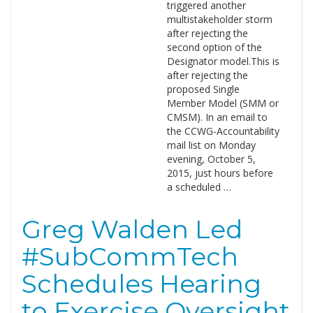
triggered another
multistakeholder storm
after rejecting the
second option of the
Designator model.This is
after rejecting the
proposed Single
Member Model (SMM or
CMSM). In an email to
the CCWG-Accountability
mail list on Monday
evening, October 5,
2015, just hours before
a scheduled …
Greg Walden Led
#SubCommTech
Schedules Hearing
to Exercise Oversight