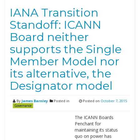
IANA Transition
Standoff: ICANN
Board neither
supports the Single
Member Model nor
its alternative, the
Designator model
By
James Barnley
Posted in
Posted on
October 7, 2015
Governance
The ICANN Boards
Penchant for
maintaining its status
quo on power has