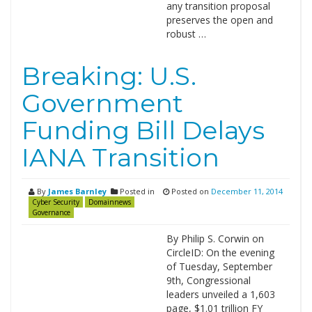
any transition proposal
preserves the open and
robust …
Breaking: U.S.
Government
Funding Bill Delays
IANA Transition
By
James Barnley
Posted in
Posted on
December 11, 2014
Cyber Security
Domainnews
Governance
By Philip S. Corwin on
CircleID: On the evening
of Tuesday, September
9th, Congressional
leaders unveiled a 1,603
page, $1.01 trillion FY