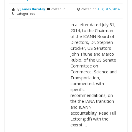
By
James Barnley
Posted in
Posted on
August 5, 2014
Uncategorized
In a letter dated July 31,
2014, to the Chairman
of the ICANN Board of
Directors, Dr. Stephen
Crocker, US Senators
John Thune and Marco
Rubio, of the US Senate
Committee on
Commerce, Science and
Transportation,
commented, with
specific
recommendations, on
the the IANA transition
and ICANN
accountability. Read Full
Letter (pdf) with the
exerpt …