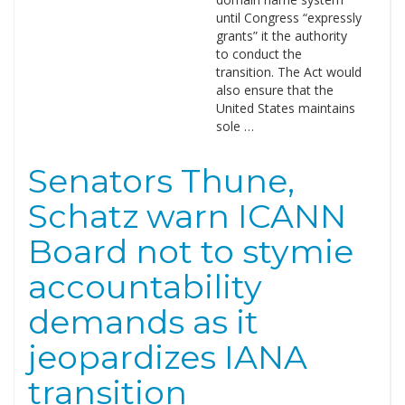
until Congress “expressly
grants” it the authority
to conduct the
transition. The Act would
also ensure that the
United States maintains
sole …
Senators Thune,
Schatz warn ICANN
Board not to stymie
accountability
demands as it
jeopardizes IANA
transition