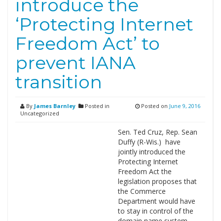
introduce the
‘Protecting Internet
Freedom Act’ to
prevent IANA
transition
By
James Barnley
Posted in
Posted on
June 9, 2016
Uncategorized
Sen. Ted Cruz, Rep. Sean
Duffy (R-Wis.) have
jointly introduced the
Protecting Internet
Freedom Act the
legislation proposes that
the Commerce
Department would have
to stay in control of the
domain name system