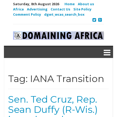
Saturday, 8th August 2026
Home
About us
Africa
Advertising
Contact Us
Site Policy
Comment Policy
dgwt_wcas_search_box
Tag:
IANA Transition
Sen. Ted Cruz, Rep.
Sean Duffy (R-Wis.)