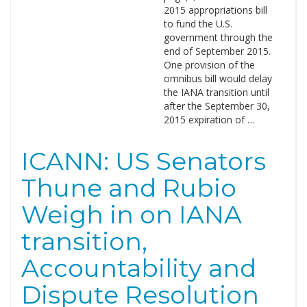
2015 appropriations bill
to fund the U.S.
government through the
end of September 2015.
One provision of the
omnibus bill would delay
the IANA transition until
after the September 30,
2015 expiration of …
ICANN: US Senators
Thune and Rubio
Weigh in on IANA
transition,
Accountability and
Dispute Resolution