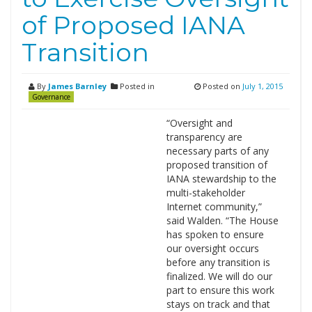
of Proposed IANA
Transition
By
James Barnley
Posted in
Posted on
July 1, 2015
Governance
“Oversight and
transparency are
necessary parts of any
proposed transition of
IANA stewardship to the
multi-stakeholder
Internet community,”
said Walden. “The House
has spoken to ensure
our oversight occurs
before any transition is
finalized. We will do our
part to ensure this work
stays on track and that