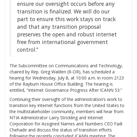
ensure our oversight occurs before any
transition is finalized. We will do our
part to ensure this work stays on track
and that any transition proposal
preserves the open and robust internet
‎free from international government
control.”
The Subcommittee on Communications and Technology,
chaired by Rep. Greg Walden (R-OR), has scheduled a
hearing for Wednesday, July 8, at 10:00 a.m. in room 2123
of the Rayburn House Office Building. The hearing is
entitled, “Internet Governance Progress After ICANN 53.”
Continuing their oversight of the administration’s work to
transition key Internet functions from the United States to
the multistakeholder community, members will hear from
NTIA Administrator Larry Strickling and Internet
Corporation for Assigned Names and Numbers CEO Fadi
Chehade and discuss the status of transition efforts
following the recently concluded ICANN meeting. The