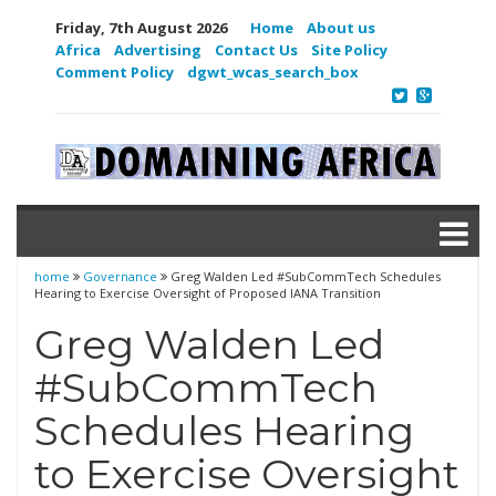
Friday, 7th August 2026
Home
About us
Africa
Advertising
Contact Us
Site Policy
Comment Policy
dgwt_wcas_search_box
home
Governance
Greg Walden Led #SubCommTech Schedules
Hearing to Exercise Oversight of Proposed IANA Transition
Greg Walden Led
#SubCommTech
Schedules Hearing
to Exercise Oversight