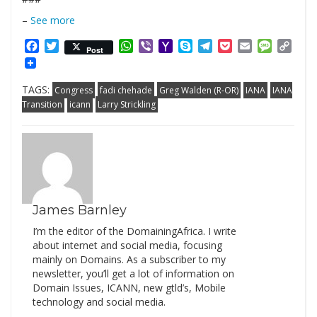
–
See more
Facebook
Twitter
WhatsApp
Viber
Yahoo
Skype
Telegram
Pocket
Email
Messag
Cop
Post
Mail
Link
TAGS:
Congress
fadi chehade
Greg Walden (R-OR)
IANA
IANA
Transition
icann
Larry Strickling
James Barnley
I’m the editor of the DomainingAfrica. I write
about internet and social media, focusing
mainly on Domains. As a subscriber to my
newsletter, you’ll get a lot of information on
Domain Issues, ICANN, new gtld’s, Mobile
technology and social media.