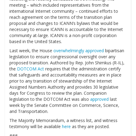
meeting – which included representatives from the
international Internet community – continued efforts to
reach agreement on the terms of the transition plan
proposal and changes to ICANN’s bylaws that would be
necessary to ensure ICANN is accountable to the Internet
community at-large. ICANN is a non-profit corporation
based in the United States.
Last week, the House
overwhelmingly approved
bipartisan
legislation to ensure congressional oversight over any
proposed transition. Authored by Rep. John Shimkus (R-IL),
the
DOTCOM Act
requires that the administration certify
that safeguards and accountability measures are in place
prior to any transition of stewardship of the Internet
Assigned Numbers Authority and provides 30 legislative
days for Congress to review the plan. Companion
legislation to the DOTCOM Act was also
approved
last
week by the Senate Committee on Commerce, Science,
and Transportation.
The Majority Memorandum, a witness list, and witness
testimony will be available
here
as they are posted.
###