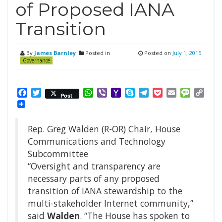
of Proposed IANA
Transition
By
James Barnley
Posted in
Posted on
July 1, 2015
Governance
Facebook
Twitter
WhatsApp
Viber
Yahoo
Skype
Telegram
Pocket
Email
Messag
Cop
Post
Mail
Link
Rep. Greg Walden (R-OR) Chair, House
Communications and Technology
Subcommittee
“Oversight and transparency are
necessary parts of any proposed
transition of IANA stewardship to the
multi-stakeholder Internet community,”
said
Walden
. “The House has spoken to