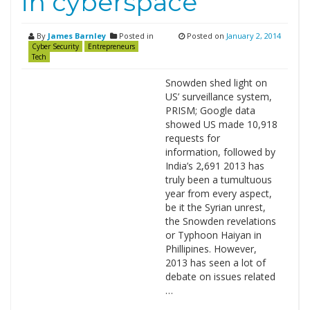
in cyberspace
By
James Barnley
Posted in
Posted on
January 2, 2014
Cyber Security
Entrepreneurs
Tech
Snowden shed light on
US’ surveillance system,
PRISM; Google data
showed US made 10,918
requests for
information, followed by
India’s 2,691 2013 has
truly been a tumultuous
year from every aspect,
be it the Syrian unrest,
the Snowden revelations
or Typhoon Haiyan in
Phillipines. However,
2013 has seen a lot of
debate on issues related
…