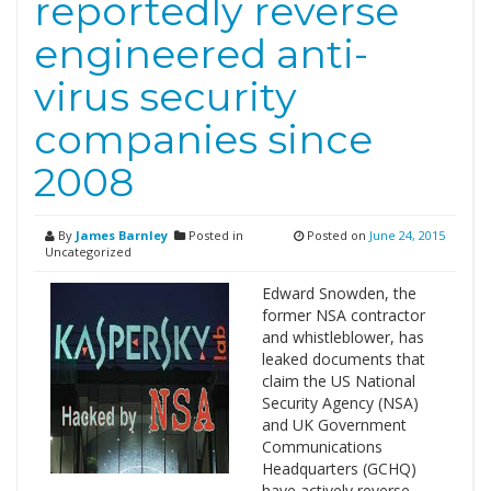
reportedly reverse
engineered anti-
virus security
companies since
2008
By
James Barnley
Posted in
Posted on
June 24, 2015
Uncategorized
Edward Snowden, the
former NSA contractor
and whistleblower, has
leaked documents that
claim the US National
Security Agency (NSA)
and UK Government
Communications
Headquarters (GCHQ)
have actively reverse