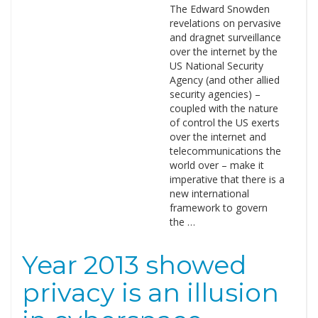
The Edward Snowden
revelations on pervasive
and dragnet surveillance
over the internet by the
US National Security
Agency (and other allied
security agencies) –
coupled with the nature
of control the US exerts
over the internet and
telecommunications the
world over – make it
imperative that there is a
new international
framework to govern
the …
Year 2013 showed
privacy is an illusion