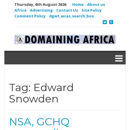
Thursday, 6th August 2026
Home
About us
Africa
Advertising
Contact Us
Site Policy
Comment Policy
dgwt_wcas_search_box
Tag:
Edward
Snowden
NSA, GCHQ