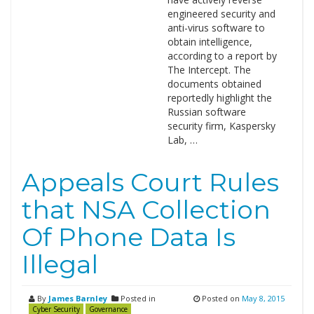
engineered security and
anti-virus software to
obtain intelligence,
according to a report by
The Intercept. The
documents obtained
reportedly highlight the
Russian software
security firm, Kaspersky
Lab, …
Appeals Court Rules
that NSA Collection
Of Phone Data Is
Illegal
By
James Barnley
Posted in
Posted on
May 8, 2015
Cyber Security
Governance