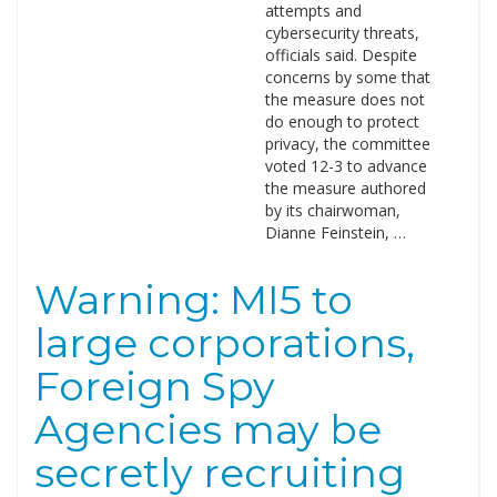
attempts and
cybersecurity threats,
officials said. Despite
concerns by some that
the measure does not
do enough to protect
privacy, the committee
voted 12-3 to advance
the measure authored
by its chairwoman,
Dianne Feinstein, …
Warning: MI5 to
large corporations,
Foreign Spy
Agencies may be
secretly recruiting