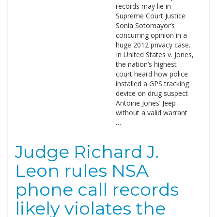
records may lie in
Supreme Court Justice
Sonia Sotomayor’s
concurring opinion in a
huge 2012 privacy case.
In United States v. Jones,
the nation’s highest
court heard how police
installed a GPS tracking
device on drug suspect
Antoine Jones’ Jeep
without a valid warrant
…
Judge Richard J.
Leon rules NSA
phone call records
likely violates the