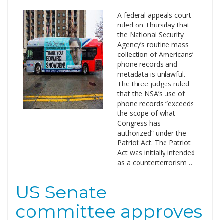
A federal appeals court
ruled on Thursday that
the National Security
Agency’s routine mass
collection of Americans’
phone records and
metadata is unlawful.
The three judges ruled
that the NSA’s use of
phone records “exceeds
the scope of what
Congress has
authorized” under the
Patriot Act. The Patriot
Act was initially intended
as a counterterrorism …
US Senate
committee approves