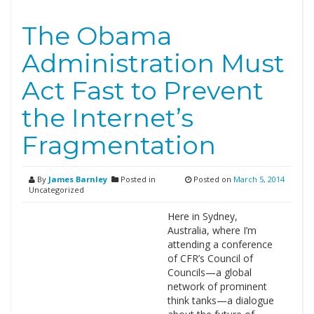
The Obama
Administration Must
Act Fast to Prevent
the Internet’s
Fragmentation
By
James Barnley
Posted in
Posted on
March 5, 2014
Uncategorized
Here in Sydney,
Australia, where I’m
attending a conference
of CFR’s Council of
Councils—a global
network of prominent
think tanks—a dialogue