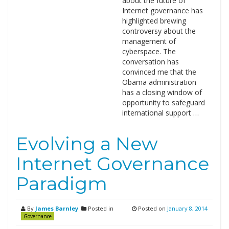
about the future of
Internet governance has
highlighted brewing
controversy about the
management of
cyberspace. The
conversation has
convinced me that the
Obama administration
has a closing window of
opportunity to safeguard
international support …
Evolving a New
Internet Governance
Paradigm
By
James Barnley
Posted in
Posted on
January 8, 2014
Governance