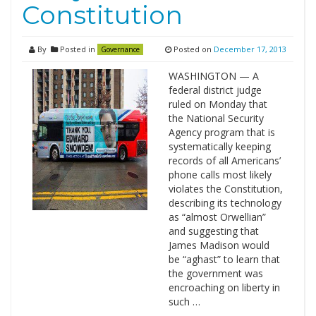
Constitution
By
Posted in
Posted on
December 17, 2013
Governance
WASHINGTON — A
federal district judge
ruled on Monday that
the National Security
Agency program that is
systematically keeping
records of all Americans’
phone calls most likely
violates the Constitution,
describing its technology
as “almost Orwellian”
and suggesting that
James Madison would
be “aghast” to learn that
the government was
encroaching on liberty in
such …