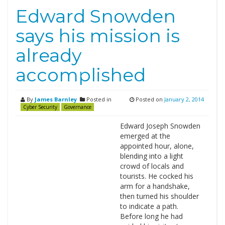
Edward Snowden
says his mission is
already
accomplished
By
James Barnley
Posted in
Posted on
January 2, 2014
Cyber Security
Governance
Edward Joseph Snowden
emerged at the
appointed hour, alone,
blending into a light
crowd of locals and
tourists. He cocked his
arm for a handshake,
then turned his shoulder
to indicate a path.
Before long he had