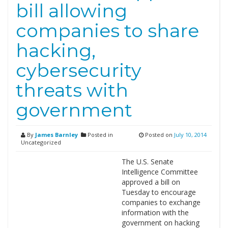
bill allowing
companies to share
hacking,
cybersecurity
threats with
government
By
James Barnley
Posted in
Posted on
July 10, 2014
Uncategorized
The U.S. Senate
Intelligence Committee
approved a bill on
Tuesday to encourage
companies to exchange
information with the
government on hacking