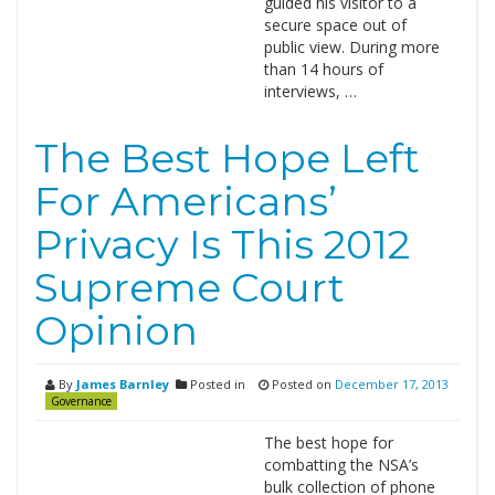
guided his visitor to a
secure space out of
public view. During more
than 14 hours of
interviews, …
The Best Hope Left
For Americans’
Privacy Is This 2012
Supreme Court
Opinion
By
James Barnley
Posted in
Posted on
December 17, 2013
Governance
The best hope for
combatting the NSA’s
bulk collection of phone