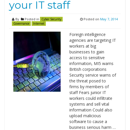
your IT staff
By
Posted in
Posted on
May 7, 2014
Cyber Security
Governance
Internet
Foreign intelligence
agencies are targeting IT
workers at big
businesses to gain
access to sensitive
information, MI5 warns
British corporations
Security service warns of
the threat posed to
firms by members of
staff Fears junior IT
workers could infiltrate
systems and sell vital
information Could also
upload malicious
software to cause a
business serious harm …