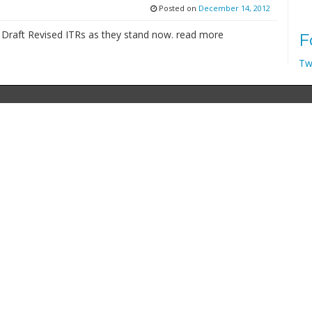
Posted on
December 14, 2012
e Draft Revised ITRs as they stand now. read more
F
Tw