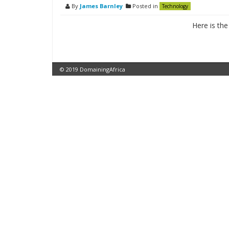
By
James Barnley
Posted in
Technology
Here is th
© 2019 DomainingAfrica