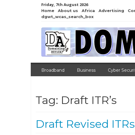
Friday, 7th August 2026
Home
About us
Africa
Advertising
Co
dgwt_wcas_search_box
Broadband
Business
Cyber Securi
Tag:
Draft ITR’s
Draft Revised ITRs