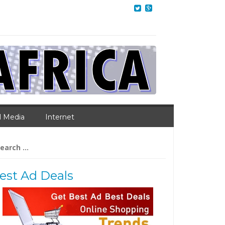
l Media
Internet
arch
:
est Ad Deals