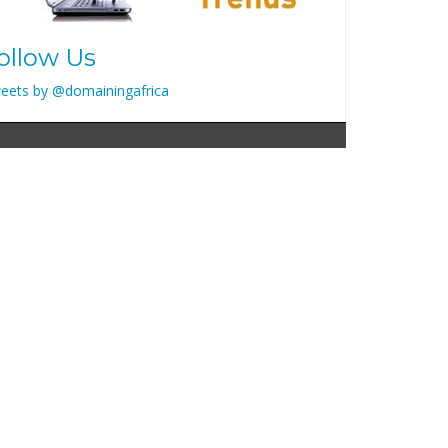
ollow Us
eets by @domainingafrica