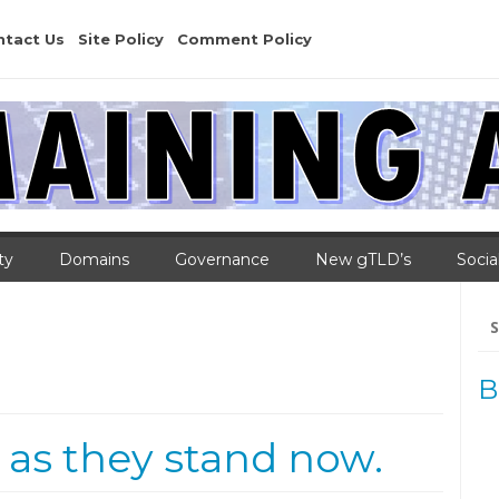
ntact Us
Site Policy
Comment Policy
ty
Domains
Governance
New gTLD’s
Socia
Se
for
B
 as they stand now.