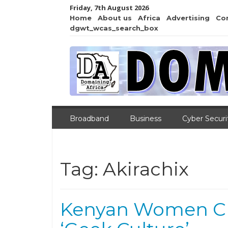
Friday, 7th August 2026
Home
About us
Africa
Advertising
Co
dgwt_wcas_search_box
Broadband
Business
Cyber Securi
Tag:
Akirachix
Kenyan Women Cr