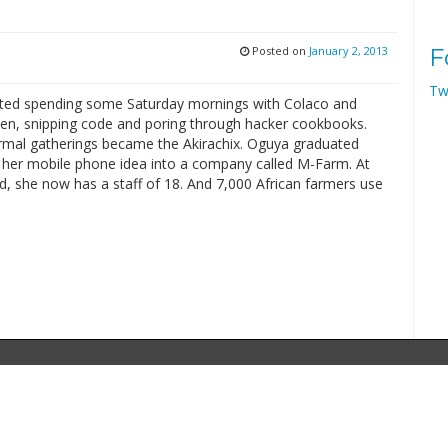
Posted on
January 2, 2013
F
Tw
ted spending some Saturday mornings with Colaco and
n, snipping code and poring through hacker cookbooks.
rmal gatherings became the Akirachix. Oguya graduated
 her mobile phone idea into a company called M-Farm. At
d, she now has a staff of 18. And 7,000 African farmers use