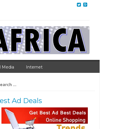
l Media
Internet
arch
:
est Ad Deals