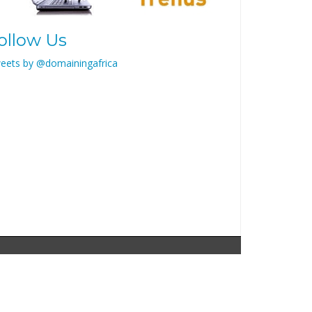
ollow Us
eets by @domainingafrica