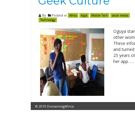
‘Geek Culture’
By
Posted in
Africa
Apps
Mobile Tech
social media
Technology
Oguya star
other wome
These info
and turned
25 years ol
her app. …
© 2019 DomainingAfrica