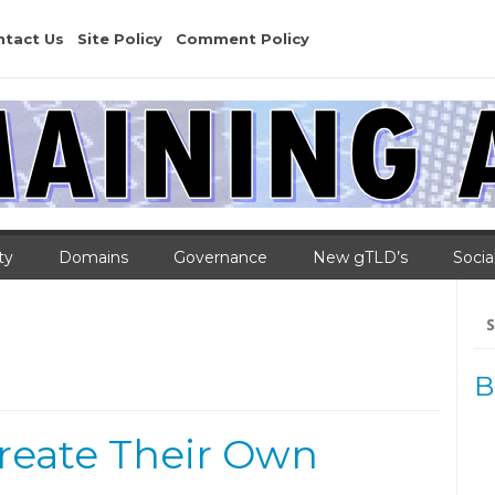
ntact Us
Site Policy
Comment Policy
ty
Domains
Governance
New gTLD’s
Socia
Se
for
B
eate Their Own