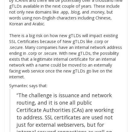
by ICANN and there will be potentially over a thousand new
gTLDs available in the next couple of years. These include
not only new domains like .app, .blog, and .money, but
words using non-English characters including Chinese,
Korean and Arabic.
There is a big risk on how new gTLDs will impact existing
SSL Certificates because of New gTLDs like .corp or
.secure. Many companies have an internal network address
ending in .corp or .secure. With new gTLDs, the possibility
exists that a legitimate internal certificate for an internal
network with a name could be moved to an externally
facing web service once the new gTLDs go live on the
internet.
Symantec says that:
“The challenge is issuance and network
routing, and it is one all public
Certificate Authorities (CAs) are working
to address. SSL certificates are used not
just for external webservers, but for