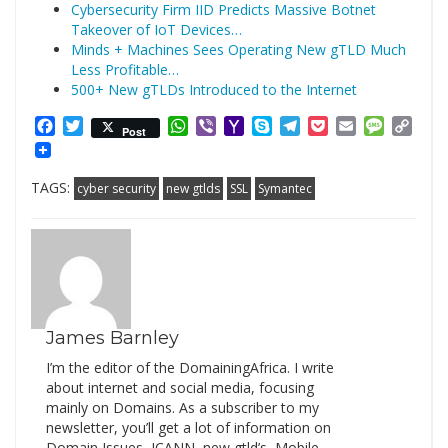
Cybersecurity Firm IID Predicts Massive Botnet
Takeover of IoT Devices…
Minds + Machines Sees Operating New gTLD Much
Less Profitable…
500+ New gTLDs Introduced to the Internet
Facebook
Twitter
WhatsApp
Viber
Yahoo
Skype
Telegram
Pocket
Email
Messag
Cop
Post
Mail
Link
TAGS:
cyber security
new gtlds
SSL
Symantec
James Barnley
I’m the editor of the DomainingAfrica. I write
about internet and social media, focusing
mainly on Domains. As a subscriber to my
newsletter, you’ll get a lot of information on
Domain Issues, ICANN, new gtld’s, Mobile