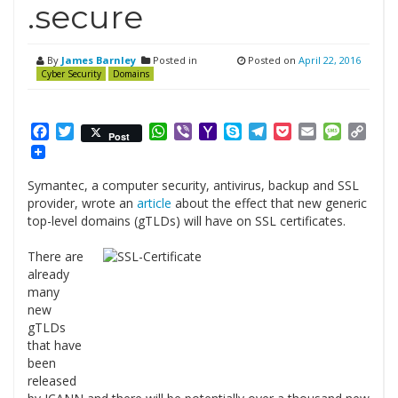
.secure
By
James Barnley
Posted in
Posted on
April 22, 2016
Cyber Security
Domains
Facebook
Twitter
WhatsApp
Viber
Yahoo
Skype
Telegram
Pocket
Email
Messag
Cop
Post
Mail
Link
Symantec, a computer security, antivirus, backup and SSL
provider, wrote an
article
about the effect that new generic
top-level domains (gTLDs) will have on SSL certificates.
There are
already
many
new
gTLDs
that have
been
released