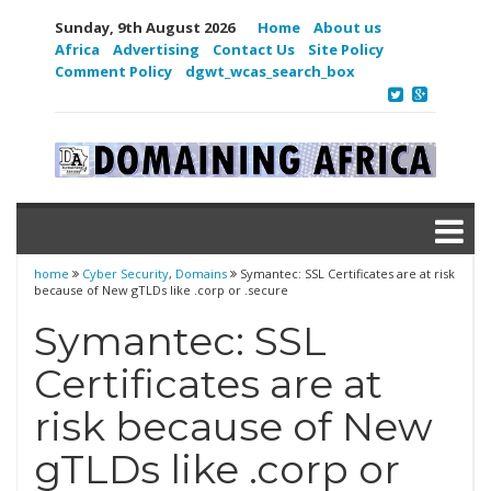
Sunday, 9th August 2026
Home
About us
Africa
Advertising
Contact Us
Site Policy
Comment Policy
dgwt_wcas_search_box
home
Cyber Security
,
Domains
Symantec: SSL Certificates are at risk
because of New gTLDs like .corp or .secure
Symantec: SSL
Certificates are at
risk because of New
gTLDs like .corp or