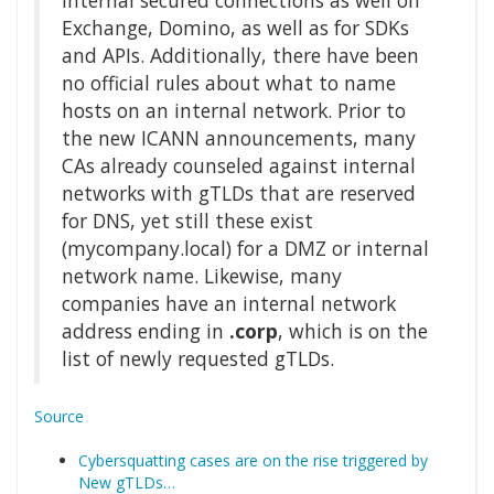
internal secured connections as well on
Exchange, Domino, as well as for SDKs
and APIs. Additionally, there have been
no official rules about what to name
hosts on an internal network. Prior to
the new ICANN announcements, many
CAs already counseled against internal
networks with gTLDs that are reserved
for DNS, yet still these exist
(mycompany.local) for a DMZ or internal
network name. Likewise, many
companies have an internal network
address ending in
.corp
, which is on the
list of newly requested gTLDs.
Source
Cybersquatting cases are on the rise triggered by
New gTLDs…