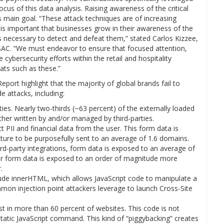
cus of this data analysis. Raising awareness of the critical
its main goal. “These attack techniques are of increasing
It is important that businesses grow in their awareness of the
ls necessary to detect and defeat them,” stated Carlos Kizzee,
y ISAC. “We must endeavor to ensure that focused attention,
bersecurity efforts within the retail and hospitality
ats such as these.”
port highlight that the majority of global brands fail to
e attacks, including:
es. Nearly two-thirds (~63 percent) of the externally loaded
ther written by and/or managed by third-parties.
PII and financial data from the user. This form data is
ture to be purposefully sent to an average of 1.6 domains.
hird-party integrations, form data is exposed to an average of
ser form data is exposed to an order of magnitude more
.
de innerHTML, which allows JavaScript code to manipulate a
mon injection point attackers leverage to launch Cross-Site
 in more than 60 percent of websites. This code is not
 static JavaScript command. This kind of “piggybacking” creates