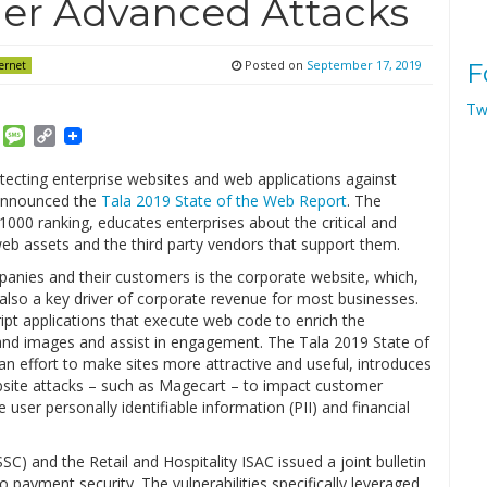
er Advanced Attacks
Posted on
September 17, 2019
ernet
F
Tw
am
ket
Email
Message
Copy
Link
rotecting enterprise websites and web applications against
 announced the
Tala 2019 State of the Web Report
. The
 1000 ranking, educates enterprises about the critical and
web assets and the third party vendors that support them.
anies and their customers is the corporate website, which,
s also a key driver of corporate revenue for most businesses.
ipt applications that execute web code to enrich the
and images and assist in engagement. The Tala 2019 State of
 an effort to make sites more attractive and useful, introduces
 website attacks – such as Magecart – to impact customer
 user personally identifiable information (PII) and financial
SC) and the Retail and Hospitality ISAC issued a joint bulletin
 payment security. The vulnerabilities specifically leveraged