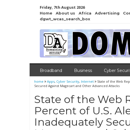
Friday, 7th August 2026
Home
About us
Africa
Advertising
Co
dgwt_wcas_search_box
Broadband
Business
Cyber Securi
home
Apps
,
Cyber Security
,
Internet
State of the Web Rep
Secured Against Magecart and Other Advanced Attacks
State of the Web 
Percent of U.S. A
Inadequately Sec