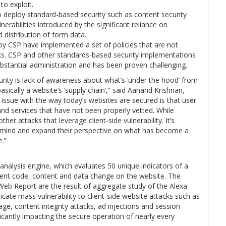
to exploit.
deploy standard-based security such as content security
nerabilities introduced by the significant reliance on
d distribution of form data.
y CSP have implemented a set of policies that are not
cks. CSP and other standards-based security implementations
ubstantial administration and has been proven challenging.
ity is lack of awareness about what’s ‘under the hood’ from
asically a website’s ‘supply chain’,” said Aanand Krishnan,
ssue with the way today’s websites are secured is that user
 and services that have not been properly vetted. While
r attacks that leverage client-side vulnerability. It’s
f-mind and expand their perspective on what has become a
e.”
analysis engine, which evaluates 50 unique indicators of a
ment code, content and data change on the website. The
 Web Report are the result of aggregate study of the Alexa
ndicate mass vulnerability to client-side website attacks such as
age, content integrity attacks, ad injections and session
ificantly impacting the secure operation of nearly every