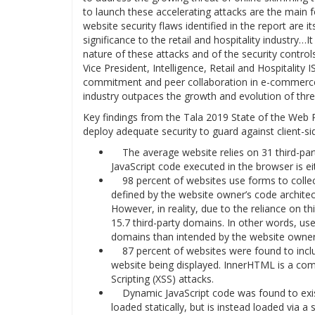
to launch these accelerating attacks are the main fo
website security flaws identified in the report are 
significance to the retail and hospitality industry…
nature of these attacks and of the security contro
Vice President, Intelligence, Retail and Hospitalit
commitment and peer collaboration in e-commerce cy
industry outpaces the growth and evolution of thre
Key findings from the Tala 2019 State of the Web Re
deploy adequate security to guard against client-sid
The average website relies on 31 third-parti
JavaScript code executed in the browser is ei
98 percent of websites use forms to collect 
defined by the website owner’s code architec
However, in reality, due to the reliance on t
15.7 third-party domains. In other words, u
domains than intended by the website owner
87 percent of websites were found to inclu
website being displayed. InnerHTML is a com
Scripting (XSS) attacks.
Dynamic JavaScript code was found to exist
loaded statically, but is instead loaded via a