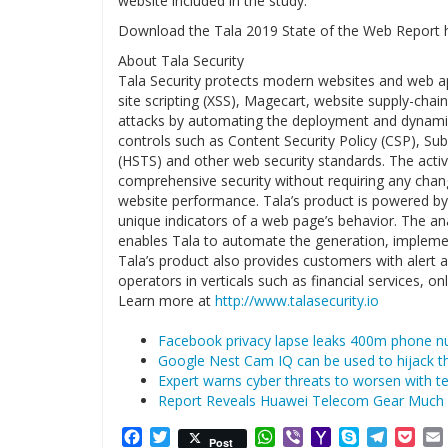
website included in the study.
Download the Tala 2019 State of the Web Report 
About Tala Security
Tala Security protects modern websites and web app
site scripting (XSS), Magecart, website supply-chai
attacks by automating the deployment and dynamic
controls such as Content Security Policy (CSP), Sub
(HSTS) and other web security standards. The activ
comprehensive security without requiring any chan
website performance. Tala’s product is powered by 
unique indicators of a web page’s behavior. The an
enables Tala to automate the generation, implement
Tala’s product also provides customers with alert 
operators in verticals such as financial services, on
Learn more at
http://www.talasecurity.io
Facebook privacy lapse leaks 400m phone n
Google Nest Cam IQ can be used to hijack 
Expert warns cyber threats to worsen with 
Report Reveals Huawei Telecom Gear Much 
Facebook
Twitter
WhatsApp
Viber
Yahoo
Skype
Telegr
Poc
Post