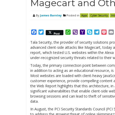
Magecart and Oth
By
James Barnley
Posted in
Apps
Cyber Security
Int
Facebook
Twitter
WhatsApp
Viber
Yahoo
Skype
Telegr
Poc
Post
Mail
Tala Security, the provider of security solutions p
advanced client-side attacks like Magecart, today
report, which tested U.S. websites within the Alexa
under-recognized security threats related to their 
Today, the primary connection point between comp
in addition to acting as an educational resource, i
Most websites are loaded with client-heavy JavaScr
customer experience, provide compelling content 
the Web Report highlights that this architecture, in
significant vulnerabilities that enable client-side
browsing sessions and can lead to theft of sensitive
data.
In August, the PCI Security Standards Council (PCI S
to address the growing threat of online skimming to