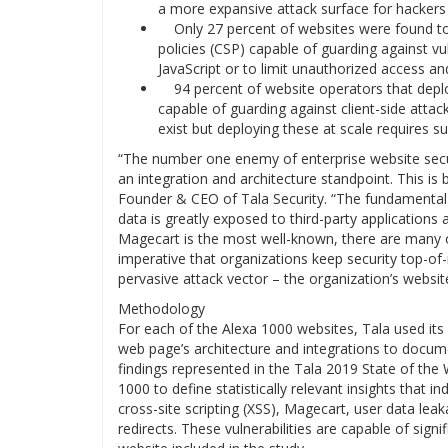
a more expansive attack surface for hackers 
Only 27 percent of websites were found to 
policies (CSP) capable of guarding against vul
JavaScript or to limit unauthorized access an
94 percent of website operators that deplo
capable of guarding against client-side atta
exist but deploying these at scale requires s
“The number one enemy of enterprise website secur
an integration and architecture standpoint. This is b
Founder & CEO of Tala Security. “The fundamental i
data is greatly exposed to third-party applications
Magecart is the most well-known, there are many othe
imperative that organizations keep security top-o
pervasive attack vector – the organization’s websit
Methodology
For each of the Alexa 1000 websites, Tala used its 
web page’s architecture and integrations to docu
findings represented in the Tala 2019 State of the
1000 to define statistically relevant insights that i
cross-site scripting (XSS), Magecart, user data leak
redirects. These vulnerabilities are capable of sign