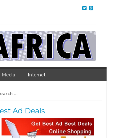
l Media
Internet
arch
:
est Ad Deals