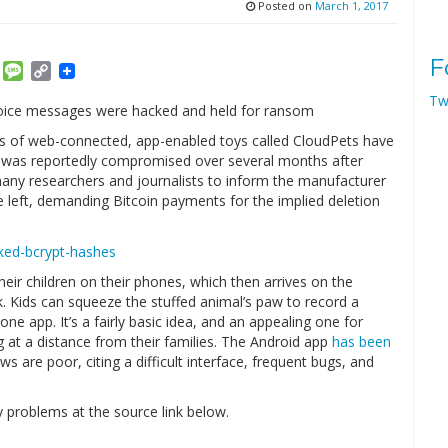
Posted on
March 1, 2017
F
am
ket
Email
Message
Copy
Link
Tw
s voice messages were hacked and held for ransom
ies of web-connected, app-enabled toys called CloudPets have
 was reportedly compromised over several months after
many researchers and journalists to inform the manufacturer
 left, demanding Bitcoin payments for the implied deletion
eir children on their phones, which then arrives on the
. Kids can squeeze the stuffed animal’s paw to record a
ne app. It’s a fairly basic idea, and an appealing one for
g at a distance from their families. The Android app
has been
ws are poor, citing a difficult interface, frequent bugs, and
 problems at the source link below.