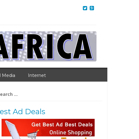
l Media
Internet
arch
:
est Ad Deals