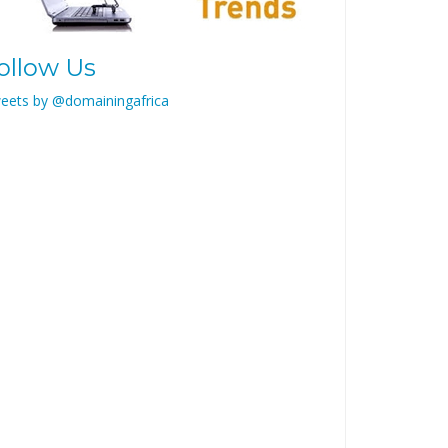
ollow Us
eets by @domainingafrica