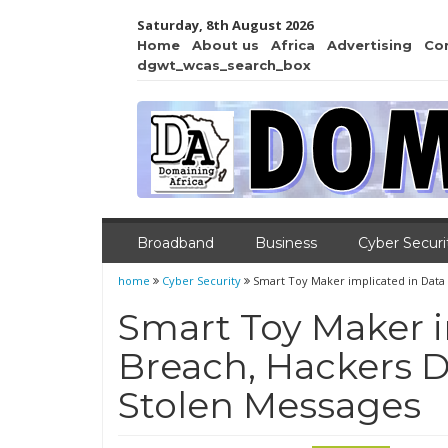
Saturday, 8th August 2026
Home
About us
Africa
Advertising
Co
dgwt_wcas_search_box
Broadband
Business
Cyber Securi
home
Cyber Security
Smart Toy Maker implicated in Dat
Smart Toy Maker i
Breach, Hackers
Stolen Messages