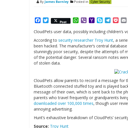
By
James Barnley
Posted in
Cyber Security
Facebook
Twitter
WhatsApp
Viber
Yahoo
Skype
Telegr
Poc
Post
Mail
CloudPets user data, possibly including children’
According to
security researcher Troy Hunt
, a ser
been hacked. The manufacturer’s central database
stunningly poor security, despite the attempts of 
of the potential danger. Several ransom notes were
of stolen data.
CloudPets allow parents to record a message for th
Bluetooth connected stuffed toy and is played back
message of their own, which is sent back to the pho
parents who travel frequently or grandparents livin
downloaded over 100,000 times
, though user revie
annoying advertising.
Hunt’s exhaustive breakdown of CloudPets’ security
Source:
Troy Hunt