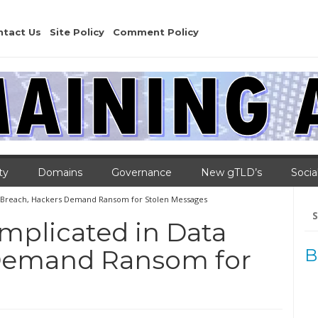
ntact Us
Site Policy
Comment Policy
ty
Domains
Governance
New gTLD’s
Socia
a Breach, Hackers Demand Ransom for Stolen Messages
Se
for
mplicated in Data
 Demand Ransom for
B