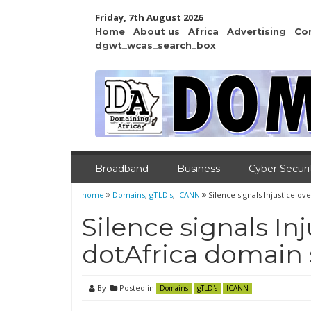
Friday, 7th August 2026
Home
About us
Africa
Advertising
Co
dgwt_wcas_search_box
Broadband
Business
Cyber Securi
home
Domains
,
gTLD's
,
ICANN
Silence signals Injustice 
Silence signals In
dotAfrica domain
By
Posted in
Domains
gTLD's
ICANN