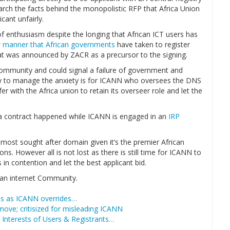
arch the facts behind the monopolistic RFP that Africa Union
cant unfairly.
of enthusiasm despite the longing that African ICT users has
 manner that African governments
have taken to register
hat was announced by ZACR as a precursor to the signing.
t community and could signal a failure of government and
ay to manage the anxiety is for ICANN who oversees the DNS
r with the Africa union to retain its overseer role and let the
rica contract happened while ICANN is engaged in an
IRP
ost sought after domain given it’s the premier African
s. However all is not lost as there is still time for ICANN to
in contention and let the best applicant bid.
can internet Community.
ues as ICANN overrides…
move; critisized for misleading ICANN
 Interests of Users & Registrants…