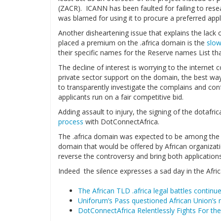
(ZACR). ICANN has been faulted for failing to rese
was blamed for using it to procure a preferred appli
Another disheartening issue that explains the lack 
placed a premium on the .africa domain is the
slow
their specific names for the Reserve names List t
The decline of interest is worrying to the interne
private sector support on the domain, the best w
to transparently investigate the complains and confe
applicants run on a fair competitive bid.
Adding assault to injury, the signing of the dotaf
process
with DotConnectAfrica.
The .africa domain was expected to be among the m
domain that would be offered by African organization
reverse the controversy and bring both applications 
Indeed the silence expresses a sad day in the Afri
The African TLD .africa legal battles contin
Uniforum’s Pass questioned African Union’s 
DotConnectAfrica Relentlessly Fights For the