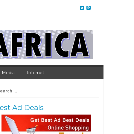
l Media
Internet
arch
:
est Ad Deals