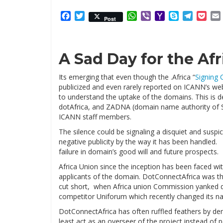
Facebook
Twitter
WhatsApp
Viber
Yahoo
Skype
Telegr
Poc
Post
Mail
A Sad Day for the Af
Its emerging that even though the .Africa “
Signing
publicized and even rarely reported on ICANN’s web
to understand the uptake of the domains. This is 
dotAfrica, and ZADNA (domain name authority of So
ICANN staff members.
The silence could be signaling a disquiet and sus
negative publicity by the way it has been handled
failure in domain’s good will and future prospects.
Africa Union since the inception has been faced wi
applicants of the domain. DotConnectAfrica was t
cut short, when Africa union Commission yanked 
competitor Uniforum which recently changed its na
DotConnectAfrica has often ruffled feathers by dem
least act as an overseer of the project instead of p