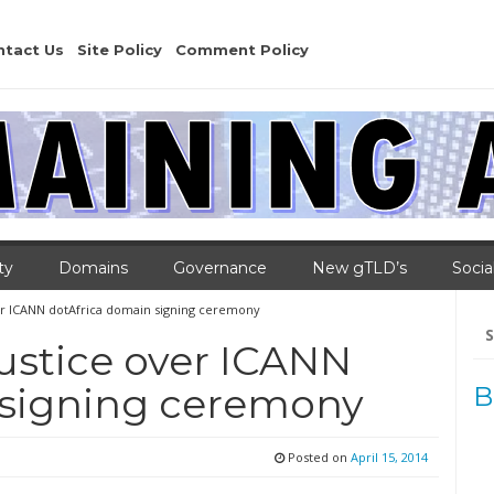
ntact Us
Site Policy
Comment Policy
ty
Domains
Governance
New gTLD’s
Socia
over ICANN dotAfrica domain signing ceremony
Se
for
justice over ICANN
 signing ceremony
B
Posted on
April 15, 2014