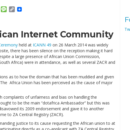
am
ket
Email
Message
Copy
Link
F
Tw
rican Internet Community
 Ceremony
held at
ICANN 49
on 26 March 2014 was widely
site, there has been silence on the reception making it hard
despite a large presence of African Union Commission,
uth Africa) were in attendance, as well as several ZACR and
picions as to how the domain that has been muddied and given
. The Africa Union has been perceived as the cause of major
th complaints of unfairness and bias on handling the
hought to be the main “dotafrica Ambassador” but this was
disavowed its 2009 endorsement and gave it to another
me to ZA Central Registry (ZACR).
anding justice to its cause requesting the African union to at
articipating directly as a co-applicant with ZA Central Registry