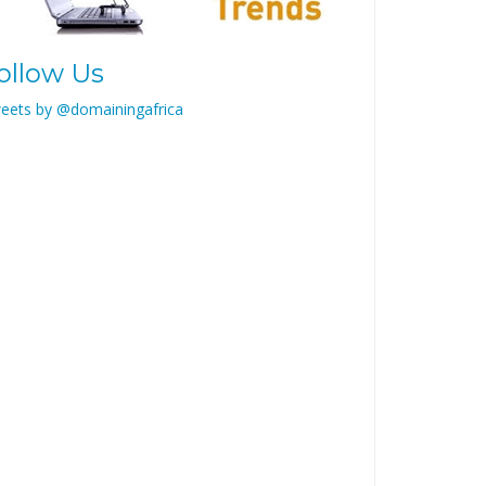
ollow Us
eets by @domainingafrica