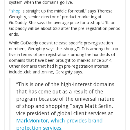
system when the domains go live.
“
.shop
is straight up the middle for retail,” says Theresa
Geraghty, senior director of product marketing at
GoDaddy. She says the average price for a .shop URL on
GoDaddy will be about $20 after the pre-registration period
ends.
While GoDaddy doesn’t release specific pre-registration
numbers, Geraghty says the .shop gTLD is among the top
five in terms of pre-registrations among the hundreds of
domains that have been brought to market since 2014.
Other domains that had high pre-registration interest
include .club and .online, Geraghty says.
“This is one of the high-interest domains
that has come out as a result of the
program because of the universal nature
of shop and shopping,” says Matt Serlin,
vice president of global client services at
MarkMonitor, which provides brand
protection services.