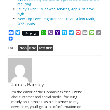
reducing
Study: Over 60% of web services, App APIs have
high…
New Top Level Registrations Hit 21 Million Mark,
.XYZ Leads
Facebook
Twitter
WhatsApp
Viber
Yahoo
Skype
Telegram
Pocket
Email
Messag
Cop
Post
Mail
Link
TAGS:
.shop
icann
new gtlds
James Barnley
I’m the editor of the DomainingAfrica. I write
about internet and social media, focusing
mainly on Domains. As a subscriber to my
newsletter, you’ll get a lot of information on