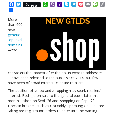
Facebook
Twitter
WhatsApp
Viber
Yahoo
Skype
Telegram
Pocket
Email
Messag
Cop
Post
Mail
Link
More
than 600
new
generic
top-level
domains
—the
characters that appear after the dot in website addresses
—have been released to the public since 2014, but few
have been of broad interest to online retailers.
The addition of .shop and .shopping may spark retailers’
interest. Both go on sale to the general public later this
month—.shop on Sept. 26 and .shopping on Sept. 28.
Domain brokers, such as GoDaddy Operating Co. LLC, are
taking pre-registration orders to enter into the naming