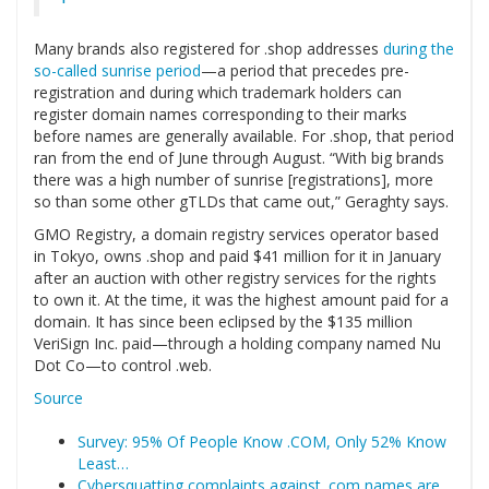
Many brands also registered for .shop addresses
during the
so-called sunrise period
—a period that precedes pre-
registration and during which trademark holders can
register domain names corresponding to their marks
before names are generally available. For .shop, that period
ran from the end of June through August. “With big brands
there was a high number of sunrise [registrations], more
so than some other gTLDs that came out,” Geraghty says.
GMO Registry, a domain registry services operator based
in Tokyo, owns .shop and paid $41 million for it in January
after an auction with other registry services for the rights
to own it. At the time, it was the highest amount paid for a
domain. It has since been eclipsed by the $135 million
VeriSign Inc. paid—through a holding company named Nu
Dot Co—to control .web.
Source
Survey: 95% Of People Know .COM, Only 52% Know
Least…
Cybersquatting complaints against .com names are