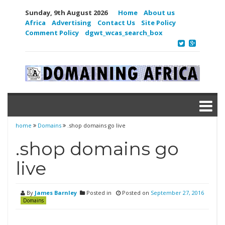
Sunday, 9th August 2026
Home
About us
Africa
Advertising
Contact Us
Site Policy
Comment Policy
dgwt_wcas_search_box
home
Domains
.shop domains go live
.shop domains go
live
By
James Barnley
Posted in
Posted on
September 27, 2016
Domains