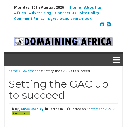
Monday, 10th August 2026
Home
About us
Africa
Advertising
Contact Us
Site Policy
Comment Policy
dgwt_wcas_search_box
home
Governance
Setting the GAC up to succeed
Setting the GAC up
to succeed
By
James Barnley
Posted in
Posted on
September 7, 2012
Governance