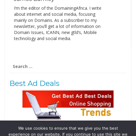
I’m the editor of the DomainingAfrica. I write
about internet and social media, focusing
mainly on Domains. As a subscriber to my
newsletter, you’ll get a lot of information on
Domain Issues, ICANN, new gtld’s, Mobile
technology and social media.
Search
for:
Best Ad Deals
We use cookies to ensure that we give you the best
Follow Us
experience on our website. If you continue to use this site we