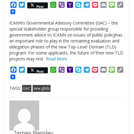
Facebook
Twitter
WhatsApp
Viber
Yahoo
Skype
Telegram
Pocket
Email
Messag
Cop
Post
Mail
Link
ICANN’s Governmental Advisory Committee (GAC) – the
special stakeholder group responsible for providing
government advice to ICANN on issues of public policyhas
an important role to play in the remaining evaluation and
delegation phases of the new Top-Level Domain (TLD)
program. For some applicants, the future of their new TLD
projects may rest
Read More
Facebook
Twitter
WhatsApp
Viber
Yahoo
Skype
Telegram
Pocket
Email
Messag
Cop
Post
Mail
Link
TAGS:
GAC
new gtlds
James Barnley