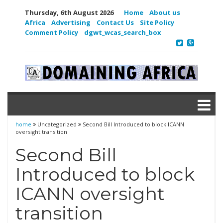
Thursday, 6th August 2026
Home
About us
Africa
Advertising
Contact Us
Site Policy
Comment Policy
dgwt_wcas_search_box
home
Uncategorized
Second Bill Introduced to block ICANN
oversight transition
Second Bill
Introduced to block
ICANN oversight
transition