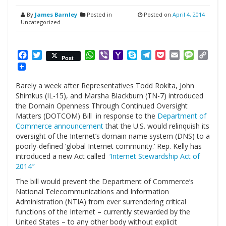
By
James Barnley
Posted in
Posted on
April 4, 2014
Uncategorized
Facebook
Twitter
WhatsApp
Viber
Yahoo
Skype
Telegram
Pocket
Email
Messag
Cop
Post
Mail
Link
Barely a week after Representatives Todd Rokita, John
Shimkus (IL-15), and Marsha Blackburn (TN-7) introduced
the Domain Openness Through Continued Oversight
Matters (DOTCOM) Bill in response to the
Department of
Commerce announcement
that the U.S. would relinquish its
oversight of the Internet’s domain name system (DNS) to a
poorly-defined ‘global Internet community.’ Rep. Kelly has
introduced a new Act called
‘Internet Stewardship Act of
2014″
The bill would prevent the Department of Commerce’s
National Telecommunications and Information
Administration (NTIA) from ever surrendering critical
functions of the Internet – currently stewarded by the
United States – to any other body without explicit