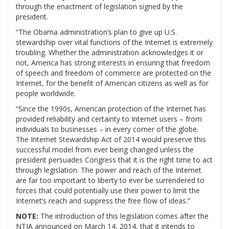
through the enactment of legislation signed by the
president.
“The Obama administration’s plan to give up U.S.
stewardship over vital functions of the Internet is extremely
troubling. Whether the administration acknowledges it or
not, America has strong interests in ensuring that freedom
of speech and freedom of commerce are protected on the
Internet, for the benefit of American citizens as well as for
people worldwide.
“Since the 1990s, American protection of the Internet has
provided reliability and certainty to Internet users – from
individuals to businesses – in every corner of the globe.
The Internet Stewardship Act of 2014 would preserve this
successful model from ever being changed unless the
president persuades Congress that it is the right time to act
through legislation. The power and reach of the Internet
are far too important to liberty to ever be surrendered to
forces that could potentially use their power to limit the
Internet’s reach and suppress the free flow of ideas.”
NOTE:
The introduction of this legislation comes after the
NTIA announced on March 14, 2014, that it intends to