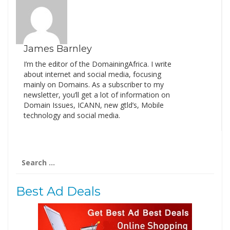
James Barnley
I’m the editor of the DomainingAfrica. I write
about internet and social media, focusing
mainly on Domains. As a subscriber to my
newsletter, you’ll get a lot of information on
Domain Issues, ICANN, new gtld’s, Mobile
technology and social media.
Search
for:
Best Ad Deals