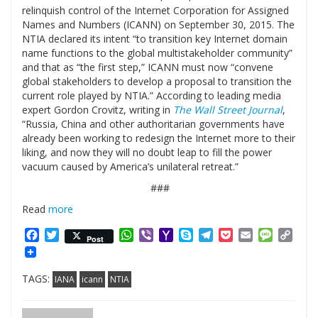
relinquish control of the Internet Corporation for Assigned
Names and Numbers (ICANN) on September 30, 2015. The
NTIA declared its intent “to transition key Internet domain
name functions to the global multistakeholder community”
and that as “the first step,” ICANN must now “convene
global stakeholders to develop a proposal to transition the
current role played by NTIA.” According to leading media
expert Gordon Crovitz, writing in
The Wall Street Journal
,
“Russia, China and other authoritarian governments have
already been working to redesign the Internet more to their
liking, and now they will no doubt leap to fill the power
vacuum caused by America’s unilateral retreat.”
###
Read
more
Facebook
Twitter
WhatsApp
Viber
Yahoo
Skype
Telegram
Pocket
Email
Messag
Cop
Post
Mail
Link
TAGS:
IANA
icann
NTIA