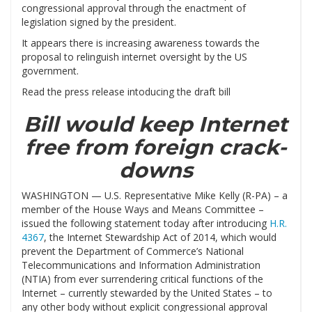
congressional approval through the enactment of
legislation signed by the president.
It appears there is increasing awareness towards the
proposal to relinguish internet oversight by the US
government.
Read the press release intoducing the draft bill
Bill would keep Internet
free from foreign crack-
downs
WASHINGTON — U.S. Representative Mike Kelly (R-PA) – a
member of the House Ways and Means Committee –
issued the following statement today after introducing
H.R.
4367
, the Internet Stewardship Act of 2014, which would
prevent the Department of Commerce’s National
Telecommunications and Information Administration
(NTIA) from ever surrendering critical functions of the
Internet – currently stewarded by the United States – to
any other body without explicit congressional approval