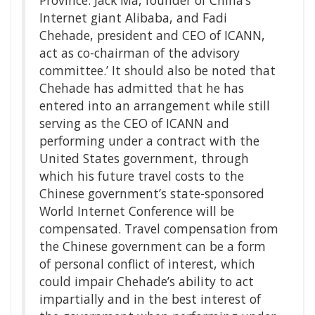
Internet giant Alibaba, and Fadi
Chehade, president and CEO of ICANN,
act as co-chairman of the advisory
committee.’ It should also be noted that
Chehade has admitted that he has
entered into an arrangement while still
serving as the CEO of ICANN and
performing under a contract with the
United States government, through
which his future travel costs to the
Chinese government’s state-sponsored
World Internet Conference will be
compensated. Travel compensation from
the Chinese government can be a form
of personal conflict of interest, which
could impair Chehade’s ability to act
impartially and in the best interest of