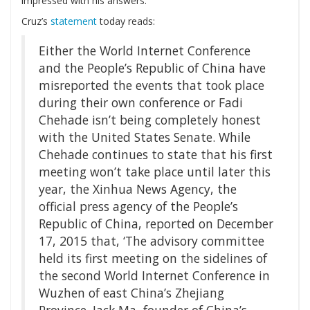
impressed with his answers.
Cruz’s
statement
today reads:
Either the World Internet Conference
and the People’s Republic of China have
misreported the events that took place
during their own conference or Fadi
Chehade isn’t being completely honest
with the United States Senate. While
Chehade continues to state that his first
meeting won’t take place until later this
year, the Xinhua News Agency, the
official press agency of the People’s
Republic of China, reported on December
17, 2015 that, ‘The advisory committee
held its first meeting on the sidelines of
the second World Internet Conference in
Wuzhen of east China’s Zhejiang
Province. Jack Ma, founder of China’s