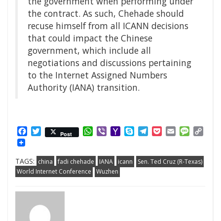
the government when performing under
the contract. As such, Chehade should
recuse himself from all ICANN decisions
that could impact the Chinese
government, which include all
negotiations and discussions pertaining
to the Internet Assigned Numbers
Authority (IANA) transition.
Facebook
Twitter
WhatsApp
Viber
Yahoo
Skype
Telegram
Pocket
Email
Messag
Cop
Post
Mail
Link
TAGS:
china
fadi chehade
IANA
icann
Sen. Ted Cruz (R-Texas)
World Internet Conference
Wuzhen