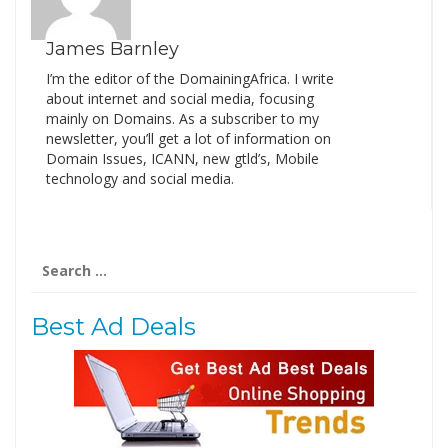
James Barnley
I’m the editor of the DomainingAfrica. I write
about internet and social media, focusing
mainly on Domains. As a subscriber to my
newsletter, you’ll get a lot of information on
Domain Issues, ICANN, new gtld’s, Mobile
technology and social media.
Search
for:
Best Ad Deals