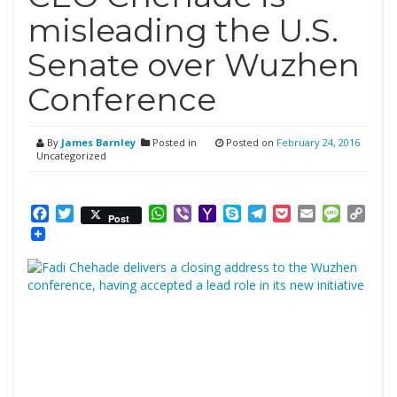
misleading the U.S.
Senate over Wuzhen
Conference
By
James Barnley
Posted in
Posted on
February 24, 2016
Uncategorized
Facebook
Twitter
WhatsApp
Viber
Yahoo
Skype
Telegram
Pocket
Email
Messag
Cop
Post
Mail
Link