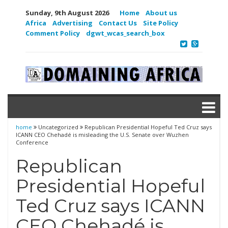
Sunday, 9th August 2026
Home
About us
Africa
Advertising
Contact Us
Site Policy
Comment Policy
dgwt_wcas_search_box
home
Uncategorized
Republican Presidential Hopeful Ted Cruz says
ICANN CEO Chehadé is misleading the U.S. Senate over Wuzhen
Conference
Republican
Presidential Hopeful
Ted Cruz says ICANN
CEO Chehadé is