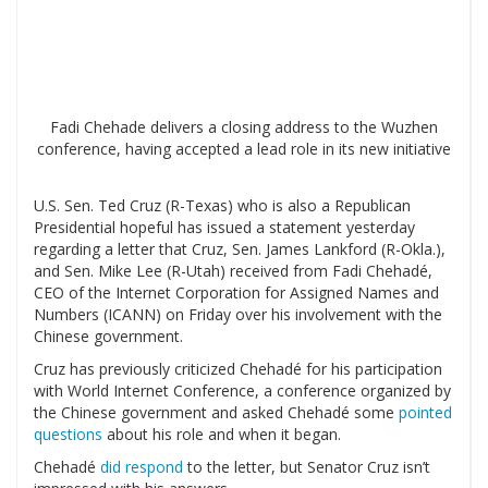
Fadi Chehade delivers a closing address to the Wuzhen
conference, having accepted a lead role in its new initiative
U.S. Sen. Ted Cruz (R-Texas) who is also a Republican
Presidential hopeful has issued a statement yesterday
regarding a letter that Cruz, Sen. James Lankford (R-Okla.),
and Sen. Mike Lee (R-Utah) received from Fadi Chehadé,
CEO of the Internet Corporation for Assigned Names and
Numbers (ICANN) on Friday over his involvement with the
Chinese government.
Cruz has previously criticized Chehadé for his participation
with World Internet Conference, a conference organized by
the Chinese government and asked Chehadé some
pointed
questions
about his role and when it began.
Chehadé
did respond
to the letter, but Senator Cruz isn’t