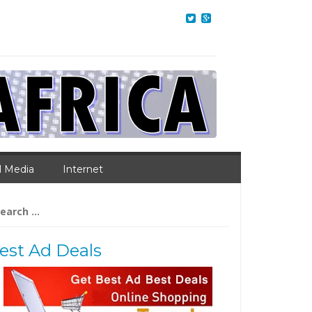
l Media
Internet
arch
:
est Ad Deals