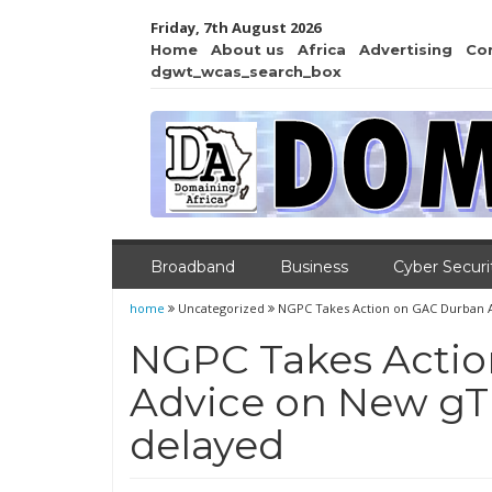
Friday, 7th August 2026
Home
About us
Africa
Advertising
Co
dgwt_wcas_search_box
Broadband
Business
Cyber Securi
home
Uncategorized
NGPC Takes Action on GAC Durban A
NGPC Takes Acti
Advice on New gT
delayed