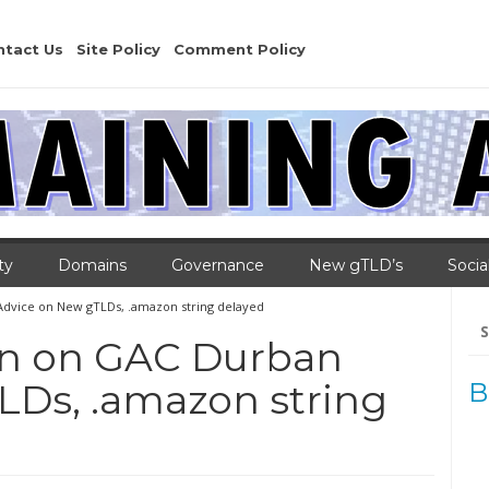
ntact Us
Site Policy
Comment Policy
ty
Domains
Governance
New gTLD’s
Socia
dvice on New gTLDs, .amazon string delayed
Se
for
on on GAC Durban
LDs, .amazon string
B