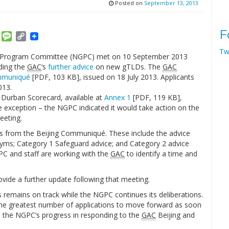
Posted on
September 13, 2013
F
am
ket
Email
Message
Copy
Link
Tw
Program Committee (NGPC) met on 10 September 2013
ding the
GAC
‘s
further advice
on new gTLDs. The
GAC
mmuniqué
[PDF, 103 KB], issued on 18 July 2013. Applicants
013.
 Durban Scorecard, available at
Annex 1
[PDF, 119 KB],
ne exception – the NGPC indicated it would take action on the
eeting.
s from the Beijing Communiqué. These include the advice
ms; Category 1 Safeguard advice; and Category 2 advice
GPC and staff are working with the
GAC
to identify a time and
vide a further update following that meeting.
 remains on track while the NGPC continues its deliberations.
w the greatest number of applications to move forward as soon
n the NGPC’s progress in responding to the
GAC
Beijing and