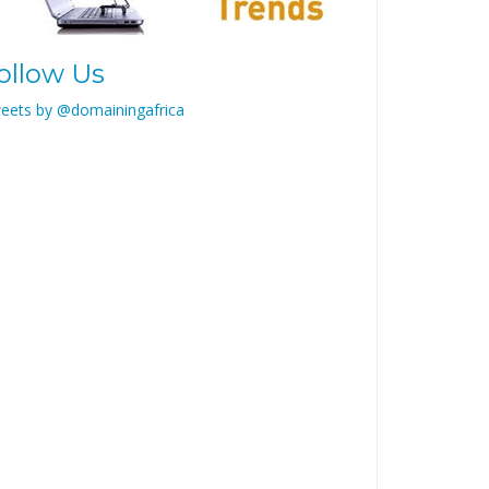
ollow Us
eets by @domainingafrica