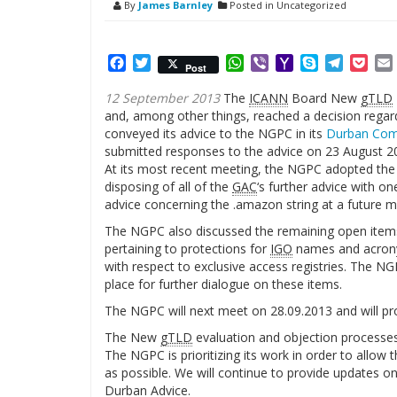
By
James Barnley
Posted in Uncategorized
Facebook
Twitter
WhatsApp
Viber
Yahoo
Skype
Telegr
Poc
Post
Mail
12 September 2013
The
ICANN
Board New
gTLD
and, among other things, reached a decision regar
conveyed its advice to the NGPC in its
Durban Co
submitted responses to the advice on 23 August 2
At its most recent meeting, the NGPC adopted the
disposing of all of the
GAC
‘s further advice with o
advice concerning the .amazon string at a future m
The NGPC also discussed the remaining open item
pertaining to protections for
IGO
names and acrony
with respect to exclusive access registries. The N
place for further dialogue on these items.
The NGPC will next meet on 28.09.2013 and will pro
The New
gTLD
evaluation and objection processes
The NGPC is prioritizing its work in order to allo
as possible. We will continue to provide updates o
Durban Advice.