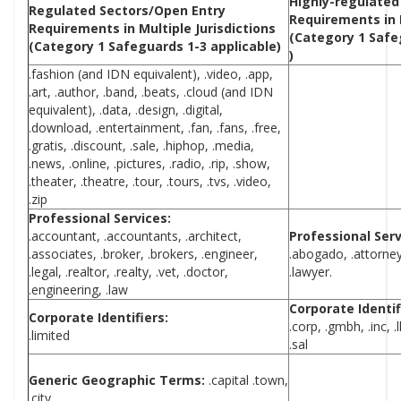
Highly-regulated
Regulated Sectors/Open Entry
Requirements in M
Requirements in Multiple Jurisdictions
(Category 1 Safe
(Category 1 Safeguards 1-3 applicable)
)
.fashion (and IDN equivalent), .video, .app,
.art, .author, .band, .beats, .cloud (and IDN
equivalent), .data, .design, .digital,
.download, .entertainment, .fan, .fans, .free,
.gratis, .discount, .sale, .hiphop, .media,
.news, .online, .pictures, .radio, .rip, .show,
.theater, .theatre, .tour, .tours, .tvs, .video,
.zip
Professional Services:
.accountant, .accountants, .architect,
Professional Serv
.associates, .broker, .brokers, .engineer,
.abogado, .attorney,
.legal, .realtor, .realty, .vet, .doctor,
.lawyer.
.engineering, .law
Corporate Identif
Corporate Identifiers:
.corp, .gmbh, .inc, .llc,
.limited
.sal
Generic Geographic Terms:
.capital .town,
.city