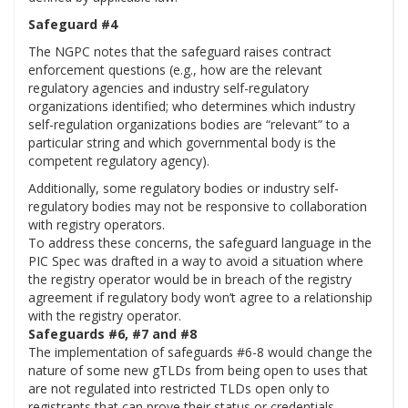
Safeguard #4
The NGPC notes that the safeguard raises contract
enforcement questions (e.g., how are the relevant
regulatory agencies and industry self-regulatory
organizations identified; who determines which industry
self-regulation organizations bodies are “relevant” to a
particular string and which governmental body is the
competent regulatory agency).
Additionally, some regulatory bodies or industry self-
regulatory bodies may not be responsive to collaboration
with registry operators.
To address these concerns, the safeguard language in the
PIC Spec was drafted in a way to avoid a situation where
the registry operator would be in breach of the registry
agreement if regulatory body won’t agree to a relationship
with the registry operator.
Safeguards #6, #7 and #8
The implementation of safeguards #6-8 would change the
nature of some new gTLDs from being open to uses that
are not regulated into restricted TLDs open only to
registrants that can prove their status or credentials.