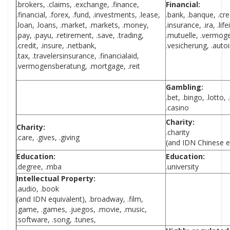
.brokers, .claims, .exchange, .finance,
Financial:
.financial, .forex, .fund, .investments, .lease,
.bank, .banque, .cre
.loan, .loans, .market, .markets, .money,
.insurance, .ira, .l
.pay, .payu, .retirement, .save, .trading,
.mutuelle, .vermog
.credit, .insure, .netbank,
.vesicherung, .auto
.tax, .travelersinsurance, .financialaid,
.vermogensberatung, .mortgage, .reit
Gambling:
.bet, .bingo, .lotto,
.casino
Charity:
Charity:
.charity
.care, .gives, .giving
(and IDN Chinese e
Education:
Education:
.degree, .mba
.university
Intellectual Property:
.audio, .book
(and IDN equivalent), .broadway, .film,
.game, .games, .juegos, .movie, .music,
.software, .song, .tunes,