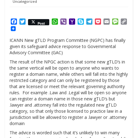
Uncategorized
Facebook
Twitter
WhatsApp
Viber
Yahoo
Skype
Telegram
Pocket
Email
Messag
Cop
Post
Mail
Link
ICANN New gTLD Program Committee (NGPC) has finally
given its safeguard advice response to Governmental
Advisory Committee (GAC)
The result of the NPGC action is that some new gTLD’s in
the same vertical will be open to anyone who wants to
register a domain name, while others will fall into the highly
restricted category and can only be registered by those
that are licensed or meet the relevant governing authority
rules. For example .Law and .Legal will be open so anyone
can register a domain name in those new gTLD’s but
.lawyer and .attorney fall into the regulated new gTLD
category, so that only those licensed to practice law in a
jurisdiction will be allowed to register a .lawyer or .attorney
domain
The advice is worded such that it’s unlikely to win many