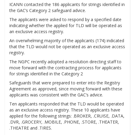
ICANN contacted the 186 applicants for strings identified in
the GAC’s Category 2 safeguard advice.
The applicants were asked to respond by a specified date
indicating whether the applied for TLD will be operated as
an exclusive access registry.
An overwhelming majority of the applicants (174) indicated
that the TLD would not be operated as an exclusive access
registry.
The NGPC recently adopted a resolution directing staff to
move forward with the contracting process for applicants
for strings identified in the Category 2
Safeguards that were prepared to enter into the Registry
Agreement as approved, since moving forward with these
applicants was consistent with the GAC’s advice.
Ten applicants responded that the TLD would be operated
as an exclusive access registry. These 10 applicants have
applied for the following strings: .BROKER, .CRUISE, .DATA,
.DVR, .GROCERY, .MOBILE, .PHONE, .STORE, .THEATER,
.THEATRE and .TIRES.