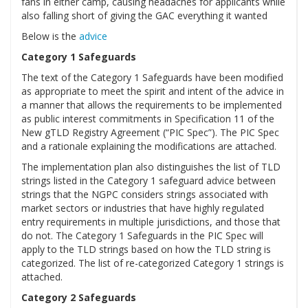
fans in either camp, causing headaches for applicants while
also falling short of giving the GAC everything it wanted
Below is the
advice
Category 1 Safeguards
The text of the Category 1 Safeguards have been modified
as appropriate to meet the spirit and intent of the advice in
a manner that allows the requirements to be implemented
as public interest commitments in Specification 11 of the
New gTLD Registry Agreement (“PIC Spec”). The PIC Spec
and a rationale explaining the modifications are attached.
The implementation plan also distinguishes the list of TLD
strings listed in the Category 1 safeguard advice between
strings that the NGPC considers strings associated with
market sectors or industries that have highly regulated
entry requirements in multiple jurisdictions, and those that
do not. The Category 1 Safeguards in the PIC Spec will
apply to the TLD strings based on how the TLD string is
categorized. The list of re-categorized Category 1 strings is
attached.
Category 2 Safeguards