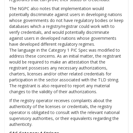
The NGPC also notes that implementation would
potentially discriminate against users in developing nations
whose governments do not have regulatory bodies or keep
databases which a registry/registrar could work with to
verify credentials, and would potentially discriminate
against users in developed nations whose governments
have developed different regulatory regimes.
The language in the Category 1 PIC Spec was modified to
address these concerns. As an initial matter, the registrant
would be required to make an attestation that the
registrant possesses any necessary authorizations,
charters, licenses and/or other related credentials for
participation in the sector associated with the TLD string.
The registrant is also required to report any material
changes to the validity of their authorizations.
If the registry operator receives complaints about the
authenticity of the licenses or credentials, the registry
operator is obligated to consult with the relevant national
supervisory authorities, or their equivalents regarding the
authenticity.