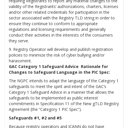
requiring Registrants to report any material changes to the
validity of the Registrants’ authorizations, charters, licenses
and/or other related credentials for participation in the
sector associated with the Registry TLD string in order to
ensure they continue to conform to appropriate
regulations and licensing requirements and generally
conduct their activities in the interests of the consumers
they serve.
9. Registry Operator will develop and publish registration
policies to minimize the risk of cyber bullying and/or
harassment.
GAC Category 1 Safeguard Advice Rationale for
Changes to Safeguard Language in the PIC Spec:
The NGPC intends to adapt the language of the Category 1
safeguards to meet the spirit and intent of the GAC’s
Category 1 Safeguard Advice in a manner that allows the
safeguards to be implemented as public interest
commitments in Specification 11 of the New gTLD Registry
Agreement (the “Category 1 PIC Spec”).
Safeguards #1, #2 and #5
Because registry operators and ICANN do not have