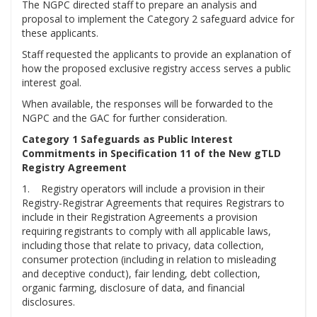
The NGPC directed staff to prepare an analysis and
proposal to implement the Category 2 safeguard advice for
these applicants.
Staff requested the applicants to provide an explanation of
how the proposed exclusive registry access serves a public
interest goal.
When available, the responses will be forwarded to the
NGPC and the GAC for further consideration.
Category 1 Safeguards as Public Interest
Commitments in Specification 11 of the New gTLD
Registry Agreement
1. Registry operators will include a provision in their
Registry-Registrar Agreements that requires Registrars to
include in their Registration Agreements a provision
requiring registrants to comply with all applicable laws,
including those that relate to privacy, data collection,
consumer protection (including in relation to misleading
and deceptive conduct), fair lending, debt collection,
organic farming, disclosure of data, and financial
disclosures.