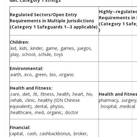
GAC Category 1 Strings
Highly-­‐regulate
Regulated Sectors/Open Entry
Requirements in
Requirements in Multiple
Jurisdictions
(Category 1 Safeg
(Category 1 Safeguards 1-­‐3 applicable)
)
Children:
.kid, .kids, .kinder, .game, .games, .juegos,
.play, .school, .schule, .toys
Environmental:
.earth, .eco, .green, .bio, .organic
Health and Fitness:
.care, .diet, .fit, .fitness, .health, .heart, .hiv,
Health and Fitnes
.rehab, .clinic, .healthy (IDN Chinese
pharmacy, .surgery, 
equivalent), .dental, .physio,
.hospital, .medical
.healthcare, .med, .organic, .doctor
Financial:
capital, . cash, .cashbackbonus, .broker,