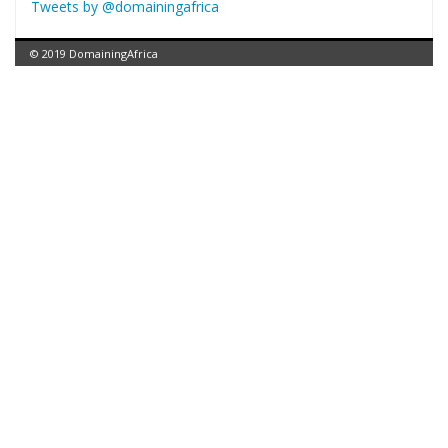
Tweets by @domainingafrica
© 2019 DomainingAfrica