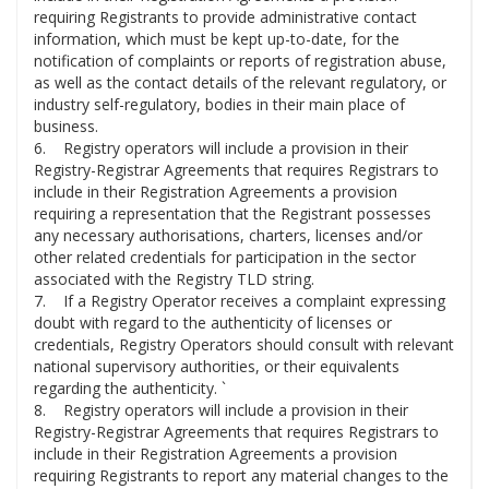
requiring Registrants to provide administrative contact
information, which must be kept up-to-date, for the
notification of complaints or reports of registration abuse,
as well as the contact details of the relevant regulatory, or
industry self-regulatory, bodies in their main place of
business.
6. Registry operators will include a provision in their
Registry-Registrar Agreements that requires Registrars to
include in their Registration Agreements a provision
requiring a representation that the Registrant possesses
any necessary authorisations, charters, licenses and/or
other related credentials for participation in the sector
associated with the Registry TLD string.
7. If a Registry Operator receives a complaint expressing
doubt with regard to the authenticity of licenses or
credentials, Registry Operators should consult with relevant
national supervisory authorities, or their equivalents
regarding the authenticity. `
8. Registry operators will include a provision in their
Registry-Registrar Agreements that requires Registrars to
include in their Registration Agreements a provision
requiring Registrants to report any material changes to the