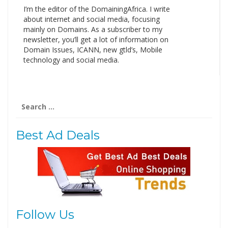
I’m the editor of the DomainingAfrica. I write
about internet and social media, focusing
mainly on Domains. As a subscriber to my
newsletter, you’ll get a lot of information on
Domain Issues, ICANN, new gtld’s, Mobile
technology and social media.
Search
for:
Best Ad Deals
Follow Us