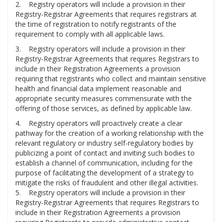
2. Registry operators will include a provision in their
Registry-Registrar Agreements that requires registrars at
the time of registration to notify registrants of the
requirement to comply with all applicable laws.
3. Registry operators will include a provision in their
Registry-Registrar Agreements that requires Registrars to
include in their Registration Agreements a provision
requiring that registrants who collect and maintain sensitive
health and financial data implement reasonable and
appropriate security measures commensurate with the
offering of those services, as defined by applicable law.
4. Registry operators will proactively create a clear
pathway for the creation of a working relationship with the
relevant regulatory or industry self-regulatory bodies by
publicizing a point of contact and inviting such bodies to
establish a channel of communication, including for the
purpose of facilitating the development of a strategy to
mitigate the risks of fraudulent and other illegal activities.
5. Registry operators will include a provision in their
Registry-Registrar Agreements that requires Registrars to
include in their Registration Agreements a provision