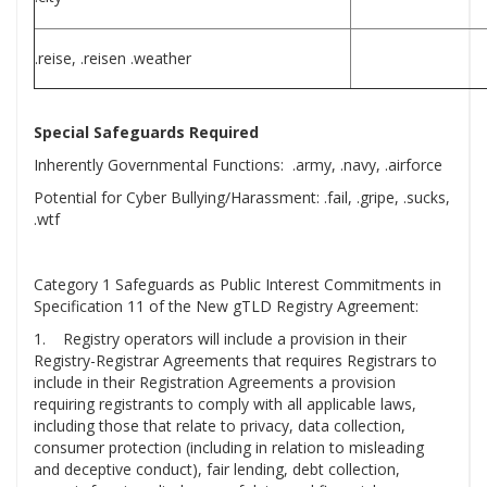
.reise, .reisen .weather
Special Safeguards Required
Inherently Governmental Functions: .army, .navy, .airforce
Potential for Cyber Bullying/Harassment: .fail, .gripe, .sucks,
.wtf
Category 1 Safeguards as Public Interest Commitments in
Specification 11 of the New gTLD Registry Agreement:
1. Registry operators will include a provision in their
Registry-Registrar Agreements that requires Registrars to
include in their Registration Agreements a provision
requiring registrants to comply with all applicable laws,
including those that relate to privacy, data collection,
consumer protection (including in relation to misleading
and deceptive conduct), fair lending, debt collection,