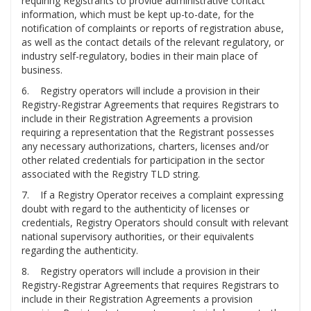
requiring Registrants to provide administrative contact
information, which must be kept up-to-date, for the
notification of complaints or reports of registration abuse,
as well as the contact details of the relevant regulatory, or
industry self-regulatory, bodies in their main place of
business.
6. Registry operators will include a provision in their
Registry-Registrar Agreements that requires Registrars to
include in their Registration Agreements a provision
requiring a representation that the Registrant possesses
any necessary authorizations, charters, licenses and/or
other related credentials for participation in the sector
associated with the Registry TLD string.
7. If a Registry Operator receives a complaint expressing
doubt with regard to the authenticity of licenses or
credentials, Registry Operators should consult with relevant
national supervisory authorities, or their equivalents
regarding the authenticity.
8. Registry operators will include a provision in their
Registry-Registrar Agreements that requires Registrars to
include in their Registration Agreements a provision