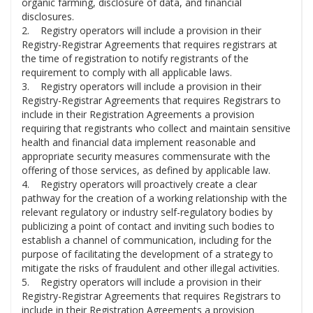
organic farming, disclosure of data, and financial
disclosures.
2. Registry operators will include a provision in their
Registry-Registrar Agreements that requires registrars at
the time of registration to notify registrants of the
requirement to comply with all applicable laws.
3. Registry operators will include a provision in their
Registry-Registrar Agreements that requires Registrars to
include in their Registration Agreements a provision
requiring that registrants who collect and maintain sensitive
health and financial data implement reasonable and
appropriate security measures commensurate with the
offering of those services, as defined by applicable law.
4. Registry operators will proactively create a clear
pathway for the creation of a working relationship with the
relevant regulatory or industry self-regulatory bodies by
publicizing a point of contact and inviting such bodies to
establish a channel of communication, including for the
purpose of facilitating the development of a strategy to
mitigate the risks of fraudulent and other illegal activities.
5. Registry operators will include a provision in their
Registry-Registrar Agreements that requires Registrars to
include in their Registration Agreements a provision