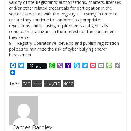
validity of the Registrants’ authorizations, charters, licenses
and/or other related credentials for participation in the
sector associated with the Registry TLD string in order to
ensure they continue to conform to appropriate
regulations and licensing requirements and generally
conduct their activities in the interests of the consumers
they serve.
9. Registry Operator will develop and publish registration
policies to minimize the risk of cyber bullying and/or
harassment.
Facebook
Twitter
WhatsApp
Viber
Yahoo
Skype
Telegram
Pocket
Email
Messag
Cop
Post
Mail
Link
TAGS:
GAC
icann
new gTLD
NGPC
James Barnley