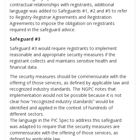
contractual relationships with registrants, additional
language was added to Safeguards #1, #2 and #5 to refer
to Registry-Registrar Agreements and Registration
Agreements to impose the obligation on registrants
required in the safeguard advice.
Safeguard #3
Safeguard #3 would require registrants to implement
reasonable and appropriate security measures if the
registrant collects and maintains sensitive health and
financial data.
The security measures should be commensurate with the
offering of those services, as defined by applicable law and
recognized industry standards. The NGPC notes that
implementation would not be possible because it is not
clear how “recognized industry standards” would be
identified and applied in the context of hundreds of
different sectors.
The language in the PIC Spec to address this safeguard
was adapted to require that the security measures are
commensurate with the offering of those services, as
defined by applicable law.