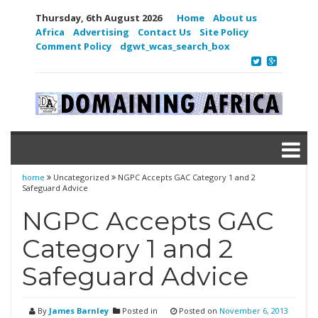
Thursday, 6th August 2026
Home
About us
Africa
Advertising
Contact Us
Site Policy
Comment Policy
dgwt_wcas_search_box
home
Uncategorized
NGPC Accepts GAC Category 1 and 2
Safeguard Advice
NGPC Accepts GAC
Category 1 and 2
Safeguard Advice
By
James Barnley
Posted in
Posted on
November 6, 2013