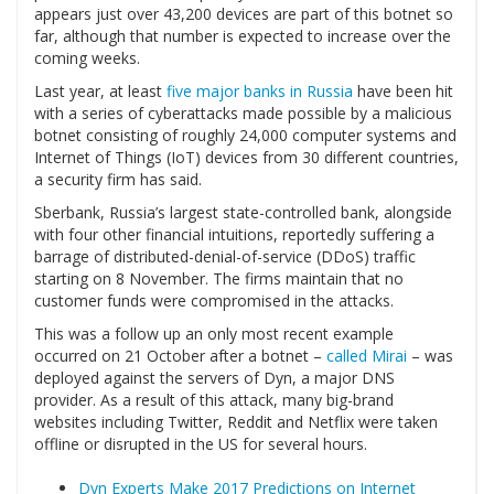
appears just over 43,200 devices are part of this botnet so
far, although that number is expected to increase over the
coming weeks.
Last year, at least
five major banks in Russia
have been hit
with a series of cyberattacks made possible by a malicious
botnet consisting of roughly 24,000 computer systems and
Internet of Things (IoT) devices from 30 different countries,
a security firm has said.
Sberbank, Russia’s largest state-controlled bank, alongside
with four other financial intuitions, reportedly suffering a
barrage of distributed-denial-of-service (DDoS) traffic
starting on 8 November. The firms maintain that no
customer funds were compromised in the attacks.
This was a follow up an only most recent example
occurred on 21 October after a botnet –
called Mirai
– was
deployed against the servers of Dyn, a major DNS
provider. As a result of this attack, many big-brand
websites including Twitter, Reddit and Netflix were taken
offline or disrupted in the US for several hours.
Dyn Experts Make 2017 Predictions on Internet