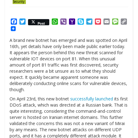
Security
Facebook
Twitter
WhatsApp
Viber
Yahoo
Skype
Telegram
Pocket
Email
Messag
Cop
Post
Mail
Link
A brand new botnet has emerged and was spotted on April
16th, yet details have only been made public earlier today.
It appears the person behind this new threat scanned for
vulnerable IOT devices on port 81. When this unusual
amount of port 81 traffic was first discovered, security
researchers were a bit unsure as to what they should
expect. It quickly became apparent someone was
deliberately conducting online scans for vulnerable devices,
though.
On April 23rd, this new botnet
successfully launched
its first
DDoS attack, which was directed at a Russian bank. That is
quite interesting, considering the command-and-control
server is hosted on Iranian internet domains. This further
validated the concerns this was not a new variant of Mirai
by any means. The new botnet attacks on different UDP
ports, and it has a completely different attack module. It