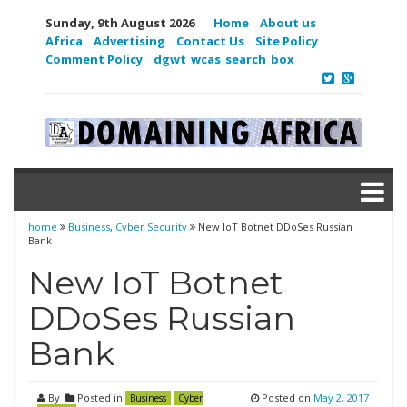
Sunday, 9th August 2026
Home
About us
Africa
Advertising
Contact Us
Site Policy
Comment Policy
dgwt_wcas_search_box
home
Business
,
Cyber Security
New IoT Botnet DDoSes Russian
Bank
New IoT Botnet
DDoSes Russian
Bank
By
Posted in
Posted on
May 2, 2017
Business
Cyber