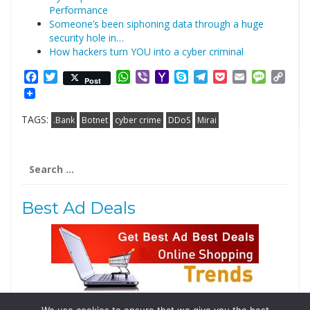
Performance
Someone’s been siphoning data through a huge
security hole in…
How hackers turn YOU into a cyber criminal
Facebook
Twitter
WhatsApp
Viber
Yahoo
Skype
Telegram
Pocket
Email
Messag
Cop
Post
Mail
Link
TAGS:
.Bank
Botnet
cyber crime
DDoS
Mirai
Search
for:
Best Ad Deals