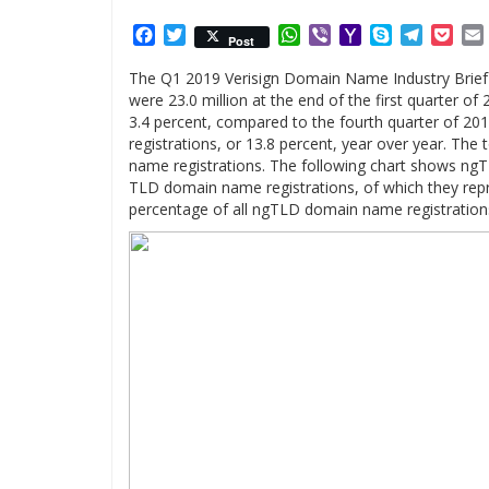
Facebook
Twitter
WhatsApp
Viber
Yahoo
Skype
Telegr
Poc
Post
Mail
The Q1 2019 Verisign Domain Name Industry Brief
were 23.0 million at the end of the first quarter of
3.4 percent, compared to the fourth quarter of 20
registrations, or 13.8 percent, year over year. Th
name registrations. The following chart shows ngT
TLD domain name registrations, of which they repr
percentage of all ngTLD domain name registrations 