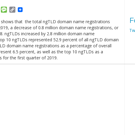
am
ket
Email
Message
Copy
Link
F
 shows that the total ngTLD domain name registrations
 2019, a decrease of 0.8 million domain name registrations, or
Tw
18. ngTLDs increased by 2.8 million domain name
e top 10 ngTLDs represented 52.9 percent of all ngTLD domain
LD domain name registrations as a percentage of overall
esent 6.5 percent, as well as the top 10 ngTLDs as a
for the first quarter of 2019.