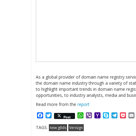
As a global provider of domain name registry servic
the domain name industry through a variety of statis
to highlight important trends in domain name regis
opportunities, to industry analysts, media and busi
Read more from the
report
Facebook
Twitter
WhatsApp
Viber
Yahoo
Skype
Telegr
Poc
Post
Mail
TAGS:
new gtlds
Verisign