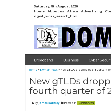
Saturday, 8th August 2026
Home
About us
Africa
Advertising
Co
dgwt_wcas_search_box
Broadband
Business
Cyber Securi
home
Domainnews
New gTLDs dropped by 3.4 percent fou
New gTLDs droppe
fourth quarter of 
By
James Barnley
Posted in
Domainnews