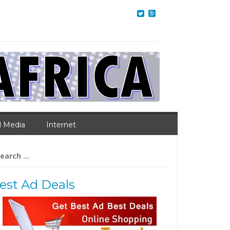
l Media
Internet
arch
:
est Ad Deals