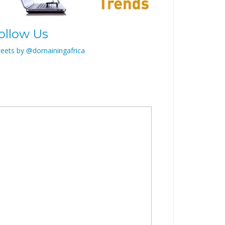
ollow Us
eets by @domainingafrica