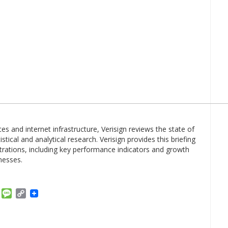
es and internet infrastructure, Verisign reviews the state of
tical and analytical research. Verisign provides this briefing
trations, including key performance indicators and growth
nesses.
am
ket
Email
Message
Copy
Link