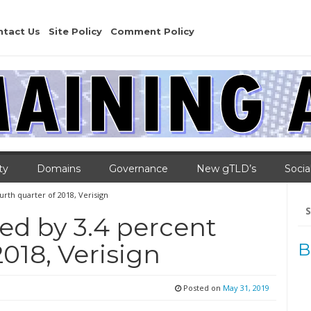
ntact Us
Site Policy
Comment Policy
ty
Domains
Governance
New gTLD’s
Socia
rth quarter of 2018, Verisign
Se
for
d by 3.4 percent
2018, Verisign
B
Posted on
May 31, 2019