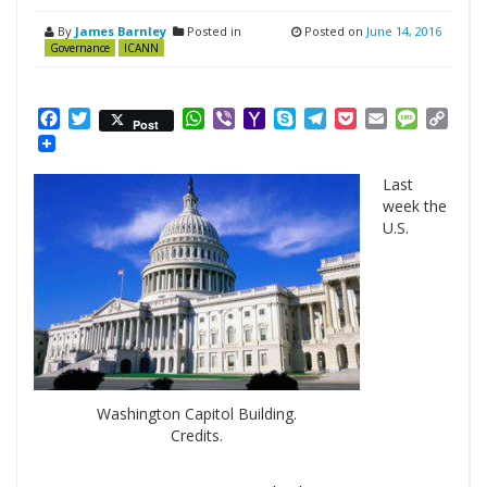
By
James Barnley
Posted in
Posted on
June 14, 2016
Governance
ICANN
Facebook
Twitter
WhatsApp
Viber
Yahoo
Skype
Telegram
Pocket
Email
Messag
Cop
Post
Mail
Link
Last
week the
U.S.
Washington Capitol Building.
Credits.