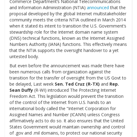
Commerce Department’s National Telecommunications
and Information Administration (NTIA)
announced
that the
proposal developed by the global Internet multistakeholder
community meets the criteria NTIA outlined in March 2014
when it stated its intent to transition the U.S. Government’s
stewardship role for the Internet domain name system
(DNS) technical functions, known as the Internet Assigned
Numbers Authority (IANA) functions. This effectively means
that the NTIA supports the oversight handover to a yet
untested body.
But even before the announcement was made there have
been numerous calls from organization against the
transition for the transfer of oversight from the US Govt to
be delayed, Last week
Sen. Ted Cruz (R-TX)
and
Rep.
Sean Duffy
(R-WI)
introduced The Protecting Internet
Freedom Act. This legislation would prevent the transition
of the control of the Internet from U.S. hands to an
international body called the “Internet Corporation for
Assigned Names and Number (ICANN) unless Congress
affirmatively acts to do so. It also ensures that the United
States Government would maintain ownership and control
of .gov and .mil domains, to protect our national security