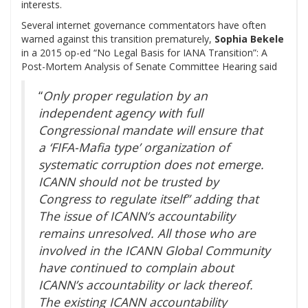
interests.
Several internet governance commentators have often
warned against this transition prematurely,
Sophia Bekele
in a 2015 op-ed “No Legal Basis for IANA Transition”: A
Post-Mortem Analysis of Senate Committee Hearing said
“
Only proper regulation by an
independent agency with full
Congressional mandate will ensure that
a ‘FIFA-Mafia type’ organization of
systematic corruption does not emerge.
ICANN should not be trusted by
Congress to regulate itself” adding that
The issue of ICANN’s accountability
remains unresolved. All those who are
involved in the ICANN Global Community
have continued to complain about
ICANN’s accountability or lack thereof.
The existing ICANN accountability