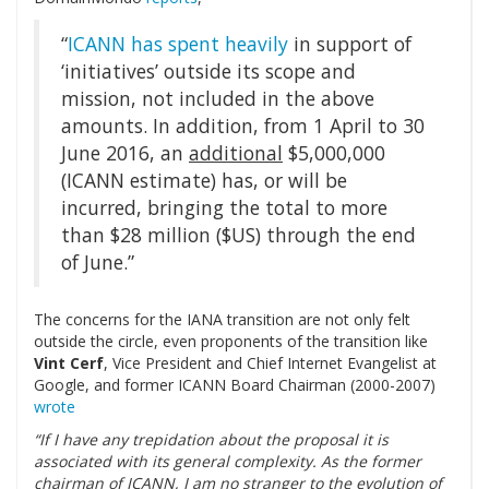
“
ICANN has spent heavily
in support of
‘initiatives’ outside its scope and
mission, not included in the above
amounts. In addition, from 1 April to 30
June 2016, an
additional
$5,000,000
(ICANN estimate) has, or will be
incurred, bringing the total to more
than $28 million ($US) through the end
of June.”
The concerns for the IANA transition are not only felt
outside the circle, even proponents of the transition like
Vint Cerf
,
Vice President and Chief Internet Evangelist at
Google, and former ICANN Board Chairman (2000-2007)
wrote
“If I have any trepidation about the proposal it is
associated with its general complexity. As the former
chairman of ICANN, I am no stranger to the evolution of