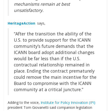
mechanisms remain at best
unsatisfactory.
HeritageAction
says,
“After the transition the ability of the
U.S. to provide support for the ICANN
community’s future demands that the
ICANN board adopt additional changes
would be far less than if the U.S.
contractual relationship remained in
place. Ending the contract prematurely
could remove the main incentive for the
Board to compromise with the ICANN
community at a critical juncture.”
Adding to the voice,
Institute for Policy Innovation (IPI)
president Tom Giovanetti said companion legislation