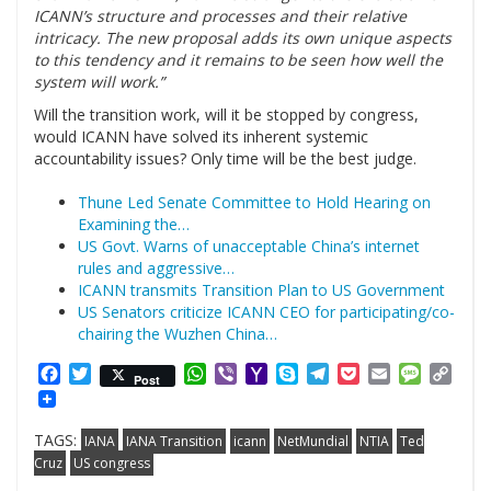
ICANN’s structure and processes and their relative
intricacy. The new proposal adds its own unique aspects
to this tendency and it remains to be seen how well the
system will work.”
Will the transition work, will it be stopped by congress,
would ICANN have solved its inherent systemic
accountability issues? Only time will be the best judge.
Thune Led Senate Committee to Hold Hearing on
Examining the…
US Govt. Warns of unacceptable China’s internet
rules and aggressive…
ICANN transmits Transition Plan to US Government
US Senators criticize ICANN CEO for participating/co-
chairing the Wuzhen China…
Facebook
Twitter
WhatsApp
Viber
Yahoo
Skype
Telegram
Pocket
Email
Messag
Cop
Post
Mail
Link
TAGS:
IANA
IANA Transition
icann
NetMundial
NTIA
Ted
Cruz
US congress