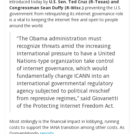
introduced today by
U.S. Sen. Ted Cruz (R-Texas) and
Congressman Sean Duffy (R-Wisc.)
preventing the U.S.
government from relinquishing its internet governance role
is a vital to keeping the internet free and open to people
around the world.
“The Obama administration must
recognize threats amid the increasing
international pressure to have a United
Nations-type organization take control
of internet governance, which would
fundamentally change ICANN into an
international governmental regulatory
agency subjected to political mischief
from repressive regimes,” said Giovanetti
of the Protecting Internet Freedom Act.
Most strikingly is the financial impact in lobbying, running
costs to support the IANA transition among other costs. As
DomainMondo
reports
,