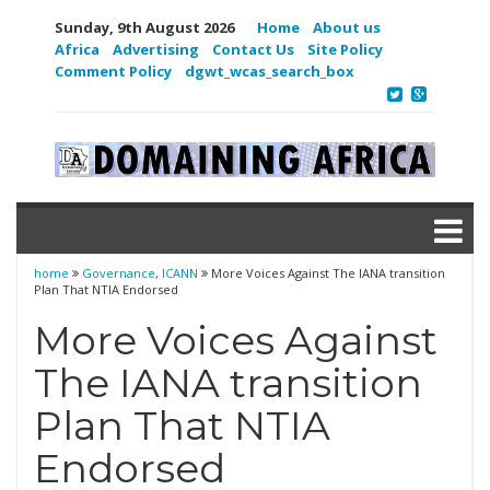
Sunday, 9th August 2026
Home
About us
Africa
Advertising
Contact Us
Site Policy
Comment Policy
dgwt_wcas_search_box
home
Governance
,
ICANN
More Voices Against The IANA transition
Plan That NTIA Endorsed
More Voices Against
The IANA transition
Plan That NTIA
Endorsed