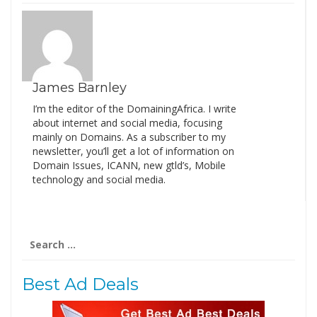
James Barnley
I’m the editor of the DomainingAfrica. I write
about internet and social media, focusing
mainly on Domains. As a subscriber to my
newsletter, you’ll get a lot of information on
Domain Issues, ICANN, new gtld’s, Mobile
technology and social media.
Search
for:
Best Ad Deals