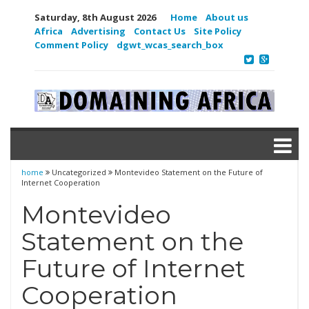
Saturday, 8th August 2026
Home
About us
Africa
Advertising
Contact Us
Site Policy
Comment Policy
dgwt_wcas_search_box
home
Uncategorized
Montevideo Statement on the Future of
Internet Cooperation
Montevideo
Statement on the
Future of Internet
Cooperation