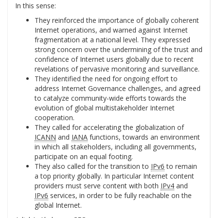
In this sense:
They reinforced the importance of globally coherent
Internet operations, and warned against Internet
fragmentation at a national level. They expressed
strong concern over the undermining of the trust and
confidence of Internet users globally due to recent
revelations of pervasive monitoring and surveillance.
They identified the need for ongoing effort to
address Internet Governance challenges, and agreed
to catalyze community-wide efforts towards the
evolution of global multistakeholder Internet
cooperation.
They called for accelerating the globalization of
ICANN
and
IANA
functions, towards an environment
in which all stakeholders, including all governments,
participate on an equal footing.
They also called for the transition to
IPv6
to remain
a top priority globally. In particular Internet content
providers must serve content with both
IPv4
and
IPv6
services, in order to be fully reachable on the
global Internet.