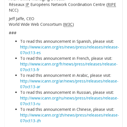
Réseaux
IP
Européens Network Coordination Centre (
RIPE
NCC)
Jeff Jaffe, CEO
World Wide Web Consortium (
W3C
)
###
To read this announcement in Spanish, please visit:
http://www.icann.org/es/news/press/releases/release-
07oct13-es
To read this announcement in French, please visit:
http://www.icann.org/fr/news/press/releases/release-
07oct13-fr
To read this announcement in Arabic, please visit:
http://www.icann.org/ar/news/press/releases/release-
07oct13-ar
To read this announcement in Russian, please visit:
http://www.icann.org/ru/news/press/releases/release-
07oct13-ru
To read this announcement in Chinese, please visit:
http://www.icann.org/zh/news/press/releases/release-
07oct13-zh