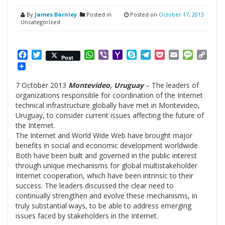
By
James Barnley
Posted in
Posted on
October 17, 2013
Uncategorized
Facebook
Twitter
WhatsApp
Viber
Yahoo
Skype
Telegram
Pocket
Email
Messag
Cop
Post
Mail
Link
7 October 2013
Montevideo, Uruguay
– The leaders of
organizations responsible for coordination of the Internet
technical infrastructure globally have met in Montevideo,
Uruguay, to consider current issues affecting the future of
the Internet.
The Internet and World Wide Web have brought major
benefits in social and economic development worldwide.
Both have been built and governed in the public interest
through unique mechanisms for global multistakeholder
Internet cooperation, which have been intrinsic to their
success. The leaders discussed the clear need to
continually strengthen and evolve these mechanisms, in
truly substantial ways, to be able to address emerging
issues faced by stakeholders in the Internet.