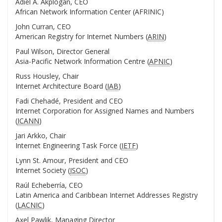
Adiel A. Akplogan, CEO
African Network Information Center (AFRINIC)
John Curran, CEO
American Registry for Internet Numbers (
ARIN
)
Paul Wilson, Director General
Asia-Pacific Network Information Centre (
APNIC
)
Russ Housley, Chair
Internet Architecture Board (
IAB
)
Fadi Chehadé, President and CEO
Internet Corporation for Assigned Names and Numbers
(
ICANN
)
Jari Arkko, Chair
Internet Engineering Task Force (
IETF
)
Lynn St. Amour, President and CEO
Internet Society (
ISOC
)
Raúl Echeberría, CEO
Latin America and Caribbean Internet Addresses Registry
(
LACNIC
)
Axel Pawlik, Managing Director