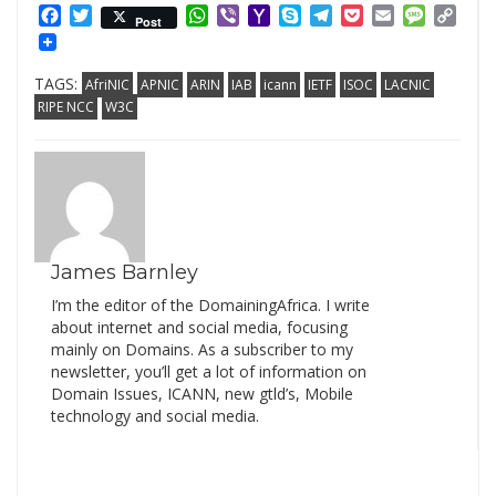
Facebook
Twitter
WhatsApp
Viber
Yahoo
Skype
Telegram
Pocket
Email
Messag
Cop
Post
Mail
Link
TAGS:
AfriNIC
APNIC
ARIN
IAB
icann
IETF
ISOC
LACNIC
RIPE NCC
W3C
James Barnley
I’m the editor of the DomainingAfrica. I write
about internet and social media, focusing
mainly on Domains. As a subscriber to my
newsletter, you’ll get a lot of information on
Domain Issues, ICANN, new gtld’s, Mobile
technology and social media.