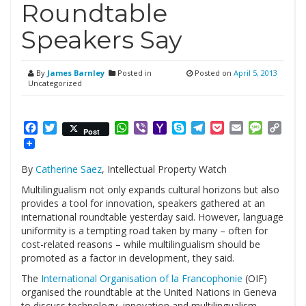
Roundtable
Speakers Say
By
James Barnley
Posted in
Posted on
April 5, 2013
Uncategorized
Facebook
Twitter
WhatsApp
Viber
Yahoo
Skype
Telegram
Pocket
Email
Messag
Cop
Post
Mail
Link
By
Catherine Saez
, Intellectual Property Watch
Multilingualism not only expands cultural horizons but also
provides a tool for innovation, speakers gathered at an
international roundtable yesterday said. However, language
uniformity is a tempting road taken by many – often for
cost-related reasons – while multilingualism should be
promoted as a factor in development, they said.
The
International Organisation of la Francophonie
(OIF)
organised the roundtable at the United Nations in Geneva
to discuss technology, innovation and multilingualism