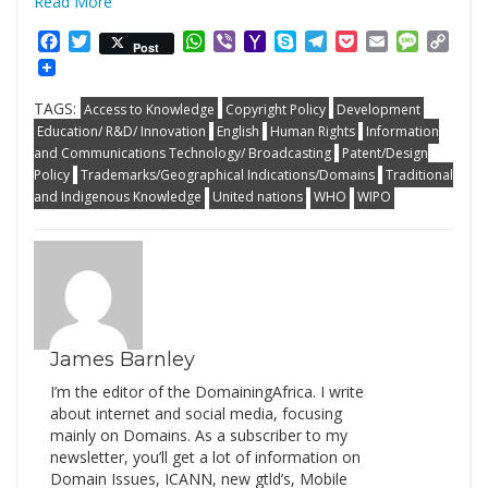
Read More
Facebook
Twitter
WhatsApp
Viber
Yahoo
Skype
Telegram
Pocket
Email
Messag
Cop
Post
Mail
Link
TAGS:
Access to Knowledge
Copyright Policy
Development
Education/ R&D/ Innovation
English
Human Rights
Information
and Communications Technology/ Broadcasting
Patent/Design
Policy
Trademarks/Geographical Indications/Domains
Traditional
and Indigenous Knowledge
United nations
WHO
WIPO
James Barnley
I’m the editor of the DomainingAfrica. I write
about internet and social media, focusing
mainly on Domains. As a subscriber to my
newsletter, you’ll get a lot of information on
Domain Issues, ICANN, new gtld’s, Mobile