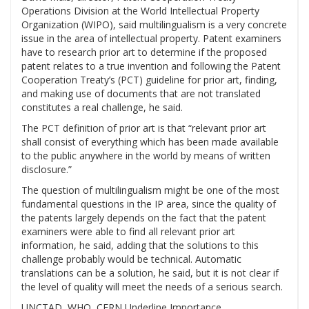
Operations Division at the World Intellectual Property
Organization (WIPO), said multilingualism is a very concrete
issue in the area of intellectual property. Patent examiners
have to research prior art to determine if the proposed
patent relates to a true invention and following the Patent
Cooperation Treaty’s (PCT) guideline for prior art, finding,
and making use of documents that are not translated
constitutes a real challenge, he said.
The PCT definition of prior art is that “relevant prior art
shall consist of everything which has been made available
to the public anywhere in the world by means of written
disclosure.”
The question of multilingualism might be one of the most
fundamental questions in the IP area, since the quality of
the patents largely depends on the fact that the patent
examiners were able to find all relevant prior art
information, he said, adding that the solutions to this
challenge probably would be technical. Automatic
translations can be a solution, he said, but it is not clear if
the level of quality will meet the needs of a serious search.
UNCTAD, WHO, CERN Underline Importance