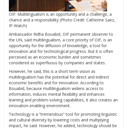
OIF: Multilingualism is an opportunity and a challenge, a
chance and a responsibility (Photo Credit: Catherine Saez,
IP-Watch)
Ambassador Ridha Bouabid, OIF
permanent observer to
the UN, said multilingualism, a core priority of OIF, is an
opportunity for the diffusion of knowledge, a tool for
innovation and for technological progress. But it is often
perceived as an economic burden and sometimes
considered as superfluous by companies and states.
However, he said, this is a short-term vision as
multilingualism has the potential for direct and indirect
economic benefits and for innovation. According to
Bouabid, because multilingualism widens access to
information, induces mental flexibility and enhances
learning and problem-solving capabilities, it also creates an
innovation-enabling environment.
Technology is a “tremendous” tool for promoting linguistic
and cultural diversity by lowering costs and multiplying
impact, he said. However, he added, technology should be