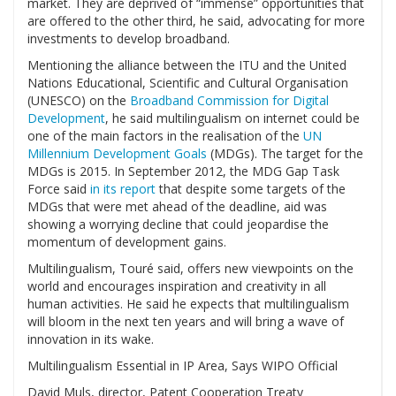
market. They are deprived of “immense” opportunities that
are offered to the other third, he said, advocating for more
investments to develop broadband.
Mentioning the alliance between the ITU and the United
Nations Educational, Scientific and Cultural Organisation
(UNESCO) on the
Broadband Commission for Digital
Development
, he said multilingualism on internet could be
one of the main factors in the realisation of the
UN
Millennium Development Goals
(MDGs). The target for the
MDGs is 2015. In September 2012, the MDG Gap Task
Force said
in its report
that despite some targets of the
MDGs that were met ahead of the deadline, aid was
showing a worrying decline that could jeopardise the
momentum of development gains.
Multilingualism, Touré said, offers new viewpoints on the
world and encourages inspiration and creativity in all
human activities. He said he expects that multilingualism
will bloom in the next ten years and will bring a wave of
innovation in its wake.
Multilingualism Essential in IP Area, Says WIPO Official
David Muls, director, Patent Cooperation Treaty