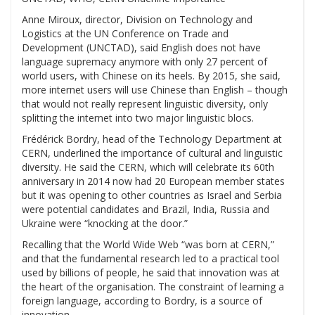
Anne Miroux, director, Division on Technology and
Logistics at the UN Conference on Trade and
Development (UNCTAD), said English does not have
language supremacy anymore with only 27 percent of
world users, with Chinese on its heels. By 2015, she said,
more internet users will use Chinese than English – though
that would not really represent linguistic diversity, only
splitting the internet into two major linguistic blocs.
Frédérick Bordry, head of the Technology Department at
CERN, underlined the importance of cultural and linguistic
diversity. He said the CERN, which will celebrate its 60th
anniversary in 2014 now had 20 European member states
but it was opening to other countries as Israel and Serbia
were potential candidates and Brazil, India, Russia and
Ukraine were “knocking at the door.”
Recalling that the World Wide Web “was born at CERN,”
and that the fundamental research led to a practical tool
used by billions of people, he said that innovation was at
the heart of the organisation. The constraint of learning a
foreign language, according to Bordry, is a source of
innovation.