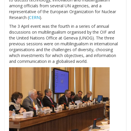
among officials from several UN agencies, and a
representative of the European Organization for Nuclear
Research (
CERN
).
The 3 April event was the fourth in a series of annual
discussions on multilingualism organised by the OIF and
the United Nations Office at Geneva (UNOG). The three
previous sessions were on multilingualism in international
organisations and the challenges of diversity, choosing
which investments for which objectives, and information
and communication in a globalised world.