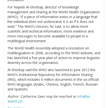
For Najeeb Al-Shorbaji, director of knowledge
management and sharing at the World Health Organization
(WHO), “if a piece of information exists in a language that
the individual does not understand, it is as if it does not
exist.” The WHO’s mission, he said, is to allow more
scientific and technical information, more evidence and
more messages to become available to people in a
multilingual environment.
The World Health Assembly adopted a resolution on
multilingualism in 2008, according to the WHO website, and
has launched a five-year plan of action to improve linguistic
diversity across the organisation.
Al-Shorbaji said the WHO also launched in June 2012 the
WHO’s Institutional Repository for Information Sharing
(IRIS), which includes 6 million documents in the six official
WHO languages (Arabic, Chinese, English, French, Russian
and Spanish).
Author :Catherine Saez may be reached at
info@ip-
watch.ch
.