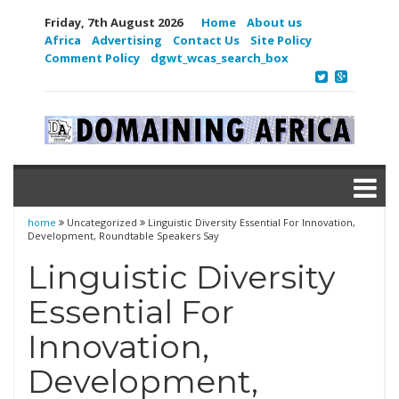
Friday, 7th August 2026
Home
About us
Africa
Advertising
Contact Us
Site Policy
Comment Policy
dgwt_wcas_search_box
home
Uncategorized
Linguistic Diversity Essential For Innovation,
Development, Roundtable Speakers Say
Linguistic Diversity
Essential For
Innovation,
Development,