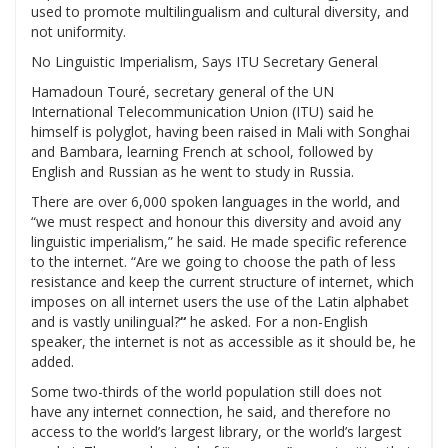
used to promote multilingualism and cultural diversity, and
not uniformity.
No Linguistic Imperialism, Says ITU Secretary General
Hamadoun Touré, secretary general of the UN
International Telecommunication Union (ITU) said he
himself is polyglot, having been raised in Mali with Songhai
and Bambara, learning French at school, followed by
English and Russian as he went to study in Russia.
There are over 6,000 spoken languages in the world, and
“we must respect and honour this diversity and avoid any
linguistic imperialism,” he said. He made specific reference
to the internet.
“Are we going to choose the path of less
resistance and keep the current structure of internet, which
imposes on all internet users the use of the Latin alphabet
and is vastly unilingual?
“
he asked. For a non-English
speaker, the internet is not as accessible as it should be, he
added.
Some two-thirds of the world population still does not
have any internet connection, he said, and therefore
no
access to the world’s largest library, or the world’s largest