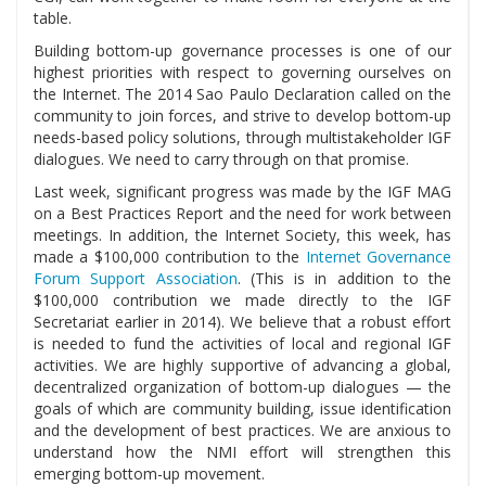
table.
Building bottom-up governance processes is one of our
highest priorities with respect to governing ourselves on
the Internet. The 2014 Sao Paulo Declaration called on the
community to join forces, and strive to develop bottom-up
needs-based policy solutions, through multistakeholder IGF
dialogues. We need to carry through on that promise.
Last week, significant progress was made by the IGF MAG
on a Best Practices Report and the need for work between
meetings. In addition, the Internet Society, this week, has
made a $100,000 contribution to the
Internet Governance
Forum Support Association
. (This is in addition to the
$100,000 contribution we made directly to the IGF
Secretariat earlier in 2014). We believe that a robust effort
is needed to fund the activities of local and regional IGF
activities. We are highly supportive of advancing a global,
decentralized organization of bottom-up dialogues — the
goals of which are community building, issue identification
and the development of best practices. We are anxious to
understand how the NMI effort will strengthen this
emerging bottom-up movement.