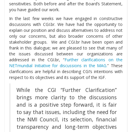
sensitivities. Both before and after the Board’s Statement,
you have guided our work.
In the last few weeks we have engaged in constructive
discussions with CGI.br. We have had the opportunity to
explain our position and discuss alternatives to address not
only our concerns, but also broader concerns of other
stakeholder groups. We and CGI.br have been open and
frank in this dialogue; we are pleased to see that many of
the issues discussed between our organizations are
addressed in the CGI.br, “
Further clarifications on the
NETmundial Initiative for discussions in the MAG.
” These
clarifications are helpful in describing CGI’s intentions with
respect to its objectives and its support of the IGF.
While the CGI “Further Clarification”
brings more clarity to the discussions
and is a positive step forward, it is fair
to say that issues, including the need for
the NMI Council, its selection, financial
transparency and long-term objectives