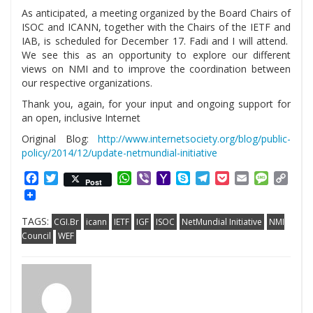
As anticipated, a meeting organized by the Board Chairs of
ISOC and ICANN, together with the Chairs of the IETF and
IAB, is scheduled for December 17. Fadi and I will attend.
We see this as an opportunity to explore our different
views on NMI and to improve the coordination between
our respective organizations.
Thank you, again, for your input and ongoing support for
an open, inclusive Internet
Original Blog:
http://www.internetsociety.org/blog/public-
policy/2014/12/update-netmundial-initiative
Facebook
Twitter
WhatsApp
Viber
Yahoo
Skype
Telegram
Pocket
Email
Messag
Cop
Post
Mail
Link
TAGS:
CGI.Br
icann
IETF
IGF
ISOC
NetMundial Initiative
NMI
Council
WEF