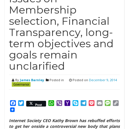
Membership
selection, Financial
Transparency, long-
term objectives and
goals remain
unclarified
By
James Barnley
Posted in
Posted on
December 9, 2014
Governance
Facebook
Twitter
WhatsApp
Viber
Yahoo
Skype
Telegram
Pocket
Email
Messag
Cop
Post
Mail
Link
Internet Society CEO Kathy Brown has rebuffed efforts
to get her onside a controversial new body that plans