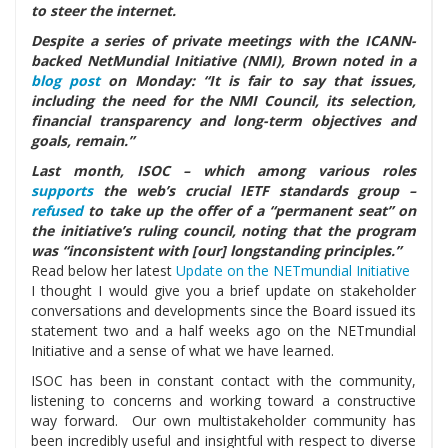
to steer the internet.
Despite a series of private meetings with the ICANN-
backed NetMundial Initiative (NMI), Brown noted in a
blog post
on Monday: “It is fair to say that issues,
including the need for the NMI Council, its selection,
financial transparency and long-term objectives and
goals, remain.”
Last month, ISOC – which among various roles
supports
the web’s crucial IETF standards group –
refused
to take up the offer of a “permanent seat” on
the initiative’s ruling council, noting that the program
was “inconsistent with [our] longstanding principles.”
Read below her latest
Update on the NETmundial Initiative
I thought I would give you a brief update on stakeholder
conversations and developments since the Board issued its
statement two and a half weeks ago on the NETmundial
Initiative and a sense of what we have learned.
ISOC has been in constant contact with the community,
listening to concerns and working toward a constructive
way forward. Our own multistakeholder community has
been incredibly useful and insightful with respect to diverse