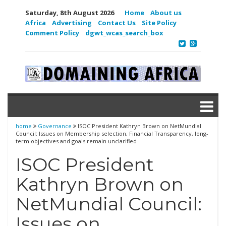
Saturday, 8th August 2026
Home
About us
Africa
Advertising
Contact Us
Site Policy
Comment Policy
dgwt_wcas_search_box
home
Governance
ISOC President Kathryn Brown on NetMundial
Council: Issues on Membership selection, Financial Transparency, long-
term objectives and goals remain unclarified
ISOC President
Kathryn Brown on
NetMundial Council:
Issues on