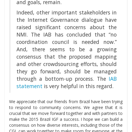
and goals, remain.
Indeed, other important stakeholders in
the Internet Governance dialogue have
raised significant concerns about the
NMI. The IAB has concluded that “no
coordination council is needed now.”
And, there seems to be a growing
consensus that the proposed mapping
and other crowdsourcing efforts, should
they go forward, should be managed
through a bottom-up process. The
IAB
statement
is very helpful in this regard.
We appreciate that our friends from Brazil have been trying
to respond to community concerns. We agree that it is
crucial that we move forward together and with partners to
make the 2015 Brazil IGF a success. I hope we can build a
consensus on how diverse interests, including those of the
CGI, can work together to make room for everyone at the