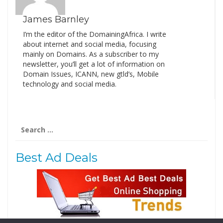
James Barnley
I’m the editor of the DomainingAfrica. I write
about internet and social media, focusing
mainly on Domains. As a subscriber to my
newsletter, you’ll get a lot of information on
Domain Issues, ICANN, new gtld’s, Mobile
technology and social media.
Search
for:
Best Ad Deals