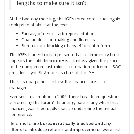
lengths to make sure it isn’t.
At the two-day meeting, the IGF’s three core issues again
took pride of place at the event:
Fantasy of democratic representation
Opaque decision-making and finances
Bureaucratic blocking of any efforts at reform
The IGF’s leadership is represented as a democracy but it
appears the said democracy is a fantasy given the process
of the unexpected last-minute coronation of former ISOC
president Lynn St Amour as chair of the IGF.
There is opaqueness in how the finances are also
managed,
Ever since its creation in 2006, there have been questions
surrounding the forum’s financing, particularly when that
financing was repeatedly used to undermine the annual
conference.
Reforms to are
bureaucratically blocked and
any
efforts to introduce reforms and improvements were first