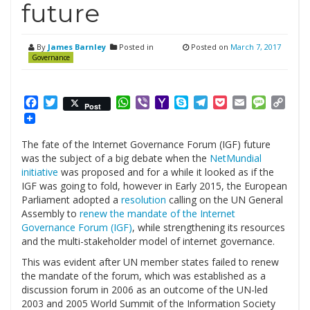
future
By
James Barnley
Posted in
Posted on
March 7, 2017
Governance
Facebook
Twitter
WhatsApp
Viber
Yahoo
Skype
Telegram
Pocket
Email
Messag
Cop
Post
Mail
Link
The fate of the Internet Governance Forum (IGF) future
was the subject of a big debate when the
NetMundial
initiative
was proposed and for a while it looked as if the
IGF was going to fold, however in Early 2015, the European
Parliament adopted a
resolution
calling on the UN General
Assembly to
renew the mandate of the Internet
Governance Forum (IGF)
, while strengthening its resources
and the multi-stakeholder model of internet governance.
This was evident after UN member states failed to renew
the mandate of the forum, which was established as a
discussion forum in 2006 as an outcome of the UN-led
2003 and 2005 World Summit of the Information Society