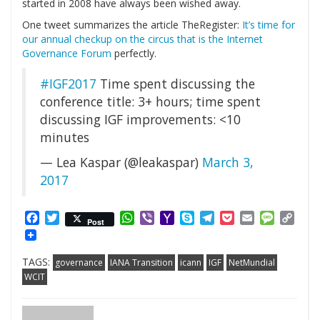
started in 2008 have always been wished away.
One tweet summarizes the article TheRegister:
It’s time for
our annual checkup on the circus that is the Internet
Governance Forum
perfectly.
#IGF2017
Time spent discussing the
conference title: 3+ hours; time spent
discussing IGF improvements: <10
minutes
— Lea Kaspar (@leakaspar)
March 3,
2017
Facebook
Twitter
WhatsApp
Viber
Yahoo
Skype
Telegram
Pocket
Email
Messag
Cop
Post
Mail
Link
TAGS:
governance
IANA Transition
icann
IGF
NetMundial
WCIT