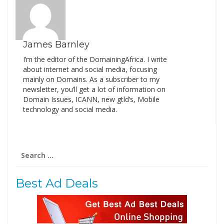
James Barnley
I’m the editor of the DomainingAfrica. I write
about internet and social media, focusing
mainly on Domains. As a subscriber to my
newsletter, you’ll get a lot of information on
Domain Issues, ICANN, new gtld’s, Mobile
technology and social media.
Search
for:
Best Ad Deals