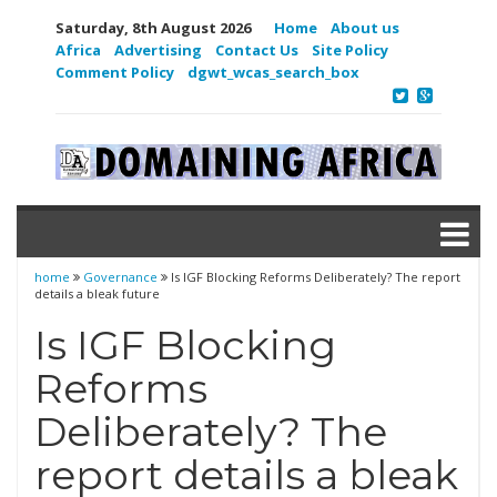
Saturday, 8th August 2026
Home
About us
Africa
Advertising
Contact Us
Site Policy
Comment Policy
dgwt_wcas_search_box
home
Governance
Is IGF Blocking Reforms Deliberately? The report
details a bleak future
Is IGF Blocking
Reforms
Deliberately? The
report details a bleak