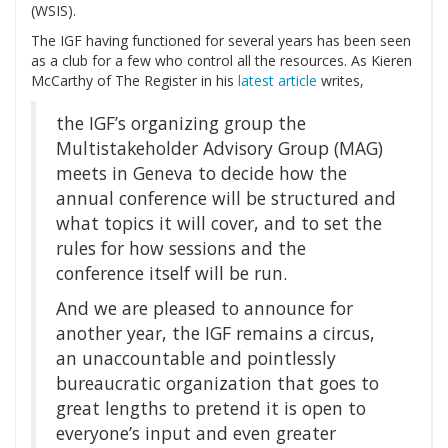
(WSIS).
The IGF having functioned for several years has been seen
as a club for a few who control all the resources. As Kieren
McCarthy of The Register in his
latest article
writes,
the IGF’s organizing group the
Multistakeholder Advisory Group (MAG)
meets in Geneva to decide how the
annual conference will be structured and
what topics it will cover, and to set the
rules for how sessions and the
conference itself will be run.
And we are pleased to announce for
another year, the IGF remains a circus,
an unaccountable and pointlessly
bureaucratic organization that goes to
great lengths to pretend it is open to
everyone’s input and even greater