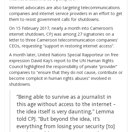
Internet advocates are also targeting telecommunications
companies and internet service providers in an effort to get
them to resist government calls for shutdowns.
On 15 February 2017, nearly a month into Cameroon’s
internet shutdown, CPJ was among 27 signatories on a
letter to three Cameroon telecommunication companies’
CEOs, requesting “support in restoring internet access”.
A month later, United Nations Special Rapporteur on free
expression David Kay’s report to the UN Human Rights
Council highlighted the responsibility of private “provider”
companies to “ensure that they do not cause, contribute or
become complicit in human rights abuses” involved in
shutdowns.
“Being able to survive as a journalist in
this age without access to the internet –
the idea itself is very daunting,” Lemma
told CPJ. “But beyond the idea, it’s
everything from losing your security [to]