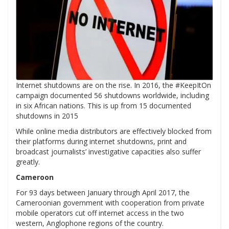
Internet shutdowns are on the rise. In 2016, the #KeepItOn
campaign documented 56 shutdowns worldwide, including
in six African nations. This is up from 15 documented
shutdowns in 2015
While online media distributors are effectively blocked from
their platforms during internet shutdowns, print and
broadcast journalists’ investigative capacities also suffer
greatly.
Cameroon
For 93 days between January through April 2017, the
Cameroonian government with cooperation from private
mobile operators cut off internet access in the two
western, Anglophone regions of the country.