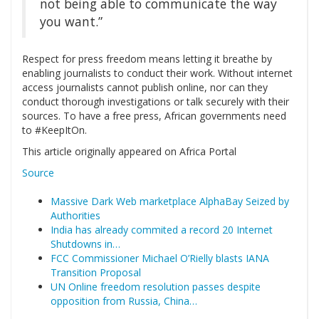
not being able to communicate the way
you want.”
Respect for press freedom means letting it breathe by
enabling journalists to conduct their work. Without internet
access journalists cannot publish online, nor can they
conduct thorough investigations or talk securely with their
sources. To have a free press, African governments need
to #KeepItOn.
This article originally appeared on Africa Portal
Source
Massive Dark Web marketplace AlphaBay Seized by
Authorities
India has already commited a record 20 Internet
Shutdowns in…
FCC Commissioner Michael O’Rielly blasts IANA
Transition Proposal
UN Online freedom resolution passes despite
opposition from Russia, China…