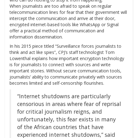
When journalists are too afraid to speak on regular
telecommunication lines for fear that their government will
intercept the communication and arrive at their door,
encrypted internet-based tools like WhatsApp or Signal
offer a practical method of communication and
information dissemination.
In his 2015 piece titled “Surveillance forces journalists to
think and act like spies”, CPJ’s staff technologist Tom
Lowenthal explains how important encryption technology
is for journalists to connect with sources and write
important stories. Without secure communication tools,
journalists’ ability to communicate privately with sources
becomes limited and self-censorship flourishes.
“Internet shutdowns are particularly
censorious in areas where fear of reprisal
for critical journalism reigns, and
unfortunately, this fear exists in many
of the African countries that have
experienced internet shutdowns,” said