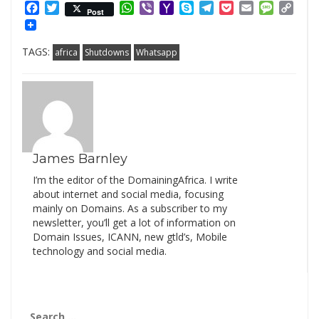
Facebook
Twitter
WhatsApp
Viber
Yahoo
Skype
Telegram
Pocket
Email
Messag
Cop
Post
Mail
Link
TAGS:
africa
Shutdowns
Whatsapp
James Barnley
I’m the editor of the DomainingAfrica. I write
about internet and social media, focusing
mainly on Domains. As a subscriber to my
newsletter, you’ll get a lot of information on
Domain Issues, ICANN, new gtld’s, Mobile
technology and social media.
Search