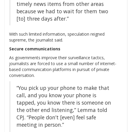
timely news items from other areas
because we had to wait for them two
[to] three days after.”
With such limited information, speculation reigned
supreme, the journalist said.
Secure communications
As governments improve their surveillance tactics,
journalists are forced to use a small number of internet-
based communication platforms in pursuit of private
conversation.
“You pick up your phone to make that
call, and you know your phone is
tapped, you know there is someone on
the other end listening,” Lemma told
CPJ. “People don’t [even] feel safe
meeting in person.”