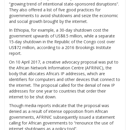
“growing trend of intentional state-sponsored disruptions”.
They also offered a list of five good practices for
governments to avoid shutdowns and seize the economic
and social growth brought by the internet.
In Ethiopia, for example, a 30-day shutdown cost the
government upwards of US$8.5 million, while a separate
15-day shutdown in the Republic of the Congo cost over
US$72 million, according to a 2016 Brookings Institute
report.
On 10 April 2017, a creative advocacy proposal was put to
the African Network Information Centre (AFRINIC), the
body that allocates Africa’s IP addresses, which are
identifiers for computers and other devices that connect to
the internet. The proposal called for the denial of new IP
addresses for one year to countries that order their
internet to be shut down.
Though media reports indicate that the proposal was
denied as a result of intense opposition from African
governments, AFRINIC subsequently issued a statement
calling for African governments to “renounce the use of
internet shutdowns as a policy tool”.