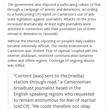
The government also imposed a suffocating culture of fear
through a campaign of arrests and detentions, according
to a forthcoming CPJ report on Cameroon’s use of anti-
state legislation against journalists. Attacks on the press
increased dramatically. At least eight journalists were
arrested in connection with their journalism (six of them
remain in detention in Yaoundé).
Without the internet, reporting on people’s daily realities
became extremely difficult. The media environment in
Cameroon was choked. Fear of reprisal, coupled with the
internet shutdown, restricted communication between
online and offline regions. Coverage of ongoing abuses
was stifled.
“Content [was] sent to the [media]
station through road,” a Cameroonian
broadcast journalist based in the
English-speaking regions who requested
to remain anonymous for fear of reprisal
told CPJ. “We could therefore not relay