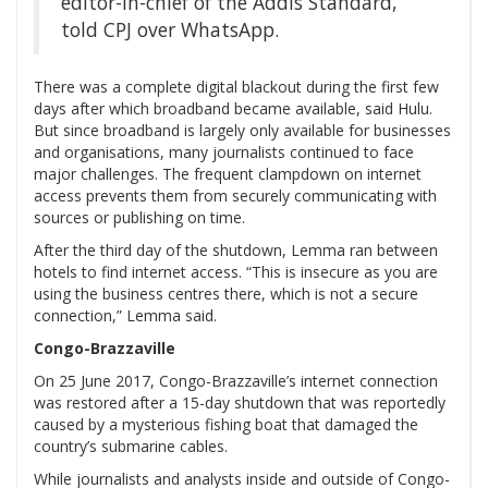
editor-in-chief of the Addis Standard,
told CPJ over WhatsApp.
There was a complete digital blackout during the first few
days after which broadband became available, said Hulu.
But since broadband is largely only available for businesses
and organisations, many journalists continued to face
major challenges. The frequent clampdown on internet
access prevents them from securely communicating with
sources or publishing on time.
After the third day of the shutdown, Lemma ran between
hotels to find internet access. “This is insecure as you are
using the business centres there, which is not a secure
connection,” Lemma said.
Congo-Brazzaville
On 25 June 2017, Congo-Brazzaville’s internet connection
was restored after a 15-day shutdown that was reportedly
caused by a mysterious fishing boat that damaged the
country’s submarine cables.
While journalists and analysts inside and outside of Congo-