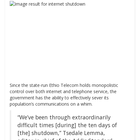
Since the state-run Ethio Telecom holds monopolistic
control over both internet and telephone service, the
government has the ability to effectively sever its
population’s communications on a whim.
“We’ve been through extraordinarily
difficult times [during] the ten days of
[the] shutdown,” Tsedale Lemma,