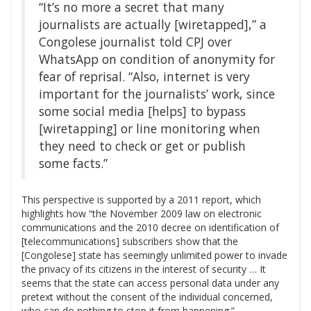
“It’s no more a secret that many
journalists are actually [wiretapped],” a
Congolese journalist told CPJ over
WhatsApp on condition of anonymity for
fear of reprisal. “Also, internet is very
important for the journalists’ work, since
some social media [helps] to bypass
[wiretapping] or line monitoring when
they need to check or get or publish
some facts.”
This perspective is supported by a 2011 report, which
highlights how “the November 2009 law on electronic
communications and the 2010 decree on identification of
[telecommunications] subscribers show that the
[Congolese] state has seemingly unlimited power to invade
the privacy of its citizens in the interest of security … It
seems that the state can access personal data under any
pretext without the consent of the individual concerned,
who can do nothing to stop it from happening.”