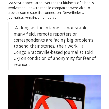
Brazzaville speculated over the truthfulness of a boat’s
involvement, private mobile companies were able to
provide some satellite connection. Nevertheless,
journalists remained hampered.
“As long as the internet is not stable,
many field, remote reporters or
correspondents are facing big problems
to send their stories, their work,” a
Congo-Brazzaville-based journalist told
CPJ on condition of anonymity for fear of
reprisal.