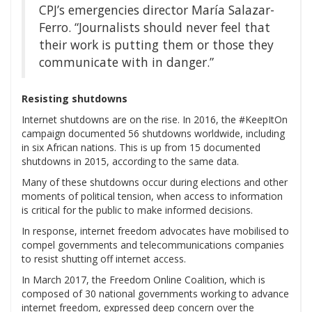
CPJ’s emergencies director María Salazar-
Ferro. “Journalists should never feel that
their work is putting them or those they
communicate with in danger.”
Resisting shutdowns
Internet shutdowns are on the rise. In 2016, the #KeepItOn
campaign documented 56 shutdowns worldwide, including
in six African nations. This is up from 15 documented
shutdowns in 2015, according to the same data.
Many of these shutdowns occur during elections and other
moments of political tension, when access to information
is critical for the public to make informed decisions.
In response, internet freedom advocates have mobilised to
compel governments and telecommunications companies
to resist shutting off internet access.
In March 2017, the Freedom Online Coalition, which is
composed of 30 national governments working to advance
internet freedom, expressed deep concern over the