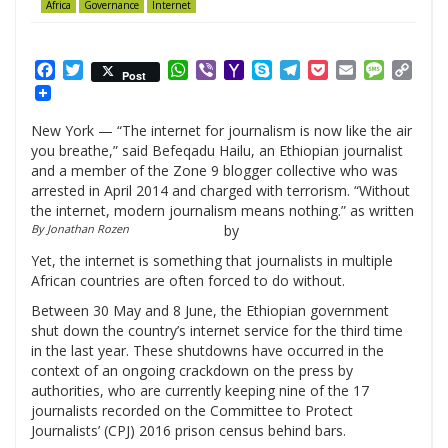
Africa
Governance
Internet
Facebook
Twitter
WhatsApp
Viber
Yahoo
Skype
Telegram
Pocket
Email
Messag
Cop
Post
Mail
Link
New York — “The internet for journalism is now like the air
you breathe,” said Befeqadu Hailu, an Ethiopian journalist
and a member of the Zone 9 blogger collective who was
arrested in April 2014 and charged with terrorism. “Without
the internet, modern journalism means nothing.” as written
By Jonathan Rozen
by
Yet, the internet is something that journalists in multiple
African countries are often forced to do without.
Between 30 May and 8 June, the Ethiopian government
shut down the country’s internet service for the third time
in the last year. These shutdowns have occurred in the
context of an ongoing crackdown on the press by
authorities, who are currently keeping nine of the 17
journalists recorded on the Committee to Protect
Journalists’ (CPJ) 2016 prison census behind bars.