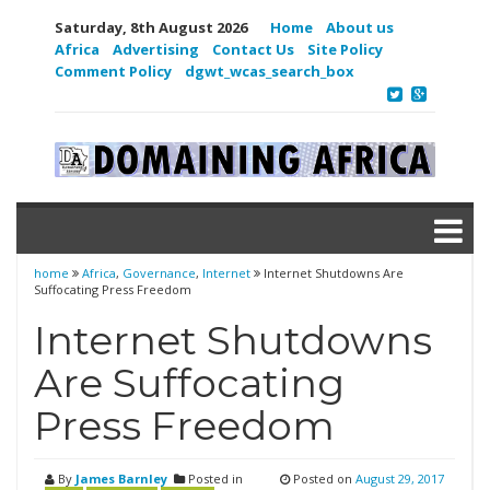
Saturday, 8th August 2026
Home
About us
Africa
Advertising
Contact Us
Site Policy
Comment Policy
dgwt_wcas_search_box
home
Africa
,
Governance
,
Internet
Internet Shutdowns Are
Suffocating Press Freedom
Internet Shutdowns
Are Suffocating
Press Freedom
By
James Barnley
Posted in
Posted on
August 29, 2017