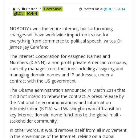
By
Posted in
Posted on
August 11, 2014
Governance
gTLD's
ICANN
NOBODY owns the entire Internet, but forthcoming
changes will have worldwide impact on its use for
everything from commerce to political speech, writes Dr
James Jay Carafano.
The Internet Corporation for Assigned Names and
Numbers (ICANN), a non-profit private American company,
currently manages core functions including assigning and
managing domain names and IP addresses, under a
contract with the US government.
The Obama administration announced in March 2014 that
it did not intend to renew the contract. A press release by
the National Telecommunications and Information
Administration (NTIA) said Washington would ‘transition
key Internet domain name functions to the global multi-
stakeholder community’.
In other words, it would remove itself from all involvement
in the governance of the Internet, relying on a global