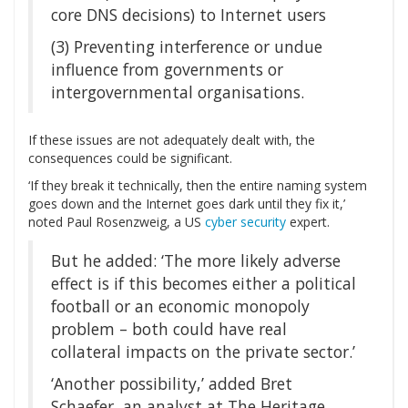
core DNS decisions) to Internet users
(3) Preventing interference or undue
influence from governments or
intergovernmental organisations.
If these issues are not adequately dealt with, the
consequences could be significant.
‘If they break it technically, then the entire naming system
goes down and the Internet goes dark until they fix it,’
noted Paul Rosenzweig, a US
cyber security
expert.
But he added: ‘The more likely adverse
effect is if this becomes either a political
football or an economic monopoly
problem – both could have real
collateral impacts on the private sector.’
‘Another possibility,’ added Bret
Schaefer, an analyst at The Heritage