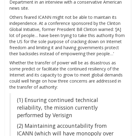
Department in an interview with a conservative American
news site.
Others feared ICANN might not be able to maintain its
independence. At a conference sponsored by the Clinton
Global Initiative, former President Bill Clinton warned: ‘[A]
lot of people… have been trying to take this authority from
the US for the sole purpose of cracking down on Internet
freedom and limiting it and having governments protect
their backsides instead of empowering their people…’
Whether the transfer of power will be as disastrous as
some predict or facilitate the continued resiliency of the
Internet and its capacity to grow to meet global demands
could well hinge on how three concerns are addressed in
the transfer of authority:
(1) Ensuring continued technical
reliability, the mission currently
performed by Verisign
(2) Maintaining accountability from
ICANN (which will have monopoly over