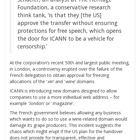
Foundation, a conservative research
think tank, ‘is that they [the US]
approve the transfer without ensuring
protections for free speech, which opens
the door for ICANN to be a vehicle for
censorship.’
At the corporation’s recent 50th and largest public meeting,
in London, a controversy erupted over the failure of the
French delegation to obtain approval for freezing
allocations of the ‘.vin’ and ‘.wine’ domains.
ICANN is introducing new domains designed to allow
companies to use a more individual web address – for
example ‘.london’ or ‘.magazine’.
The French government believes allowing any business
which wants to do so to use a wine-related domain would
damage its grape producers. This incident suggests the
chaos which might erupt if the US plan for the handover
does not provide for transparent, effective and