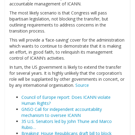
accountable management of ICANN.
The most likely scenario is that Congress will pass
bipartisan legislation, not blocking the transfer, but
outlining requirements to address concerns in the
transition process.
This will provide a ‘face-saving’ cover for the administration
which wants to continue to demonstrate that it is making
an effort, in good faith, to relinquish its management
control of ICANN’s activities.
In turn, the US government is likely to extend the transfer
for several years. It is highly unlikely that the corporation’s
role will be supplanted by other governments in concert, or
by any international organisation.
Source
Council of Europe report: Does ICANN violate
Human Rights?
GNSO Call for independent accountability
mechanism to oversee ICANN
35 U.S. Senators led by John Thune and Marco
Rubio…
Breaking: House Republicans draft bill to block