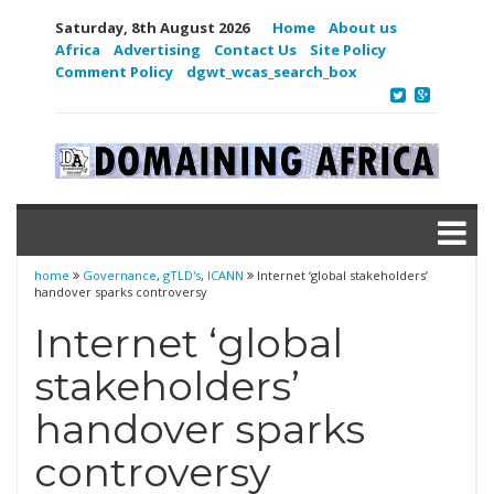
Saturday, 8th August 2026
Home
About us
Africa
Advertising
Contact Us
Site Policy
Comment Policy
dgwt_wcas_search_box
home
Governance
,
gTLD's
,
ICANN
Internet ‘global stakeholders’
handover sparks controversy
Internet ‘global
stakeholders’
handover sparks
controversy