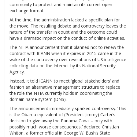
community to protect and maintain its current open-
exchange format.
At the time, the administration lacked a specific plan for
the move. The resulting debate and controversy leaves the
nature of the transfer in doubt and the outcome could
have a dramatic impact on the conduct of online activities.
The NTIA announcement that it planned not to renew the
contract with ICANN when it expires in 2015 came in the
wake of the controversy over revelations of US intelligence
collecting data on the Internet by its National Security
Agency.
Instead, it told ICANN to meet ‘global stakeholders’ and
fashion an alternative management structure to replace
the role the NTIA currently holds in coordinating the
domain name system (DNS).
The announcement immediately sparked controversy. ‘This
is the Obama equivalent of (President Jimmy) Carter’s
decision to give away the Panama Canal – only with
possibly much worse consequences,’ declared Christian
Whiton, a former official in George W. Bush’s State