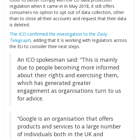
regulation when it came-in in May 2018, it still offers
consumers no option to opt out of data collection, other
than to close all their accounts and request that their data
is deleted.
The ICO confirmed the investigation to the
Daily
Telegraph
, adding that it is working with regulators across
the EU to consider their next steps.
An ICO spokesman said: “This is mainly
due to people becoming more informed
about their rights and exercising them,
which has generated greater
engagement as organisations turn to us
for advice.
“Google is an organisation that offers
products and services to a large number
of individuals both in the UK and