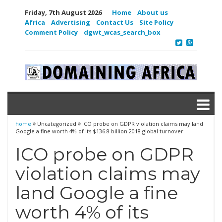
Friday, 7th August 2026
Home
About us
Africa
Advertising
Contact Us
Site Policy
Comment Policy
dgwt_wcas_search_box
home
Uncategorized
ICO probe on GDPR violation claims may land
Google a fine worth 4% of its $136.8 billion 2018 global turnover
ICO probe on GDPR
violation claims may
land Google a fine
worth 4% of its