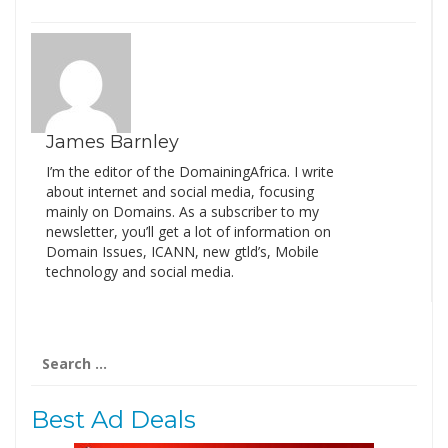
James Barnley
I’m the editor of the DomainingAfrica. I write
about internet and social media, focusing
mainly on Domains. As a subscriber to my
newsletter, you’ll get a lot of information on
Domain Issues, ICANN, new gtld’s, Mobile
technology and social media.
Search
for:
Best Ad Deals