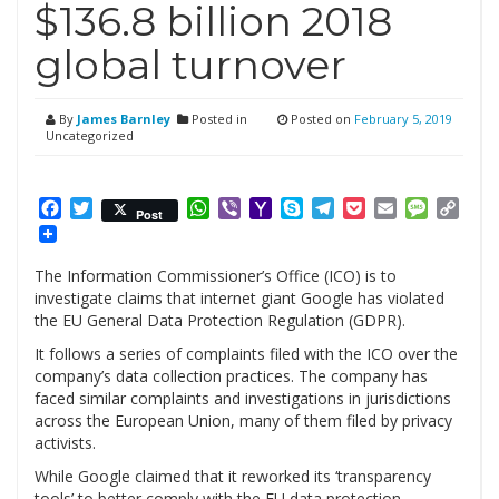
$136.8 billion 2018
global turnover
By
James Barnley
Posted in
Posted on
February 5, 2019
Uncategorized
Facebook
Twitter
WhatsApp
Viber
Yahoo
Skype
Telegram
Pocket
Email
Messag
Cop
Post
Mail
Link
The Information Commissioner’s Office (ICO) is to
investigate claims that internet giant Google has violated
the EU General Data Protection Regulation (GDPR).
It follows a series of complaints filed with the ICO over the
company’s data collection practices. The company has
faced similar complaints and investigations in jurisdictions
across the European Union, many of them filed by privacy
activists.
While Google claimed that it reworked its ‘transparency
tools’ to better comply with the EU data protection