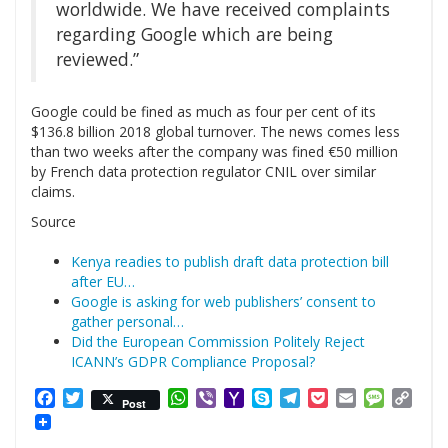
worldwide. We have received complaints
regarding Google which are being
reviewed.”
Google could be fined as much as four per cent of its
$136.8 billion 2018 global turnover. The news comes less
than two weeks after the company was fined €50 million
by French data protection regulator CNIL over similar
claims.
Source
Kenya readies to publish draft data protection bill
after EU…
Google is asking for web publishers’ consent to
gather personal…
Did the European Commission Politely Reject
ICANN’s GDPR Compliance Proposal?
Facebook
Twitter
WhatsApp
Viber
Yahoo
Skype
Telegram
Pocket
Email
Messag
Cop
Post
Mail
Link