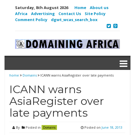
Saturday, 8th August 2026
Home
About us
Africa
Advertising
Contact Us
Site Policy
Comment Policy
dgwt_wcas_search_box
home
Domains
ICANN warns AsiaRegister over late payments
ICANN warns
AsiaRegister over
late payments
By
Posted in
Posted on
June 18, 2013
Domains