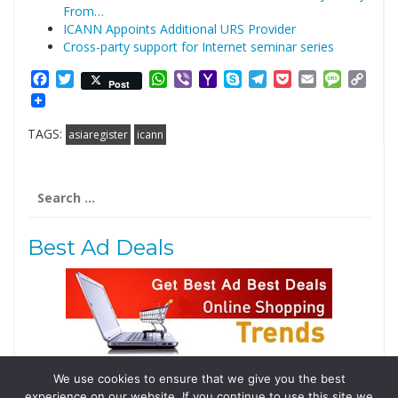
From…
ICANN Appoints Additional URS Provider
Cross-party support for Internet seminar series
Facebook
Twitter
WhatsApp
Viber
Yahoo
Skype
Telegram
Pocket
Email
Messag
Cop
Post
Mail
Link
TAGS:
asiaregister
icann
Search
for:
Best Ad Deals
We use cookies to ensure that we give you the best
Follow Us
experience on our website. If you continue to use this site we