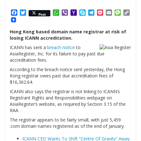
Facebook
Twitter
WhatsApp
Viber
Yahoo
Skype
Telegram
Pocket
Email
Messag
Cop
Post
Mail
Link
Hong Kong based domain name registrar at risk of
losing ICANN accreditation.
ICANN has sent a
breach notice
to
AsiaRegister, Inc. for its failure to pay past due
accreditation fees.
According to the breach notice sent yesterday, the Hong
Kong registrar owes past due accreditation fees of
$16,362.64.
ICANN also says the registrar is not linking to ICANN’s
Registrant Rights and Responsibilities webpage on
AsiaRegister’s website, as required by Section 3.15 of the
RAA.
The registrar appears to be fairly small, with just 5,459
.com domain names registered as of the end of January.
ICANN CEO Wants To Shift “Centre Of Gravity” Away