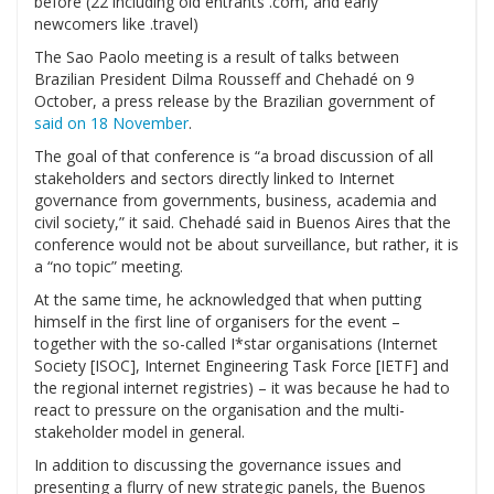
before (22 including old entrants .com, and early
newcomers like .travel)
The Sao Paolo meeting is a result of talks between
Brazilian President Dilma Rousseff and Chehadé on 9
October, a press release by the Brazilian government of
said on 18 November
.
The goal of that conference is “a broad discussion of all
stakeholders and sectors directly linked to Internet
governance from governments, business, academia and
civil society,” it said. Chehadé said in Buenos Aires that the
conference would not be about surveillance, but rather, it is
a “no topic” meeting.
At the same time, he acknowledged that when putting
himself in the first line of organisers for the event –
together with the so-called I*star organisations (Internet
Society [ISOC], Internet Engineering Task Force [IETF] and
the regional internet registries) – it was because he had to
react to pressure on the organisation and the multi-
stakeholder model in general.
In addition to discussing the governance issues and
presenting a flurry of new strategic panels, the Buenos