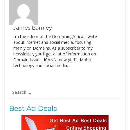
James Barnley
I’m the editor of the DomainingAfrica. I write
about internet and social media, focusing
mainly on Domains. As a subscriber to my
newsletter, you’ll get a lot of information on
Domain Issues, ICANN, new gtld’s, Mobile
technology and social media.
Search
for:
Best Ad Deals