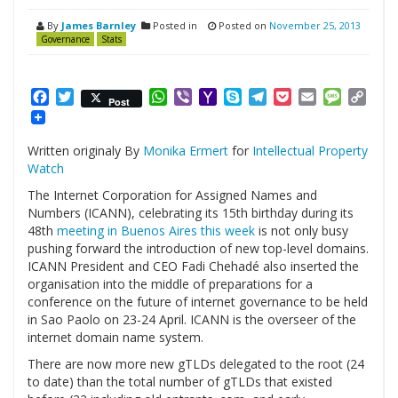
By
James Barnley
Posted in
Posted on
November 25, 2013
Governance
Stats
Facebook
Twitter
WhatsApp
Viber
Yahoo
Skype
Telegram
Pocket
Email
Messag
Cop
Post
Mail
Link
Written originaly By
Monika Ermert
for
Intellectual Property
Watch
The Internet Corporation for Assigned Names and
Numbers (ICANN), celebrating its 15th birthday during its
48th
meeting in Buenos Aires this week
is not only busy
pushing forward the introduction of new top-level domains.
ICANN President and CEO Fadi Chehadé also inserted the
organisation into the middle of preparations for a
conference on the future of internet governance to be held
in Sao Paolo on 23-24 April. ICANN is the overseer of the
internet domain name system.
There are now more new gTLDs delegated to the root (24
to date) than the total number of gTLDs that existed