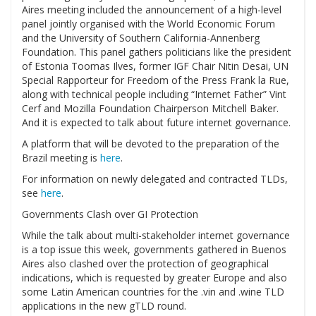
Aires meeting included the announcement of a high-level
panel jointly organised with the World Economic Forum
and the University of Southern California-Annenberg
Foundation. This panel gathers politicians like the president
of Estonia Toomas Ilves, former IGF Chair Nitin Desai, UN
Special Rapporteur for Freedom of the Press Frank la Rue,
along with technical people including “Internet Father” Vint
Cerf and Mozilla Foundation Chairperson Mitchell Baker.
And it is expected to talk about future internet governance.
A platform that will be devoted to the preparation of the
Brazil meeting is
here
.
For information on newly delegated and contracted TLDs,
see
here
.
Governments Clash over GI Protection
While the talk about multi-stakeholder internet governance
is a top issue this week, governments gathered in Buenos
Aires also clashed over the protection of geographical
indications, which is requested by greater Europe and also
some Latin American countries for the .vin and .wine TLD
applications in the new gTLD round.