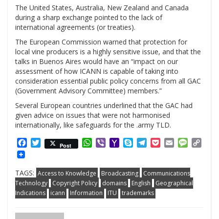
The United States, Australia, New Zealand and Canada
during a sharp exchange pointed to the lack of
international agreements (or treaties).
The European Commission warned that protection for
local vine producers is a highly sensitive issue, and that the
talks in Buenos Aires would have an “impact on our
assessment of how ICANN is capable of taking into
consideration essential public policy concerns from all GAC
(Government Advisory Committee) members.”
Several European countries underlined that the GAC had
given advice on issues that were not harmonised
internationally, like safeguards for the .army TLD.
Facebook
Twitter
WhatsApp
Viber
Yahoo
Skype
Telegram
Pocket
Email
Messag
Cop
Post
Mail
Link
TAGS:
Access to Knowledge
Broadcasting
Communications
Technology
Copyright Policy
domains
English
Geographical
Indications
icann
Information
ITU
trademarks