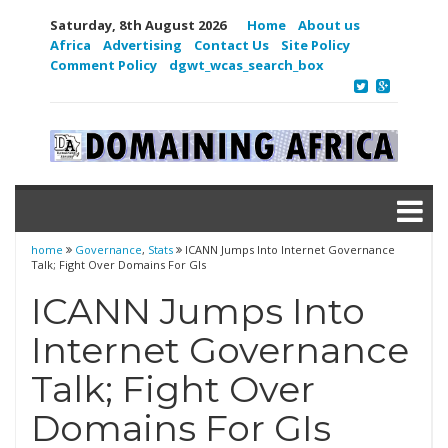
Saturday, 8th August 2026
Home
About us
Africa
Advertising
Contact Us
Site Policy
Comment Policy
dgwt_wcas_search_box
home
Governance
,
Stats
ICANN Jumps Into Internet Governance
Talk; Fight Over Domains For GIs
ICANN Jumps Into
Internet Governance
Talk; Fight Over
Domains For GIs