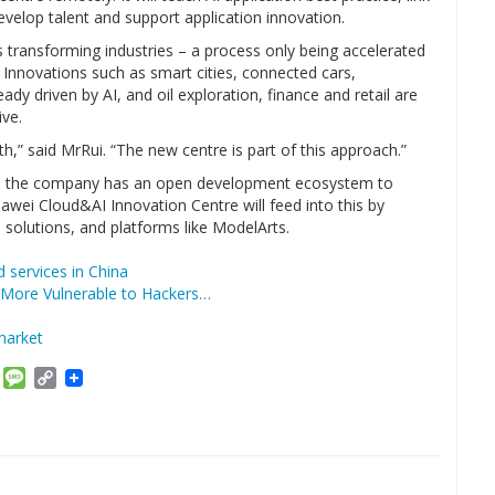
evelop talent and support application innovation.
 transforming industries – a process only being accelerated
 Innovations such as smart cities, connected cars,
dy driven by AI, and oil exploration, finance and retail are
ive.
h,” said MrRui. “The new centre is part of this approach.”
gy, the company has an open development ecosystem to
wei Cloud&AI Innovation Centre will feed into this by
io solutions, and platforms like ModelArts.
d services in China
More Vulnerable to Hackers…
market
am
ket
Email
Message
Copy
Link