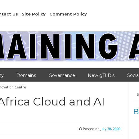
ntact Us
Site Policy
Comment Policy
ty
Domains
Governance
New gTLD’s
Socia
nnovation Centre
Se
for
frica Cloud and AI
B
Posted on
July 30, 2020