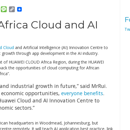
am
ket
Email
Message
Copy
Link
F
frica Cloud and AI
Tw
ed Cloud
and Artificial Intelligence (AI) Innovation Centre to
 growth through app development in the AI industry.
t of HUAWEI CLOUD Africa Region, during the HUAWEI
ck the opportunities of cloud computing for African
rica”.
on and industrial growth in future,” said MrRui.
 economic opportunities,
everyone benefits
.
 Huawei Cloud and AI Innovation Centre to
nomic sectors.”
frican headquarters in Woodmead, Johannesburg, but
entre remotely. It will teach AI application best practice, link