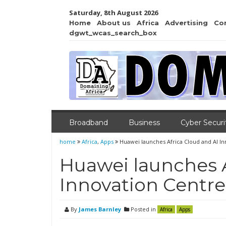
Saturday, 8th August 2026
Home
About us
Africa
Advertising
Co
dgwt_wcas_search_box
Broadband
Business
Cyber Securi
home
Africa
,
Apps
Huawei launches Africa Cloud and AI I
Huawei launches A
Innovation Centre
By
James Barnley
Posted in
Africa
Apps