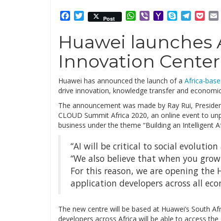
Facebook
Twitter
WhatsApp
Viber
Yahoo
Skype
Telegr
Poc
Post
Mail
Huawei launches A
Innovation Center
Huawei has announced the launch of a
Africa-bas
drive innovation, knowledge transfer and economic
The announcement was made by Ray Rui, Presiden
CLOUD Summit Africa 2020, an online event to unpa
business under the theme “Building an Intelligent Af
“AI will be critical to social evoluti
“We also believe that when you grow
For this reason, we are opening the
application developers across all eco
The new centre will be based at Huawei’s South A
developers across Africa will be able to access the c