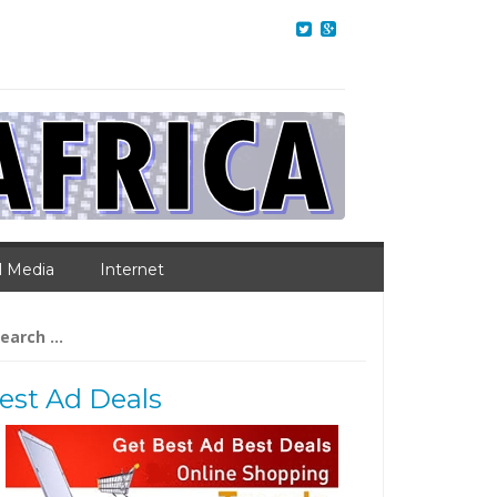
l Media
Internet
arch
:
est Ad Deals