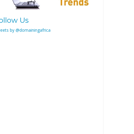
ollow Us
eets by @domainingafrica