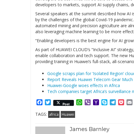
developers to markets, support AI supply chains, d
Several speakers at the summit described how AI is
by the challenges of the global Covid-19 pandemic.
automated mining and precision agriculture are alrea
also leveraging machine learning to be more effect
“Enabling developers is the best engine for AI growt
As part of HUAWEI CLOUD’s “Inclusive AI” strate
enable collaboration and tech support. The new Hua
providing training in Huawei’s full-stack, all-scenar
Google scraps plan for ‘Isolated Region’ clou
Report Reveals Huawei Telecom Gear Much 
Huawei-Google woes effects in Africa
Tech companies target Africa’s surveillance 
Facebook
Twitter
WhatsApp
Viber
Yahoo
Skype
Telegr
Poc
Post
Mail
TAGS:
africa
Huawei
James Barnley