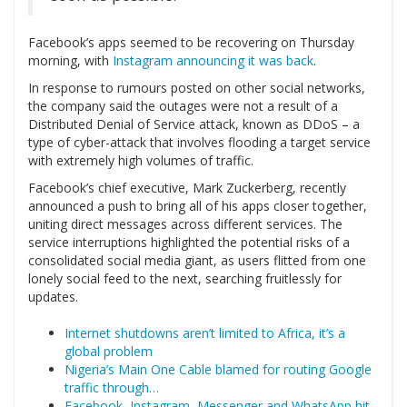
Facebook’s apps seemed to be recovering on Thursday
morning, with
Instagram announcing it was back
.
In response to rumours posted on other social networks,
the company said the outages were not a result of a
Distributed Denial of Service attack, known as DDoS – a
type of cyber-attack that involves flooding a target service
with extremely high volumes of traffic.
Facebook’s chief executive, Mark Zuckerberg, recently
announced a push to bring all of his apps closer together,
uniting direct messages across different services. The
service interruptions highlighted the potential risks of a
consolidated social media giant, as users flitted from one
lonely social feed to the next, searching fruitlessly for
updates.
Internet shutdowns aren’t limited to Africa, it’s a
global problem
Nigeria’s Main One Cable blamed for routing Google
traffic through…
Facebook, Instagram, Messenger and WhatsApp hit