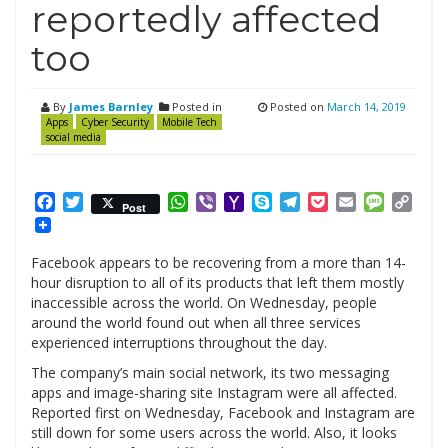
reportedly affected
too
By
James Barnley
Posted in
Posted on
March 14, 2019
Apps
Cyber Security
Mobile Tech
social media
Facebook
Twitter
WhatsApp
Viber
Yahoo
Skype
Telegram
Pocket
Email
Messag
Cop
Post
Mail
Link
Facebook appears to be recovering from a more than 14-
hour disruption to all of its products that left them mostly
inaccessible across the world. On Wednesday, people
around the world found out when all three services
experienced interruptions throughout the day.
The company’s main social network, its two messaging
apps and image-sharing site Instagram were all affected.
Reported first on Wednesday, Facebook and Instagram are
still down for some users across the world. Also, it looks