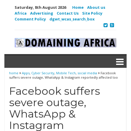
Saturday, 8th August 2026
Home
About us
Africa
Advertising
Contact Us
Site Policy
Comment Policy
dgwt_wcas_search_box
home
Apps
,
Cyber Security
,
Mobile Tech
,
social media
Facebook
suffers severe outage, WhatsApp & Instagram reportedly affected too
Facebook suffers
severe outage,
WhatsApp &
Instagram