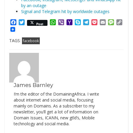
by an outage
Signal and Telegram hit by worldwide outages
Facebook
Twitter
WhatsApp
Viber
Yahoo
Skype
Telegram
Pocket
Email
Messag
Cop
Post
Mail
Link
TAGS:
facebook
James Barnley
I’m the editor of the DomainingAfrica. I write
about internet and social media, focusing
mainly on Domains. As a subscriber to my
newsletter, you’ll get a lot of information on
Domain Issues, ICANN, new gtld’s, Mobile
technology and social media.