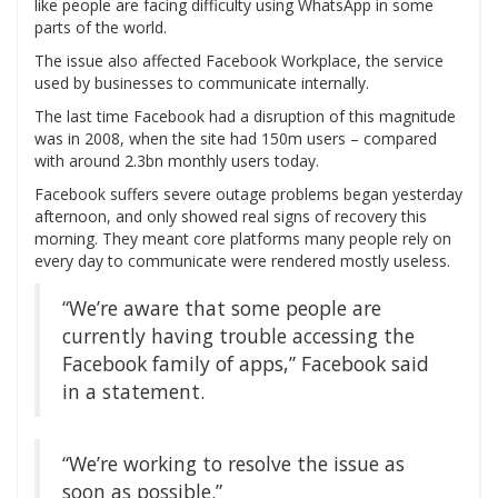
like people are facing difficulty using WhatsApp in some
parts of the world.
The issue also affected Facebook Workplace, the service
used by businesses to communicate internally.
The last time Facebook had a disruption of this magnitude
was in 2008, when the site had 150m users – compared
with around 2.3bn monthly users today.
Facebook suffers severe outage problems began yesterday
afternoon, and only showed real signs of recovery this
morning. They meant core platforms many people rely on
every day to communicate were rendered mostly useless.
“We’re aware that some people are
currently having trouble accessing the
Facebook family of apps,” Facebook said
in a statement.
“We’re working to resolve the issue as
soon as possible.”