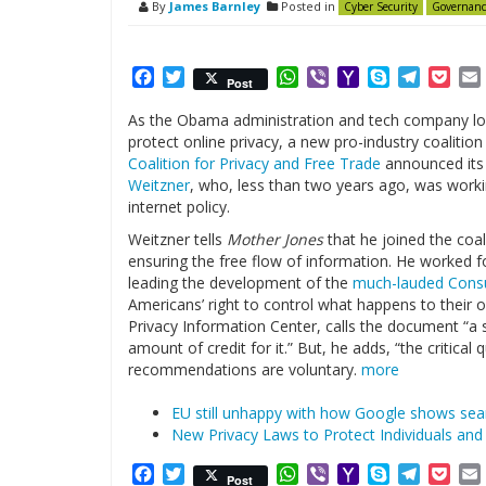
By
James Barnley
Posted in
Cyber Security
Governanc
Facebook
Twitter
WhatsApp
Viber
Yahoo
Skype
Telegr
Poc
Post
Mail
As the Obama administration and tech company lo
protect online privacy, a new pro-industry coalitio
Coalition for Privacy and Free Trade
announced its 
Weitzner
, who, less than two years ago, was worki
internet policy.
Weitzner tells
Mother Jones
that he joined the coa
ensuring the free flow of information. He worked 
leading the development of the
much-lauded
Consu
Americans’ right to control what happens to their o
Privacy Information Center, calls the document “a 
amount of credit for it.” But, he adds, “the critical 
recommendations are voluntary.
more
EU still unhappy with how Google shows sear
New Privacy Laws to Protect Individuals an
Facebook
Twitter
WhatsApp
Viber
Yahoo
Skype
Telegr
Poc
Post