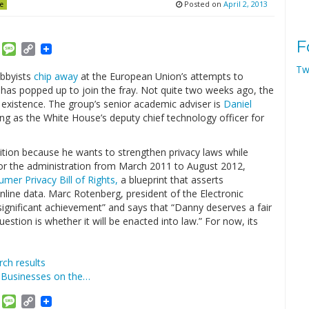
Posted on
April 2, 2013
e
F
am
ket
Email
Message
Copy
Link
Tw
bbyists
chip away
at the European Union’s attempts to
n has popped up to join the fray. Not quite two weeks ago, the
existence. The group’s senior academic adviser is
Daniel
ng as the White House’s deputy chief technology officer for
lition because he wants to strengthen privacy laws while
for the administration from March 2011 to August 2012,
mer Privacy Bill of Rights,
a blueprint that asserts
nline data. Marc Rotenberg, president of the Electronic
significant achievement” and says that “Danny deserves a fair
question is whether it will be enacted into law.” For now, its
ch results
d Businesses on the…
am
ket
Email
Message
Copy