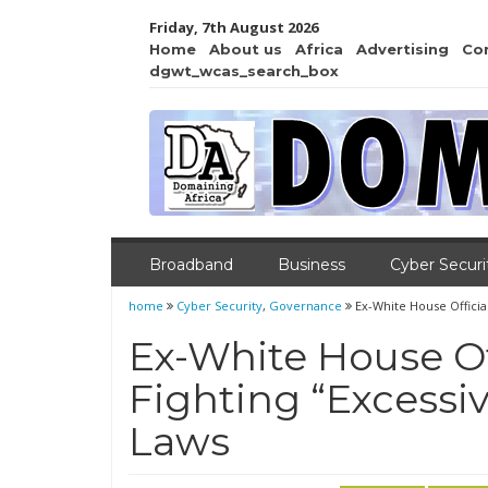
Friday, 7th August 2026
Home
About us
Africa
Advertising
Co
dgwt_wcas_search_box
Broadband
Business
Cyber Securi
home
Cyber Security
,
Governance
Ex-White House Officia
Ex-White House Of
Fighting “Excessiv
Laws