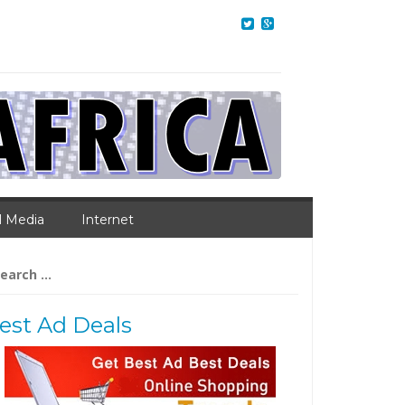
l Media
Internet
arch
:
est Ad Deals