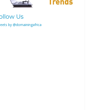
ollow Us
eets by @domainingafrica