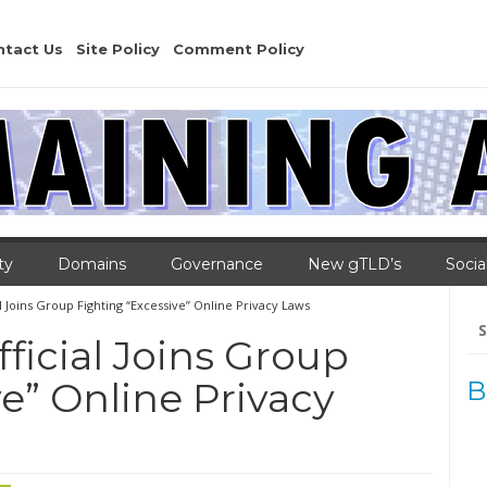
ntact Us
Site Policy
Comment Policy
ty
Domains
Governance
New gTLD’s
Socia
l Joins Group Fighting “Excessive” Online Privacy Laws
Se
for
ficial Joins Group
e” Online Privacy
B