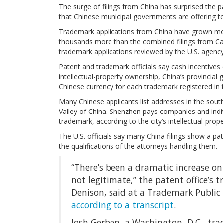
The surge of filings from China has surprised the pa
that Chinese municipal governments are offering to
Trademark applications from China have grown more
thousands more than the combined filings from Ca
trademark applications reviewed by the U.S. agenc
Patent and trademark officials say cash incentives 
intellectual-property ownership, China’s provincial
Chinese currency for each trademark registered in 
Many Chinese applicants list addresses in the south
Valley of China. Shenzhen pays companies and indiv
trademark, according to the city’s intellectual-prop
The U.S. officials say many China filings show a pa
the qualifications of the attorneys handling them.
“There’s been a dramatic increase on 
not legitimate,” the patent office’
Denison, said at a Trademark Public
according to a transcript
.
Josh Gerben, a Washington, D.C., tr