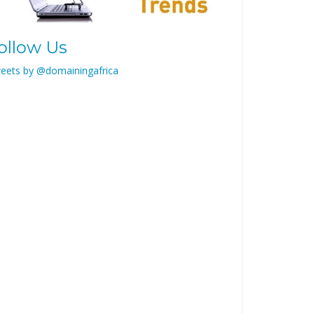
ollow Us
eets by @domainingafrica