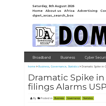
Saturday, 8th August 2026
Home
About us
Africa
Advertising
Co
dgwt_wcas_search_box
Broadband
Business
Cyber Securi
home
Business
,
Governance
,
Statistics
Dramatic Spike in 
Dramatic Spike i
filings Alarms USP
By
Posted in
Business
Governance
Statistics