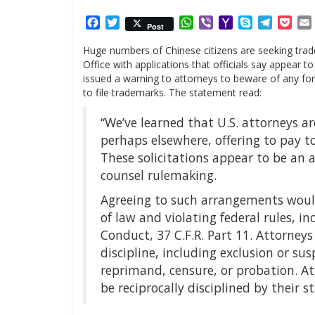
Facebook
Twitter
WhatsApp
Viber
Yahoo
Skype
Telegr
Poc
Post
Mail
Huge numbers of Chinese citizens are seeking trad
Office with applications that officials say appear t
issued a warning to attorneys to beware of any fore
to file trademarks. The statement read:
“We’ve learned that U.S. attorneys a
perhaps elsewhere, offering to pay to
These solicitations appear to be an
counsel rulemaking.
Agreeing to such arrangements would
of law and violating federal rules, i
Conduct, 37 C.F.R. Part 11. Attorneys
discipline, including exclusion or s
reprimand, censure, or probation. A
be reciprocally disciplined by their st