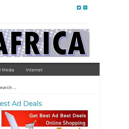
l Media
Internet
arch
:
est Ad Deals