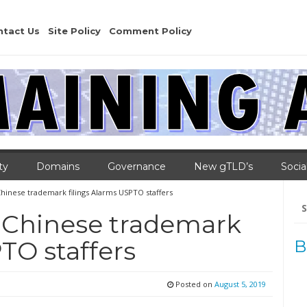
ntact Us
Site Policy
Comment Policy
ty
Domains
Governance
New gTLD’s
Socia
Chinese trademark filings Alarms USPTO staffers
Se
for
n Chinese trademark
TO staffers
B
Posted on
August 5, 2019