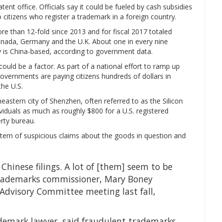
tent office. Officials say it could be fueled by cash subsidies
 citizens who register a trademark in a foreign country.
 than 12-fold since 2013 and for fiscal 2017 totaled
nada, Germany and the U.K. About one in every nine
y is China-based, according to government data.
could be a factor. As part of a national effort to ramp up
 governments are paying citizens hundreds of dollars in
the U.S.
eastern city of Shenzhen, often referred to as the Silicon
iduals as much as roughly $800 for a U.S. registered
erty bureau.
ttern of suspicious claims about the goods in question and
Chinese filings. A lot of [them] seem to be
s trademarks commissioner, Mary Boney
 Advisory Committee meeting last fall,
ademark lawyer, said fraudulent trademarks