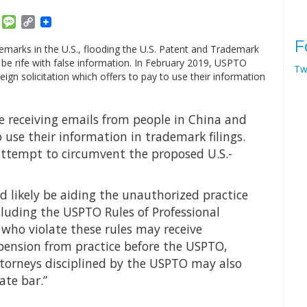
am
ket
Email
Message
Copy
Link
F
emarks in the U.S., flooding the U.S. Patent and Trademark
o be rife with false information. In February 2019, USPTO
Tw
ign solicitation which offers to pay to use their information
re receiving emails from people in China and
 use their information in trademark filings.
 attempt to circumvent the proposed U.S.-
 likely be aiding the unauthorized practice
ncluding the USPTO Rules of Professional
 who violate these rules may receive
uspension from practice before the USPTO,
ttorneys disciplined by the USPTO may also
ate bar.”