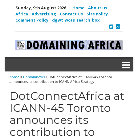
Sunday, 9th August 2026
Home
About us
Africa
Advertising
Contact Us
Site Policy
Comment Policy
dgwt_wcas_search_box
home
Domainnews
DotConnectAfrica at ICANN-45 Toronto
announces its contribution to ICANN Africa Strategy
DotConnectAfrica at
ICANN-45 Toronto
announces its
contribution to