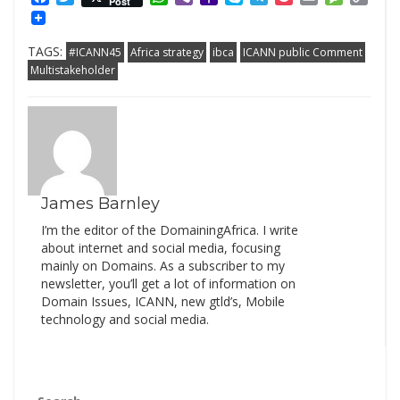
Post
Mail
Link
TAGS:
#ICANN45
Africa strategy
ibca
ICANN public Comment
Multistakeholder
James Barnley
I’m the editor of the DomainingAfrica. I write
about internet and social media, focusing
mainly on Domains. As a subscriber to my
newsletter, you’ll get a lot of information on
Domain Issues, ICANN, new gtld’s, Mobile
technology and social media.
Search