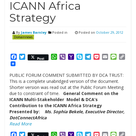
ICANN Africa
Strategy
By
James Barnley
Posted in
Posted on
October 29, 2012
Domainnews
Facebook
Twitter
WhatsApp
Viber
Yahoo
Skype
Telegram
Pocket
Email
Messag
Cop
Post
Mail
Link
PUBLIC FORUM COMMENT SUBMITTED BY DCA TRUST:
This is a complete unabridged version of the document.
Shorter version was read out at the Public Forum Meeting
due to constraint of time.
General Comment on the
ICANN Multi-Stakeholder Model & DCA’s
Contribution to the ICANN Africa Strategy
Presented by:
Ms. Sophia Bekele, Executive Director,
DotConnectAfrica
Read More
Facebook
Twitter
WhatsApp
Viber
Yahoo
Skype
Telegram
Pocket
Email
Messag
Cop