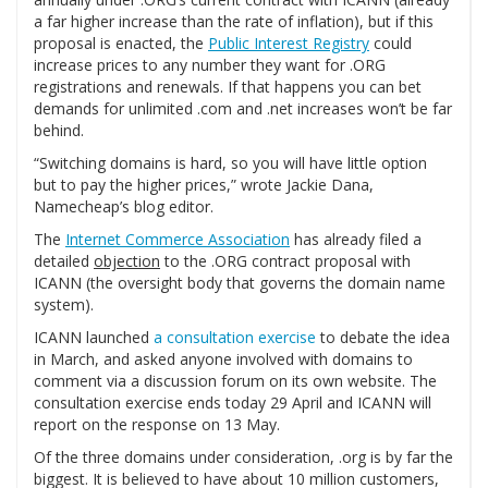
a far higher increase than the rate of inflation), but if this
proposal is enacted, the
Public Interest Registry
could
increase prices to any number they want for .ORG
registrations and renewals. If that happens you can bet
demands for unlimited .com and .net increases won’t be far
behind.
“Switching domains is hard, so you will have little option
but to pay the higher prices,” wrote Jackie Dana,
Namecheap’s blog editor.
The
Internet Commerce Association
has already filed a
detailed
objection
to the .ORG contract proposal with
ICANN (the oversight body that governs the domain name
system).
ICANN launched
a consultation exercise
to debate the idea
in March, and asked anyone involved with domains to
comment via a discussion forum on its own website. The
consultation exercise ends today 29 April and ICANN will
report on the response on 13 May.
Of the three domains under consideration, .org is by far the
biggest. It is believed to have about 10 million customers,