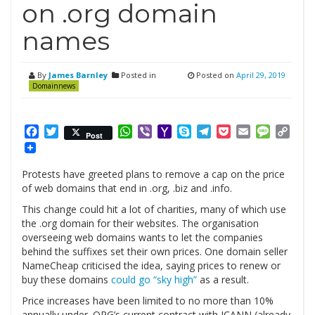
on .org domain
names
By
James Barnley
Posted in
Posted on
April 29, 2019
Domainnews
Facebook
Twitter
WhatsApp
Viber
Yahoo
Skype
Telegram
Pocket
Email
Messag
Cop
Post
Mail
Link
Protests have greeted plans to remove a cap on the price
of web domains that end in .org, .biz and .info.
This change could hit a lot of charities, many of which use
the .org domain for their websites. The organisation
overseeing web domains wants to let the companies
behind the suffixes set their own prices. One domain seller
NameCheap criticised the idea, saying prices to renew or
buy these domains
could go “sky high”
as a result.
Price increases have been limited to no more than 10%
annually under .ORG’s current contract with ICANN (already