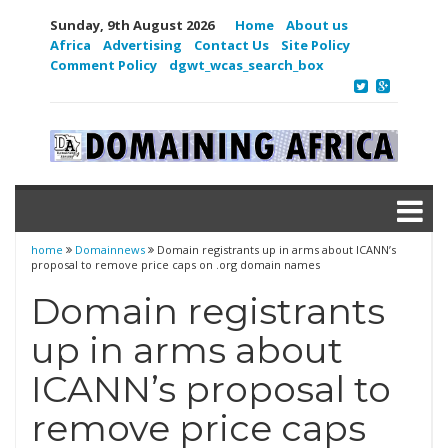
Sunday, 9th August 2026
Home
About us
Africa
Advertising
Contact Us
Site Policy
Comment Policy
dgwt_wcas_search_box
home
Domainnews
Domain registrants up in arms about ICANN’s
proposal to remove price caps on .org domain names
Domain registrants
up in arms about
ICANN’s proposal to
remove price caps