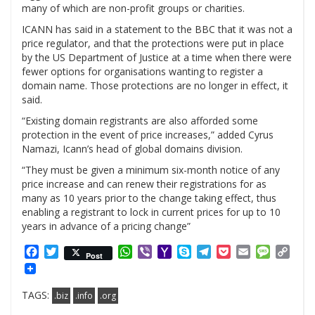
many of which are non-profit groups or charities.
ICANN has said in a statement to the BBC that it was not a
price regulator, and that the protections were put in place
by the US Department of Justice at a time when there were
fewer options for organisations wanting to register a
domain name. Those protections are no longer in effect, it
said.
“Existing domain registrants are also afforded some
protection in the event of price increases,” added Cyrus
Namazi, Icann’s head of global domains division.
“They must be given a minimum six-month notice of any
price increase and can renew their registrations for as
many as 10 years prior to the change taking effect, thus
enabling a registrant to lock in current prices for up to 10
years in advance of a pricing change”
Facebook
Twitter
WhatsApp
Viber
Yahoo
Skype
Telegram
Pocket
Email
Messag
Cop
Post
Mail
Link
TAGS:
.biz
.info
.org