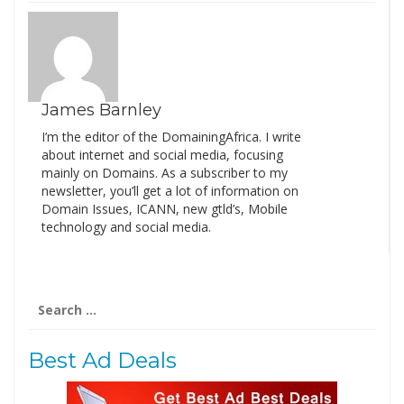
James Barnley
I’m the editor of the DomainingAfrica. I write
about internet and social media, focusing
mainly on Domains. As a subscriber to my
newsletter, you’ll get a lot of information on
Domain Issues, ICANN, new gtld’s, Mobile
technology and social media.
Search
for:
Best Ad Deals