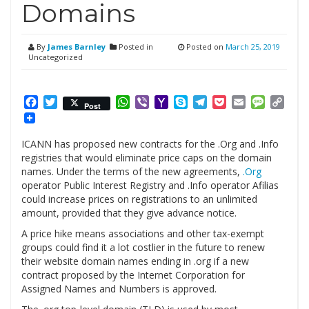
Domains
By
James Barnley
Posted in
Posted on
March 25, 2019
Uncategorized
Facebook
Twitter
WhatsApp
Viber
Yahoo
Skype
Telegram
Pocket
Email
Messag
Cop
Post
Mail
Link
ICANN has proposed new contracts for the .Org and .Info
registries that would eliminate price caps on the domain
names. Under the terms of the new agreements,
.Org
operator Public Interest Registry and .Info operator Afilias
could increase prices on registrations to an unlimited
amount, provided that they give advance notice.
A price hike means associations and other tax-exempt
groups could find it a lot costlier in the future to renew
their website domain names ending in .org if a new
contract proposed by the Internet Corporation for
Assigned Names and Numbers is approved.