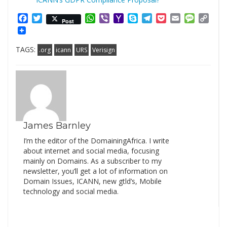
Facebook
Twitter
WhatsApp
Viber
Yahoo
Skype
Telegram
Pocket
Email
Messag
Cop
Post
Mail
Link
TAGS:
.org
icann
URS
Verisign
James Barnley
I’m the editor of the DomainingAfrica. I write
about internet and social media, focusing
mainly on Domains. As a subscriber to my
newsletter, you’ll get a lot of information on
Domain Issues, ICANN, new gtld’s, Mobile
technology and social media.