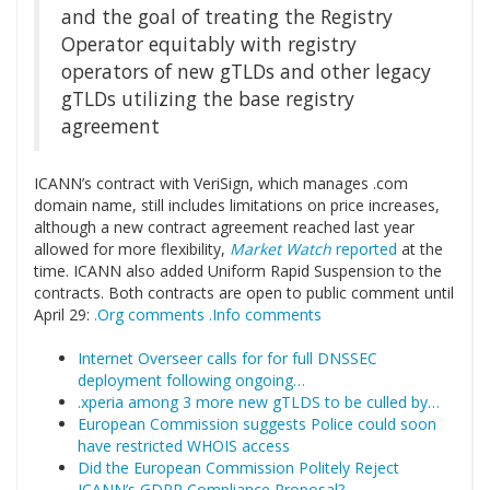
and the goal of treating the Registry
Operator equitably with registry
operators of new gTLDs and other legacy
gTLDs utilizing the base registry
agreement
ICANN’s contract with VeriSign, which manages .com
domain name, still includes limitations on price increases,
although a new contract agreement reached last year
allowed for more flexibility,
Market Watch
reported
at the
time. ICANN also added Uniform Rapid Suspension to the
contracts. Both contracts are open to public comment until
April 29:
.Org comments
.Info comments
Internet Overseer calls for for full DNSSEC
deployment following ongoing…
.xperia among 3 more new gTLDS to be culled by…
European Commission suggests Police could soon
have restricted WHOIS access
Did the European Commission Politely Reject
ICANN’s GDPR Compliance Proposal?