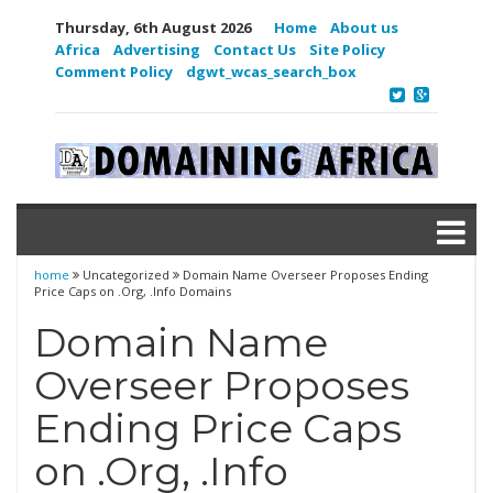
Thursday, 6th August 2026
Home
About us
Africa
Advertising
Contact Us
Site Policy
Comment Policy
dgwt_wcas_search_box
home
Uncategorized
Domain Name Overseer Proposes Ending
Price Caps on .Org, .Info Domains
Domain Name
Overseer Proposes
Ending Price Caps
on .Org, .Info