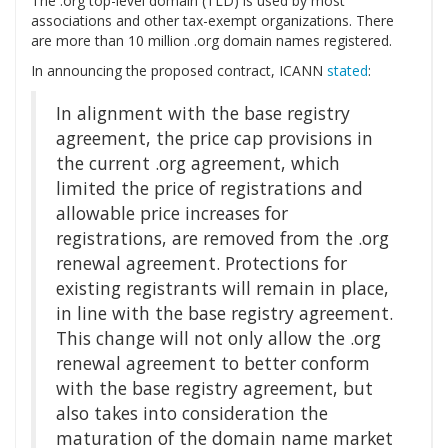
The .org top-level domain (TLD) is used by most
associations and other tax-exempt organizations. There
are more than 10 million .org domain names registered.
In announcing the proposed contract, ICANN
stated
:
In alignment with the base registry
agreement, the price cap provisions in
the current .org agreement, which
limited the price of registrations and
allowable price increases for
registrations, are removed from the .org
renewal agreement. Protections for
existing registrants will remain in place,
in line with the base registry agreement.
This change will not only allow the .org
renewal agreement to better conform
with the base registry agreement, but
also takes into consideration the
maturation of the domain name market