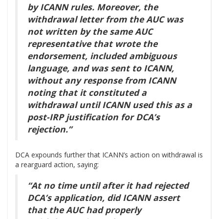
by ICANN rules. Moreover, the
withdrawal letter from the AUC was
not written by the same AUC
representative that wrote the
endorsement, included ambiguous
language, and was sent to ICANN,
without any response from ICANN
noting that it constituted a
withdrawal until ICANN used this as a
post-IRP justification for DCA’s
rejection.”
DCA expounds further that ICANN’s action on withdrawal is
a rearguard action, saying:
“At no time until after it had rejected
DCA’s application, did ICANN assert
that the AUC had properly