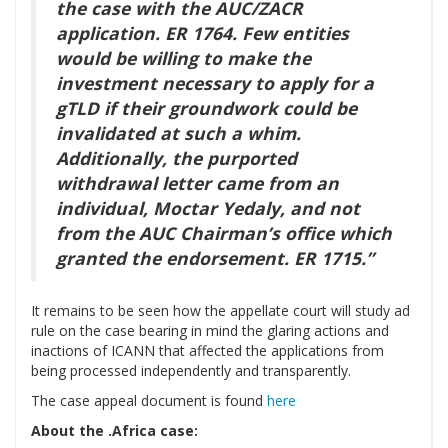
the case with the AUC/ZACR
application. ER 1764. Few entities
would be willing to make the
investment necessary to apply for a
gTLD if their groundwork could be
invalidated at such a whim.
Additionally, the purported
withdrawal letter came from an
individual, Moctar Yedaly, and not
from the AUC Chairman’s office which
granted the endorsement. ER 1715.”
It remains to be seen how the appellate court will study ad
rule on the case bearing in mind the glaring actions and
inactions of ICANN that affected the applications from
being processed independently and transparently.
The case appeal document is found
here
About the .Africa case: