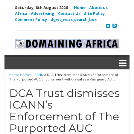
Saturday, 8th August 2026
Home
About us
Africa
Advertising
Contact Us
Site Policy
Comment Policy
dgwt_wcas_search_box
home
Africa
,
ICANN
DCA Trust dismisses ICANN’s Enforcement of
The Purported AUC Endorsement withdrawal as a Rearguard Action
DCA Trust dismisses
ICANN’s
Enforcement of The
Purported AUC