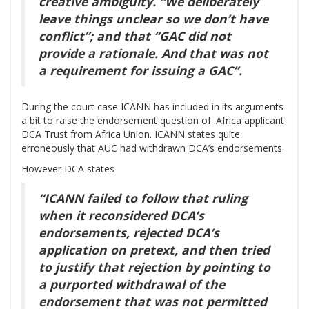
creative ambiguity. “We deliberately
leave things unclear so we don’t have
conflict”; and that “GAC did not
provide a rationale. And that was not
a requirement for issuing a GAC”.
During the court case ICANN has included in its arguments
a bit to raise the endorsement question of .Africa applicant
DCA Trust from Africa Union. ICANN states quite
erroneously that AUC had withdrawn DCA’s endorsements.
However DCA states
“ICANN failed to follow that ruling
when it reconsidered DCA’s
endorsements, rejected DCA’s
application on pretext, and then tried
to justify that rejection by pointing to
a purported withdrawal of the
endorsement that was not permitted