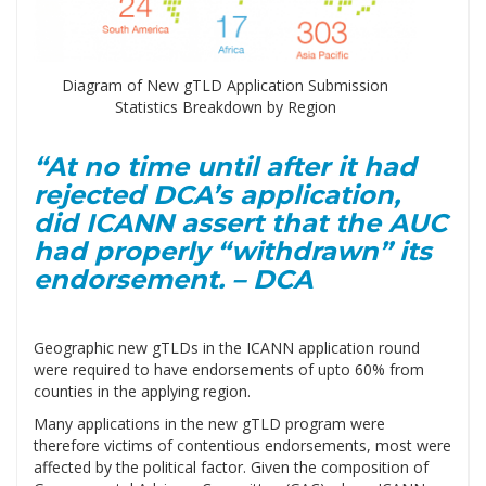
Diagram of New gTLD Application Submission
Statistics Breakdown by Region
“At no time until after it had
rejected DCA’s application,
did ICANN assert that the AUC
had properly “withdrawn” its
endorsement. – DCA
Geographic new gTLDs in the ICANN application round
were required to have endorsements of upto 60% from
counties in the applying region.
Many applications in the new gTLD program were
therefore victims of contentious endorsements, most were
affected by the political factor. Given the composition of