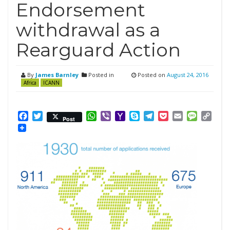
Endorsement
withdrawal as a
Rearguard Action
By
James Barnley
Posted in
Posted on
August 24, 2016
Africa
ICANN
Facebook
Twitter
WhatsApp
Viber
Yahoo
Skype
Telegram
Pocket
Email
Messag
Cop
Post
Mail
Link