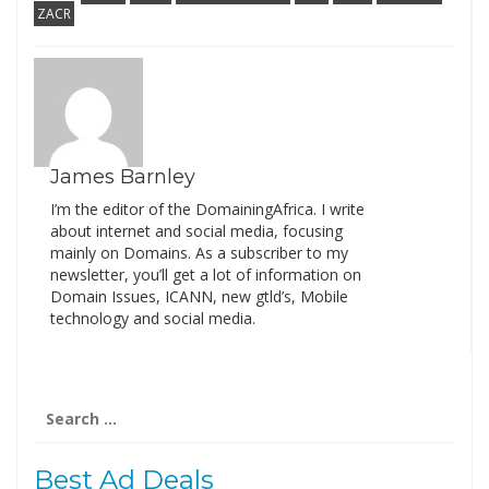
ZACR
James Barnley
I’m the editor of the DomainingAfrica. I write
about internet and social media, focusing
mainly on Domains. As a subscriber to my
newsletter, you’ll get a lot of information on
Domain Issues, ICANN, new gtld’s, Mobile
technology and social media.
Search
for:
Best Ad Deals