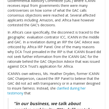
Governmental Advisory Committee (GAC) where ICANN
receives input from governments there were many
controversies on how some of what the GAC calls
consensus objections were reached at. Several affected
applicants including .Amazon, and .Africa have however
contested the GAC’s decisions.
In .Africa’s case specifically, the disconnect is traced to the
geographic evaluation contrator ICC, ICANN in the middle
and GAC. In a revelation during an IRP the GAC Advice was
criticized by .Africa IRP Panel. One of the many reasons
why DCA Trust prevailed in the IRP is that ICANN Board did
not seek further information from the ICANN GAC for the
rationale behind the GAC Objection Advice that was issued
against DCA Trust’s application for .Africa.
ICANN’s own witness, Ms. Heather Dryden, former ICANN
GAC Chairperson, caused the IRP Panel to believe that the
GAC did not act with transparency or in a manner designed
to insure fairness. Instead, she
clarified during her
testimony
that
“in our business, we talk about