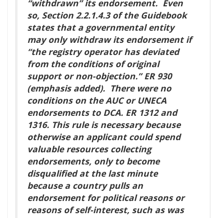
“withdrawn” its endorsement. Even
so, Section 2.2.1.4.3 of the Guidebook
states that a governmental entity
may only withdraw its endorsement if
“the registry operator has deviated
from the conditions of original
support or non-objection.” ER 930
(emphasis added). There were no
conditions on the AUC or UNECA
endorsements to DCA. ER 1312 and
1316. This rule is necessary because
otherwise an applicant could spend
valuable resources collecting
endorsements, only to become
disqualified at the last minute
because a country pulls an
endorsement for political reasons or
reasons of self-interest, such as was