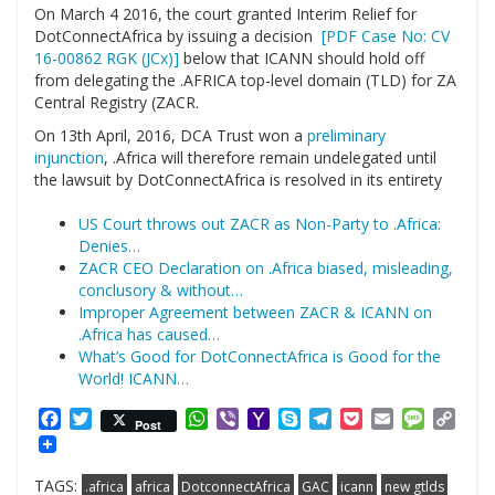
On March 4 2016, the court granted Interim Relief for
DotConnectAfrica by issuing a decision
[PDF Case No: CV
16-00862 RGK (JCx)]
below that ICANN should hold off
from delegating the .AFRICA top-level domain (TLD) for ZA
Central Registry (ZACR.
On 13th April, 2016, DCA Trust won a
preliminary
injunction
, .Africa will therefore remain undelegated until
the lawsuit by DotConnectAfrica is resolved in its entirety
US Court throws out ZACR as Non-Party to .Africa:
Denies…
ZACR CEO Declaration on .Africa biased, misleading,
conclusory & without…
Improper Agreement between ZACR & ICANN on
.Africa has caused…
What’s Good for DotConnectAfrica is Good for the
World! ICANN…
Facebook
Twitter
WhatsApp
Viber
Yahoo
Skype
Telegram
Pocket
Email
Messag
Cop
Post
Mail
Link
TAGS:
.africa
africa
DotconnectAfrica
GAC
icann
new gtlds