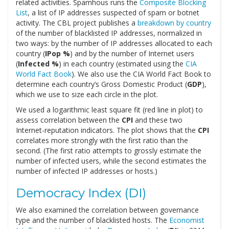
related activities. Spamhous runs the
Composite Blocking
List
, a list of IP addresses suspected of spam or botnet
activity. The CBL project publishes a
breakdown by country
of the number of blacklisted IP addresses, normalized in
two ways: by the number of IP addresses allocated to each
country (
IPop %
) and by the number of Internet users
(
Infected %
) in each country (estimated using the
CIA
World Fact Book
). We also use the CIA World Fact Book to
determine each country’s Gross Domestic Product (
GDP
),
which we use to size each circle in the plot.
We used a logarithmic least square fit (red line in plot) to
assess correlation between the
CPI
and these two
Internet-reputation indicators. The plot shows that the
CPI
correlates more strongly with the first ratio than the
second. (The first ratio attempts to grossly estimate the
number of infected users, while the second estimates the
number of infected IP addresses or hosts.)
Democracy Index (DI)
We also examined the correlation between governance
type and the number of blacklisted hosts. The
Economist