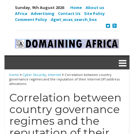
Sunday, 9th August 2026
Home
About us
Africa
Advertising
Contact Us
Site Policy
Comment Policy
dgwt_wcas_search_box
home
Cyber Security
,
Internet
Correlation between country
governance regimes and the reputation of their Internet (IP) address
allocations
Correlation between
country governance
regimes and the
reputation of their