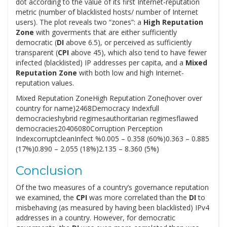
dot according to the value of its first Internet-reputation
metric (number of blacklisted hosts/ number of Internet
users). The plot reveals two “zones”: a
High Reputation
Zone
with goverments that are either sufficiently
democratic (
DI
above 6.5), or perceived as sufficiently
transparent (
CPI
above 45), which also tend to have fewer
infected (blacklisted) IP addresses per capita, and a
Mixed
Reputation Zone
with both low and high Internet-
reputation values.
Mixed Reputation ZoneHigh Reputation Zone(hover over
country for name)2468Democracy Indexfull
democracieshybrid regimesauthoritarian regimesflawed
democracies20406080Corruption Perception
IndexcorruptcleanInfect %0.005 – 0.358 (60%)0.363 – 0.885
(17%)0.890 – 2.055 (18%)2.135 – 8.360 (5%)
Conclusion
Of the two measures of a country’s governance reputation
we examined, the
CPI
was more correlated than the
DI
to
misbehaving (as measured by having been blacklisted) IPv4
addresses in a country. However, for democratic