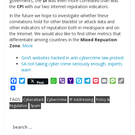
goverments, the
DI
was even more correlated than was
the
CPI
with our two Internet-reputation indicators.
In the future we hope to investigate whether these
correlations hold for other blacklist or attack data and
other indicators of reputation both in meatspace and on
the Internet. We would also like to find other metrics that
differentiate among countries in the
Mixed Repuation
Zone
.
More
Gov’t websites hacked in anti-cybercrime law protest
SA not taking cyber crime seriously enough, experts
warn
Facebook
Twitter
WhatsApp
Viber
Yahoo
Skype
Telegram
Pocket
Email
Messag
Cop
Post
Mail
Link
TAGS:
Cyberattack
Cybercrime
IP Addressing
Policy &
Regulation
Spam
Search
for: