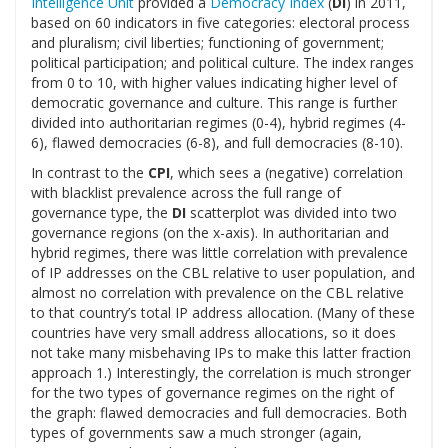
Intelligence Unit
provided a
Democracy Index
(
DI
) in 2011,
based on 60 indicators in five categories: electoral process
and pluralism; civil liberties; functioning of government;
political participation; and political culture. The index ranges
from 0 to 10, with higher values indicating higher level of
democratic governance and culture. This range is further
divided into authoritarian regimes (0-4), hybrid regimes (4-
6), flawed democracies (6-8), and full democracies (8-10).
In contrast to the
CPI
, which sees a (negative) correlation
with blacklist prevalence across the full range of
governance type, the
DI
scatterplot was divided into two
governance regions (on the x-axis). In authoritarian and
hybrid regimes, there was little correlation with prevalence
of IP addresses on the CBL relative to user population, and
almost no correlation with prevalence on the CBL relative
to that country’s total IP address allocation. (Many of these
countries have very small address allocations, so it does
not take many misbehaving IPs to make this latter fraction
approach 1.) Interestingly, the correlation is much stronger
for the two types of governance regimes on the right of
the graph: flawed democracies and full democracies. Both
types of governments saw a much stronger (again,