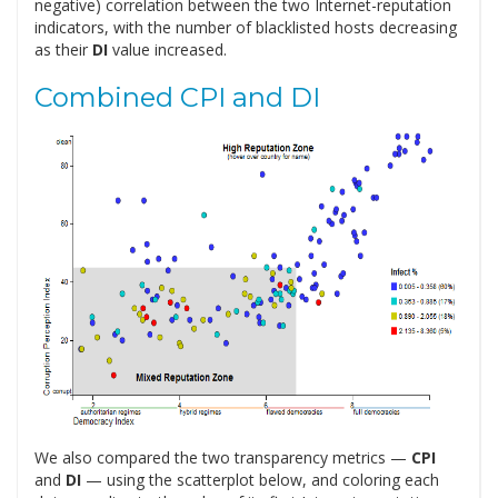
negative) correlation between the two Internet-reputation
indicators, with the number of blacklisted hosts decreasing
as their
DI
value increased.
Combined CPI and DI
We also compared the two transparency metrics —
CPI
and
DI
— using the scatterplot below, and coloring each