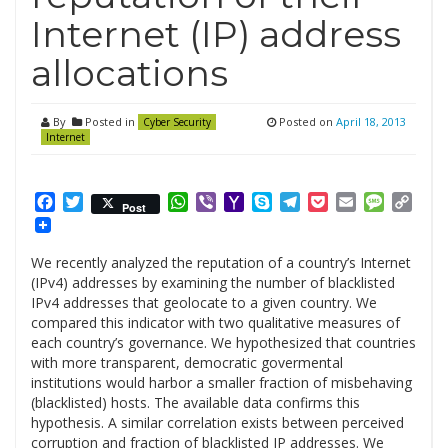
Internet (IP) address
allocations
By
Posted in
Posted on
April 18, 2013
Cyber Security
Internet
Facebook
Twitter
WhatsApp
Viber
Yahoo
Skype
Telegram
Pocket
Email
Messag
Cop
Post
Mail
Link
We recently analyzed the reputation of a country’s Internet
(IPv4) addresses by examining the number of blacklisted
IPv4 addresses that geolocate to a given country. We
compared this indicator with two qualitative measures of
each country’s governance. We hypothesized that countries
with more transparent, democratic govermental
institutions would harbor a smaller fraction of misbehaving
(blacklisted) hosts. The available data confirms this
hypothesis. A similar correlation exists between perceived
corruption and fraction of blacklisted IP addresses. We