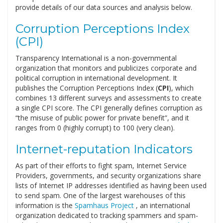
provide details of our data sources and analysis below.
Corruption Perceptions Index
(CPI)
Transparency International is a non-governmental
organization that monitors and publicizes corporate and
political corruption in international development. It
publishes the Corruption Perceptions Index (
CPI
), which
combines 13 different surveys and assessments to create
a single CPI score. The CPI generally defines corruption as
“the misuse of public power for private benefit”, and it
ranges from 0 (highly corrupt) to 100 (very clean).
Internet-reputation Indicators
As part of their efforts to fight spam, Internet Service
Providers, governments, and security organizations share
lists of Internet IP addresses identified as having been used
to send spam. One of the largest warehouses of this
information is the
Spamhaus Project
, an international
organization dedicated to tracking spammers and spam-