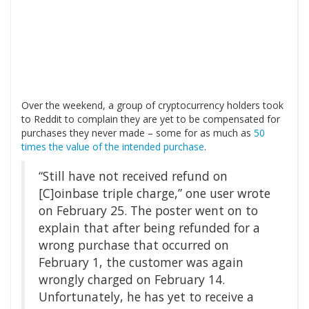
Over the weekend, a group of cryptocurrency holders took
to Reddit to complain they are yet to be compensated for
purchases they never made – some for as much as
50
times the value of the intended purchase
.
“Still have not received refund on
[C]oinbase triple charge,” one user wrote
on February 25. The poster went on to
explain that after being refunded for a
wrong purchase that occurred on
February 1, the customer was again
wrongly charged on February 14.
Unfortunately, he has yet to receive a