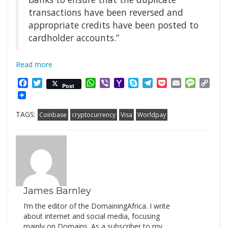
transactions have been reversed and
appropriate credits have been posted to
cardholder accounts.”
Read more
Facebook
Twitter
WhatsApp
Viber
Yahoo
Skype
Telegram
Pocket
Email
Messag
Cop
Post
Mail
Link
TAGS:
Coinbase
cryptocurrency
Visa
Worldpay
James Barnley
I’m the editor of the DomainingAfrica. I write
about internet and social media, focusing
mainly on Domains. As a subscriber to my