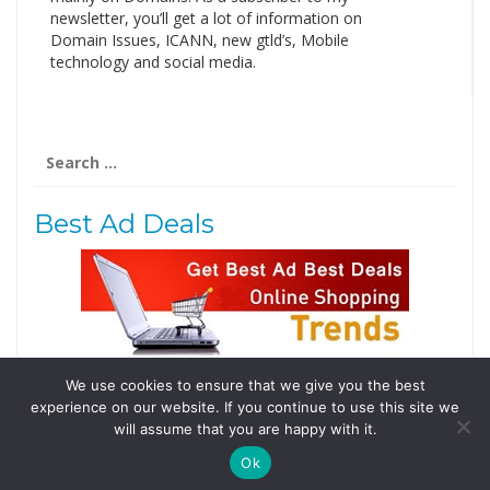
newsletter, you’ll get a lot of information on
Domain Issues, ICANN, new gtld’s, Mobile
technology and social media.
Search
for:
Best Ad Deals
We use cookies to ensure that we give you the best
Follow Us
experience on our website. If you continue to use this site we
Tweets by @domainingafrica
will assume that you are happy with it.
Ok
© 2019 DomainingAfrica