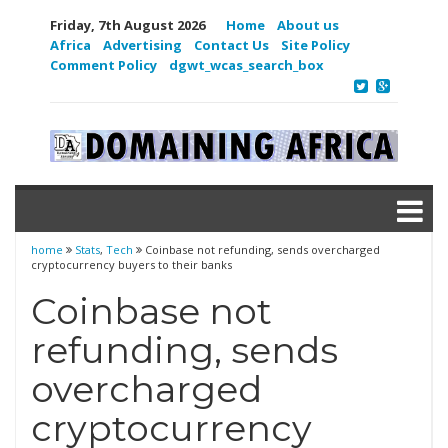
Friday, 7th August 2026
Home
About us
Africa
Advertising
Contact Us
Site Policy
Comment Policy
dgwt_wcas_search_box
home
Stats
,
Tech
Coinbase not refunding, sends overcharged
cryptocurrency buyers to their banks
Coinbase not
refunding, sends
overcharged
cryptocurrency