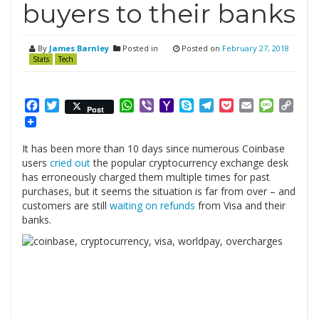
buyers to their banks
By
James Barnley
Posted in
Posted on
February 27, 2018
Stats
Tech
Facebook
Twitter
WhatsApp
Viber
Yahoo
Skype
Telegram
Pocket
Email
Messag
Cop
Post
Mail
Link
It has been more than 10 days since numerous Coinbase
users
cried out
the popular cryptocurrency exchange desk
has erroneously charged them multiple times for past
purchases, but it seems the situation is far from over – and
customers are still
waiting on refunds
from Visa and their
banks.