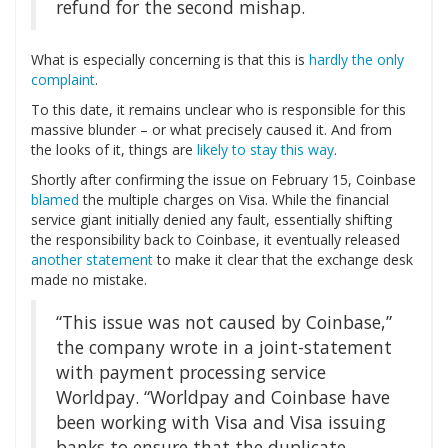
refund for the second mishap.
What is especially concerning is that this is
hardly the only
complaint
.
To this date, it remains unclear who is responsible for this
massive blunder – or what precisely caused it. And from
the looks of it, things are
likely to stay this way
.
Shortly after confirming the issue on February 15, Coinbase
blamed
the multiple charges on Visa. While the financial
service giant initially denied any fault, essentially shifting
the responsibility back to Coinbase, it eventually released
another statement
to make it clear that the exchange desk
made no mistake.
“This issue was not caused by Coinbase,”
the company wrote in a joint-statement
with payment processing service
Worldpay. “Worldpay and Coinbase have
been working with Visa and Visa issuing
banks to ensure that the duplicate