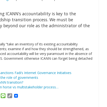
ng ICANN’s accountability is key to the
rdship transition process. We must be
 beyond our role as the administrator of the
 “take an inventory of its existing accountability
nts; examine if and how they should be strengthened, as
ed accountability will be very paramount in the absence of
e U.S. Government otherwise ICANN can forget being detached
ctions Fadi’s Internet Governance Initiatives
 the role of governments
ANN transition?
an horse vs multistakeholder process…
am
ket
Email
Message
Copy
Link