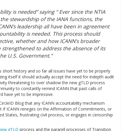
ility is needed” saying “ Ever since the NTIA
 the stewardship of the IANA functions, the
ANN’s leadership all have been in agreement
ountability is needed. This process should
pective, whether and how ICANN’s broader
 strengthened to address the absence of its
o the U.S. Government.”
s short history and so far all issues have yet to be properly
g itself it should actually accept the need for indepth audit
activity threatening to over shadow the new gTLD process
mmunity to constantly remind ICANN that past calls of
rd have yet to be impressive.
 CircleID Blog that any ICANN accountability mechanism
at if ICANN reneges on the Affirmation of Commitments, or
d States, frustrating civil process, or engages in censorship
new gTLD
process and the pararell processes of Transition