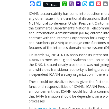
Facebook
Twitter
WhatsApp
Viber
Yahoo
Skype
Telegr
Poc
Post
Mail
ICANN accountability has come into question mor
any other issue in the transitional discussions that 
NETMundial conference. Under President Clinton i
the Commerce Department’s National Telecommun
and Information Administration (NTIA) entered int
contract with the Internet Corporation for Assign
and Numbers (ICANN) to manage core functions of 
features of the Internet’s domain name system (D
On March 14, 2014, NTIA announced its intent not 
ICANN to meet with “global stakeholders” on an alte
the DNS. It stated clearly also that it was not goi
and while this transitional authority is being prep
independent ICANN a scary organization if there is
These could be trivialized issues given the fact th
functional responsibilities of ICANN. ICANN Presid
announcement that ICANN would launch a community
that IANA transition should be dependent on a worka
processes.
In his
recent blog
,, Steve Crocker admits that a