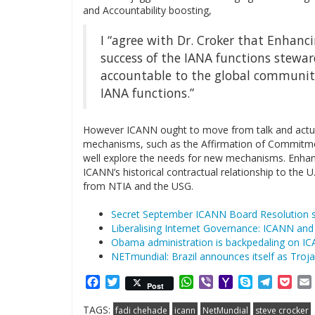
and Accountability boosting,
I “agree with Dr. Croker that Enhanci
success of the IANA functions stewa
accountable to the global community
IANA functions.”
However ICANN ought to move from talk and actually
mechanisms, such as the Affirmation of Commitme
well explore the needs for new mechanisms. Enhanc
ICANN’s historical contractual relationship to th
from NTIA and the USG.
Secret September ICANN Board Resolution san
Liberalising Internet Governance: ICANN and
Obama administration is backpedaling on IC
NETmundial: Brazil announces itself as Troj
Facebook
Twitter
WhatsApp
Viber
Yahoo
Skype
Telegr
Poc
Post
Mail
TAGS:
fadi chehade
icann
NetMundial
steve crocker