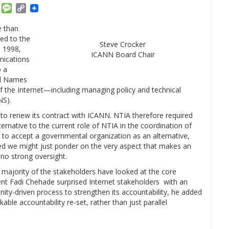
am
ket
Email
Message
Copy
Link
e than
led to the
Steve Crocker
n 1998,
ICANN Board Chair
ications
o a
ed Names
the Internet—including managing policy and technical
NS).
to renew its contract with ICANN. NTIA therefore required
rnative to the current role of NTIA in the coordination of
ng to accept a governmental organization as an alternative,
ared we might just ponder on the very aspect that makes an
 no strong oversight.
at majority of the stakeholders have looked at the core
ent Fadi Chehade surprised Internet stakeholders with an
-driven process to strengthen its accountability, he added
ble accountability re-set, rather than just parallel