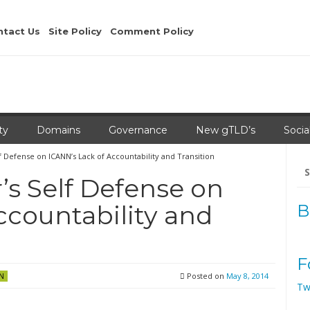
ntact Us
Site Policy
Comment Policy
ty
Domains
Governance
New gTLD’s
Socia
 Defense on ICANN’s Lack of Accountability and Transition
Se
for
s Self Defense on
ccountability and
B
F
Posted on
May 8, 2014
N
Tw