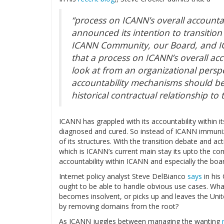
“process on ICANN’s overall accountab
announced its intention to transition
ICANN Community, our Board, and IC
that a process on ICANN’s overall acc
look at from an organizational pers
accountability mechanisms should be
historical contractual relationship t
ICANN has grappled with its accountability within it
diagnosed and cured. So instead of ICANN immunizin
of its structures. With the transition debate and 
which is ICANN’s current main stay its upto the co
accountability within ICANN and especially the boa
Internet policy analyst Steve DelBianco
says
in his
ought to be able to handle obvious use cases. Wh
becomes insolvent, or picks up and leaves the Unite
by removing domains from the root?
As ICANN juggles between managing the wanting