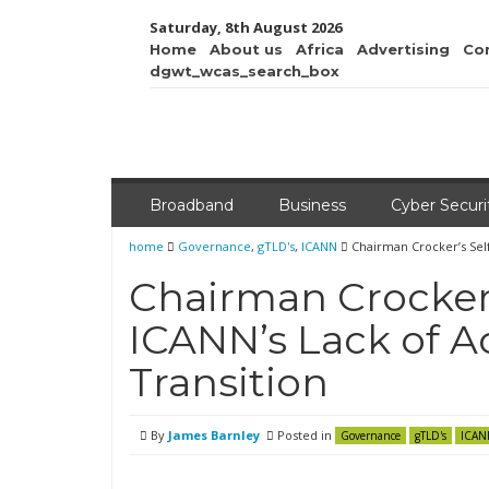
Saturday, 8th August 2026
Home
About us
Africa
Advertising
Co
dgwt_wcas_search_box
Broadband
Business
Cyber Securi
home
Governance
,
gTLD's
,
ICANN
Chairman Crocker’s Self
Chairman Crocker’
ICANN’s Lack of A
Transition
By
James Barnley
Posted in
Governance
gTLD's
ICAN