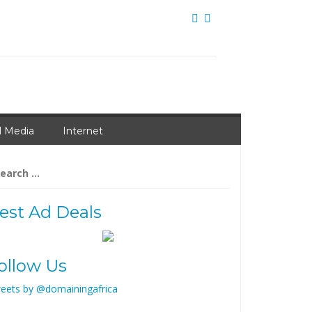
l Media
Internet
arch
:
est Ad Deals
ollow Us
eets by @domainingafrica