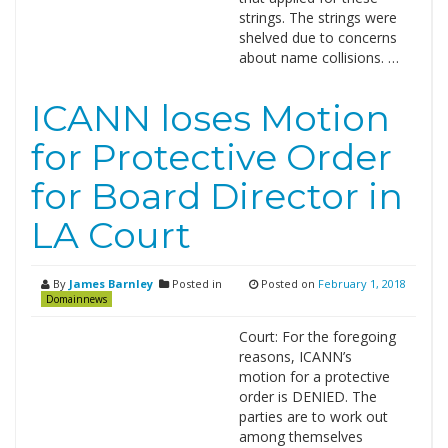
strings. The strings were
shelved due to concerns
about name collisions. …
ICANN loses Motion
for Protective Order
for Board Director in
LA Court
By
James Barnley
Posted in
Posted on
February 1, 2018
Domainnews
Court: For the foregoing
reasons, ICANN’s
motion for a protective
order is DENIED. The
parties are to work out
among themselves