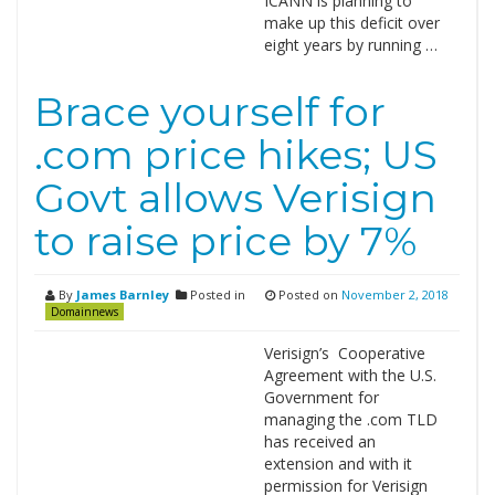
ICANN is planning to
make up this deficit over
eight years by running …
Brace yourself for
.com price hikes; US
Govt allows Verisign
to raise price by 7%
By
James Barnley
Posted in
Posted on
November 2, 2018
Domainnews
Verisign’s Cooperative
Agreement with the U.S.
Government for
managing the .com TLD
has received an
extension and with it
permission for Verisign