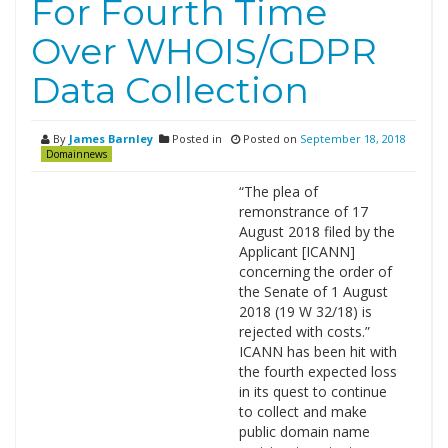
For Fourth Time
Over WHOIS/GDPR
Data Collection
By
James Barnley
Posted in
Posted on
September 18, 2018
Domainnews
“The plea of
remonstrance of 17
August 2018 filed by the
Applicant [ICANN]
concerning the order of
the Senate of 1 August
2018 (19 W 32/18) is
rejected with costs.”
ICANN has been hit with
the fourth expected loss
in its quest to continue
to collect and make
public domain name