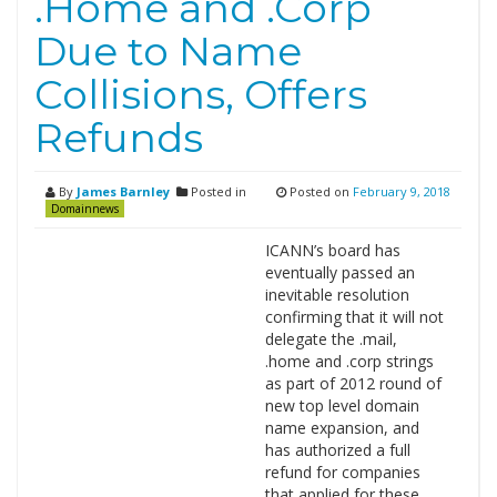
.Home and .Corp
Due to Name
Collisions, Offers
Refunds
By
James Barnley
Posted in
Posted on
February 9, 2018
Domainnews
ICANN’s board has
eventually passed an
inevitable resolution
confirming that it will not
delegate the .mail,
.home and .corp strings
as part of 2012 round of
new top level domain
name expansion, and
has authorized a full
refund for companies
that applied for these