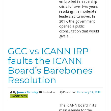
embroilled in leadership
crisis for over two years
resulting in a moderate
leadership turnover. In
2017, the government
opened a public
cconsultation that would
give a …
GCC vs ICANN IRP
faults the ICANN
Board’s Barebones
Resolution
By
James Barnley
Posted in
Posted on
February 14, 2018
Domainnews
The ICANN board in its
main agenda for the