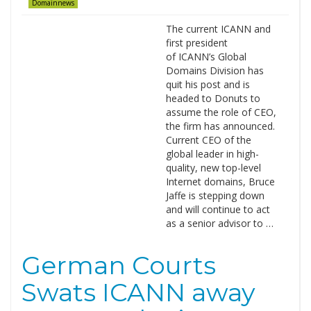
Domainnews
The current ICANN and
first president
of ICANN’s Global
Domains Division has
quit his post and is
headed to Donuts to
assume the role of CEO,
the firm has announced.
Current CEO of the
global leader in high-
quality, new top-level
Internet domains, Bruce
Jaffe is stepping down
and will continue to act
as a senior advisor to …
German Courts
Swats ICANN away