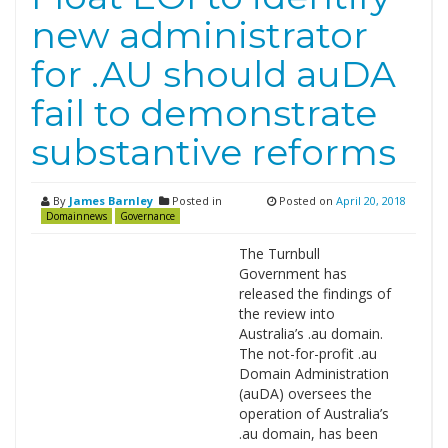
new administrator
for .AU should auDA
fail to demonstrate
substantive reforms
By
James Barnley
Posted in
Posted on
April 20, 2018
Domainnews
Governance
The Turnbull
Government has
released the findings of
the review into
Australia’s .au domain.
The not-for-profit .au
Domain Administration
(auDA) oversees the
operation of Australia’s
.au domain, has been