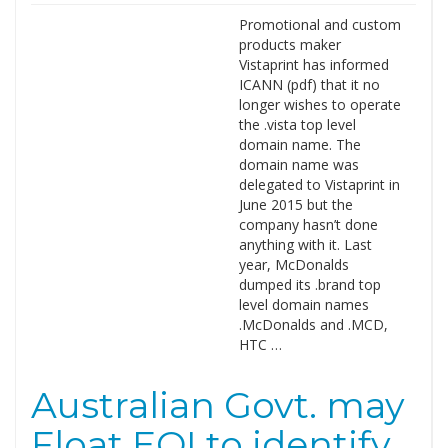
Promotional and custom
products maker
Vistaprint has informed
ICANN (pdf) that it no
longer wishes to operate
the .vista top level
domain name. The
domain name was
delegated to Vistaprint in
June 2015 but the
company hasn’t done
anything with it. Last
year, McDonalds
dumped its .brand top
level domain names
.McDonalds and .MCD,
HTC …
Australian Govt. may
Float EOI to identify