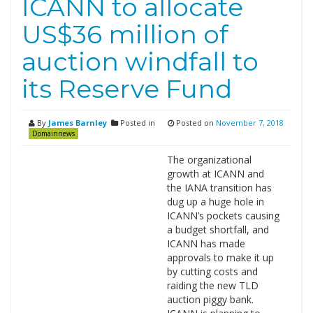
ICANN to allocate
US$36 million of
auction windfall to
its Reserve Fund
By
James Barnley
Posted in
Posted on
November 7, 2018
Domainnews
The organizational
growth at ICANN and
the IANA transition has
dug up a huge hole in
ICANN’s pockets causing
a budget shortfall, and
ICANN has made
approvals to make it up
by cutting costs and
raiding the new TLD
auction piggy bank.