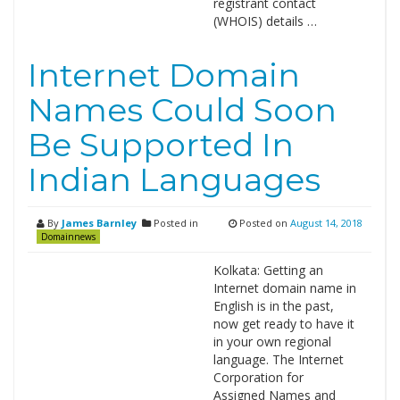
registrant contact
(WHOIS) details …
Internet Domain
Names Could Soon
Be Supported In
Indian Languages
By
James Barnley
Posted in
Posted on
August 14, 2018
Domainnews
Kolkata: Getting an
Internet domain name in
English is in the past,
now get ready to have it
in your own regional
language. The Internet
Corporation for
Assigned Names and