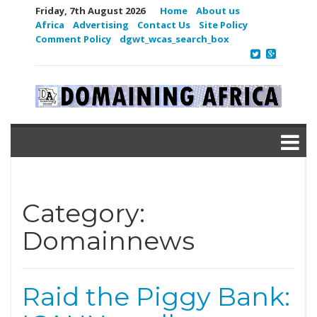
Friday, 7th August 2026
Home
About us
Africa
Advertising
Contact Us
Site Policy
Comment Policy
dgwt_wcas_search_box
Category:
Domainnews
Raid the Piggy Bank: