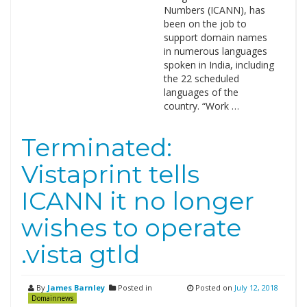
Numbers (ICANN), has
been on the job to
support domain names
in numerous languages
spoken in India, including
the 22 scheduled
languages of the
country. “Work …
Terminated:
Vistaprint tells
ICANN it no longer
wishes to operate
.vista gtld
By
James Barnley
Posted in
Posted on
July 12, 2018
Domainnews