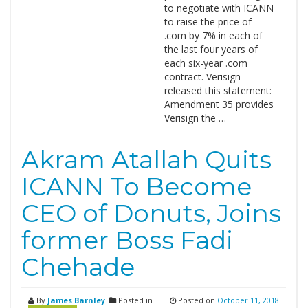
to negotiate with ICANN
to raise the price of
.com by 7% in each of
the last four years of
each six-year .com
contract. Verisign
released this statement:
Amendment 35 provides
Verisign the …
Akram Atallah Quits
ICANN To Become
CEO of Donuts, Joins
former Boss Fadi
Chehade
By
James Barnley
Posted in
Posted on
October 11, 2018