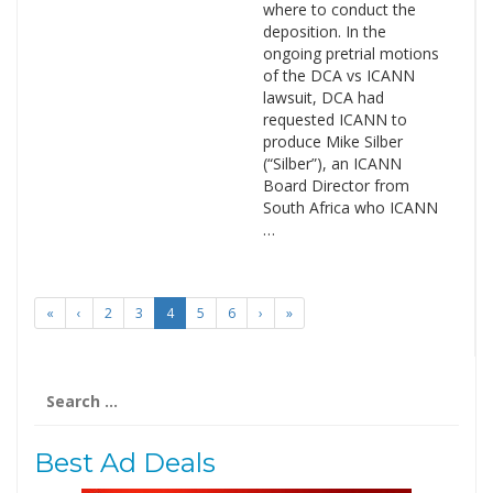
where to conduct the
deposition. In the
ongoing pretrial motions
of the DCA vs ICANN
lawsuit, DCA had
requested ICANN to
produce Mike Silber
(“Silber”), an ICANN
Board Director from
South Africa who ICANN
…
«
‹
2
3
4
5
6
›
»
Search
for:
Best Ad Deals