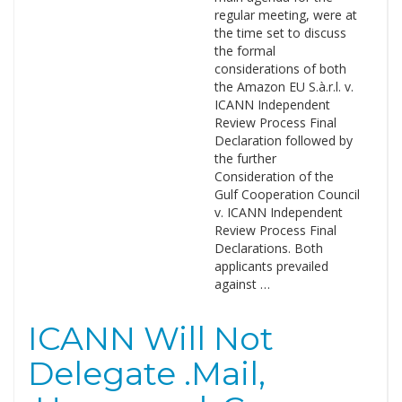
regular meeting, were at
the time set to discuss
the formal
considerations of both
the Amazon EU S.à.r.l. v.
ICANN Independent
Review Process Final
Declaration followed by
the further
Consideration of the
Gulf Cooperation Council
v. ICANN Independent
Review Process Final
Declarations. Both
applicants prevailed
against …
ICANN Will Not
Delegate .Mail,