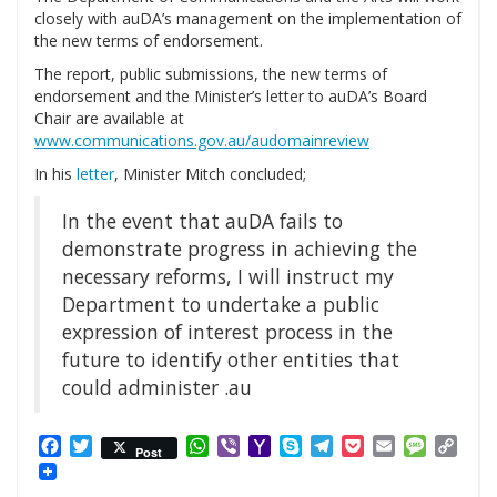
closely with auDA’s management on the implementation of
the new terms of endorsement.
The report, public submissions, the new terms of
endorsement and the Minister’s letter to auDA’s Board
Chair are available at
www.communications.gov.au/audomainreview
In his
letter
, Minister Mitch concluded;
In the event that auDA fails to
demonstrate progress in achieving the
necessary reforms, I will instruct my
Department to undertake a public
expression of interest process in the
future to identify other entities that
could administer .au
Facebook
Twitter
WhatsApp
Viber
Yahoo
Skype
Telegram
Pocket
Email
Messag
Cop
Post
Mail
Link