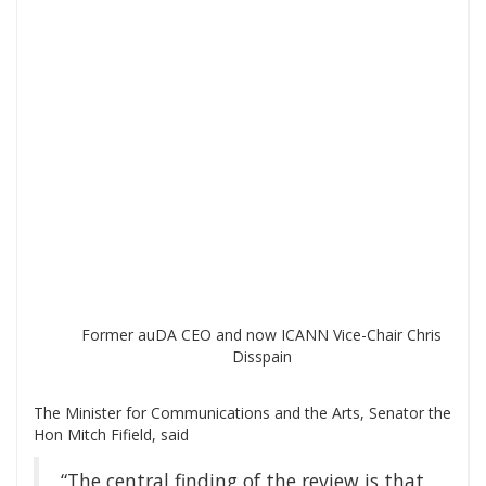
Former auDA CEO and now ICANN Vice-Chair Chris
Disspain
The Minister for Communications and the Arts, Senator the
Hon Mitch Fifield, said
“The central finding of the review is that