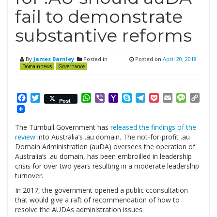
fail to demonstrate
substantive reforms
By
James Barnley
Posted in
Posted on
April 20, 2018
Domainnews
Governance
Facebook
Twitter
WhatsApp
Viber
Yahoo
Skype
Telegram
Pocket
Email
Messag
Cop
Post
Mail
Link
The Turnbull Government has
released the findings of the
review
into Australia’s .au domain. The not-for-profit .au
Domain Administration (auDA) oversees the operation of
Australia’s .au domain, has been embroilled in leadership
crisis for over two years resulting in a moderate leadership
turnover.
In 2017, the government opened a public c
consultation
that would give a raft of recommendation of how to
resolve the AUDAs administration issues.