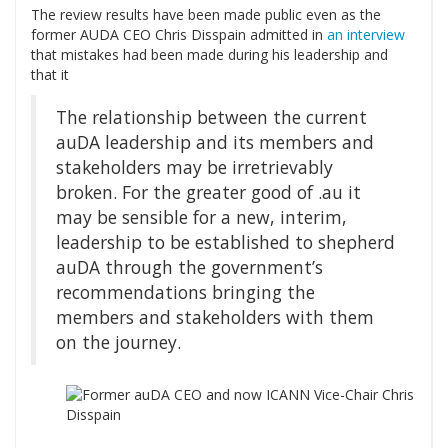
The review results have been made public even as the
former AUDA CEO Chris Disspain admitted in
an interview
that mistakes had been made during his leadership and
that it
The relationship between the current
auDA leadership and its members and
stakeholders may be irretrievably
broken. For the greater good of .au it
may be sensible for a new, interim,
leadership to be established to shepherd
auDA through the government’s
recommendations bringing the
members and stakeholders with them
on the journey.