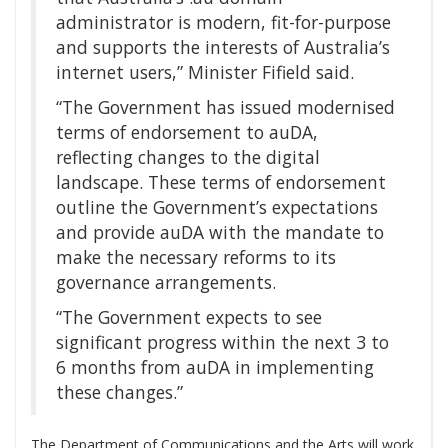
administrator is modern, fit-for-purpose
and supports the interests of Australia’s
internet users,” Minister Fifield said.
“The Government has issued modernised
terms of endorsement to auDA,
reflecting changes to the digital
landscape. These terms of endorsement
outline the Government’s expectations
and provide auDA with the mandate to
make the necessary reforms to its
governance arrangements.
“The Government expects to see
significant progress within the next 3 to
6 months from auDA in implementing
these changes.”
The Department of Communications and the Arts will work