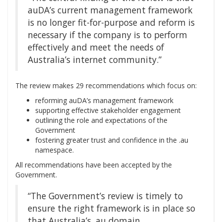
auDA’s current management framework
is no longer fit-for-purpose and reform is
necessary if the company is to perform
effectively and meet the needs of
Australia’s internet community.”
The review makes 29 recommendations which focus on:
reforming auDA’s management framework
supporting effective stakeholder engagement
outlining the role and expectations of the
Government
fostering greater trust and confidence in the .au
namespace.
All recommendations have been accepted by the
Government.
“The Government’s review is timely to
ensure the right framework is in place so
that Australia’s .au domain