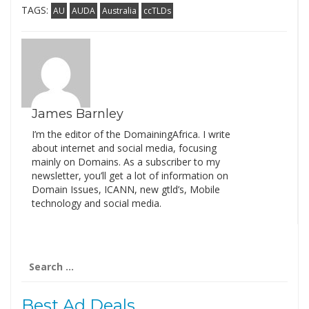
TAGS:
AU
AUDA
Australia
ccTLDs
James Barnley
I’m the editor of the DomainingAfrica. I write
about internet and social media, focusing
mainly on Domains. As a subscriber to my
newsletter, you’ll get a lot of information on
Domain Issues, ICANN, new gtld’s, Mobile
technology and social media.
Search
for:
Best Ad Deals