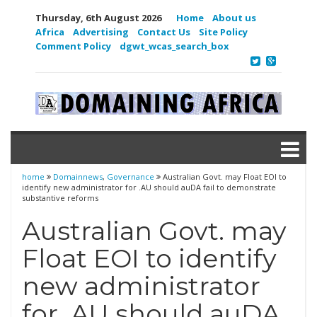
Thursday, 6th August 2026
Home
About us
Africa
Advertising
Contact Us
Site Policy
Comment Policy
dgwt_wcas_search_box
home
Domainnews
,
Governance
Australian Govt. may Float EOI to
identify new administrator for .AU should auDA fail to demonstrate
substantive reforms
Australian Govt. may
Float EOI to identify
new administrator
for .AU should auDA