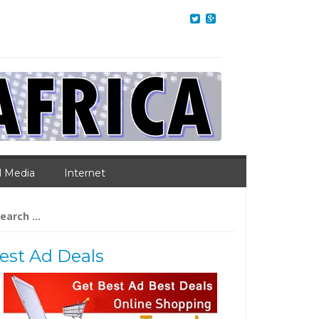
l Media
Internet
arch
:
est Ad Deals