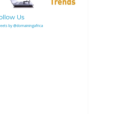
ollow Us
eets by @domainingafrica