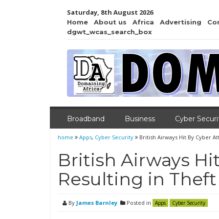
Saturday, 8th August 2026
Home
About us
Africa
Advertising
Co
dgwt_wcas_search_box
Broadband
Business
Cyber Securi
home
Apps
,
Cyber Security
British Airways Hit By Cyber A
British Airways Hi
Resulting in Thef
By
James Barnley
Posted in
Apps
Cyber Security