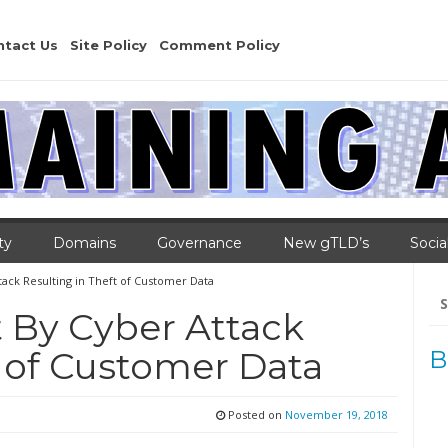
ntact Us
Site Policy
Comment Policy
ty
Domains
Governance
New gTLD’s
Socia
ttack Resulting in Theft of Customer Data
Se
for
t By Cyber Attack
t of Customer Data
B
Posted on
November 19, 2018