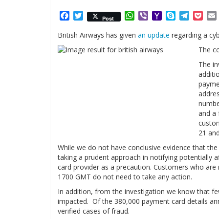
Facebook
Twitter
WhatsApp
Viber
Yahoo
Skype
Telegr
Poc
Post
Mail
British Airways has given
an update
regarding a cy
The c
The in
additi
paymen
addres
number
and a 
custom
21 and
While we do not have conclusive evidence that the
taking a prudent approach in notifying potentially 
card provider as a precaution. Customers who are n
1700 GMT do not need to take any action.
In addition, from the investigation we know that 
impacted. Of the 380,000 payment card details ann
verified cases of fraud.