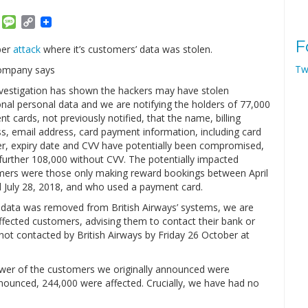
am
ket
Email
Message
Copy
Link
F
ber
attack
where it’s customers’ data was stolen.
Tw
ompany says
vestigation has shown the hackers may have stolen
onal personal data and we are notifying the holders of 77,000
t cards, not previously notified, that the name, billing
s, email address, card payment information, including card
, expiry date and CVV have potentially been compromised,
further 108,000 without CVV. The potentially impacted
ers were those only making reward bookings between April
 July 28, 2018, and who used a payment card.
 data was removed from British Airways’ systems, we are
affected customers, advising them to contact their bank or
ot contacted by British Airways by Friday 26 October at
fewer of the customers we originally announced were
ounced, 244,000 were affected. Crucially, we have had no