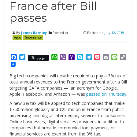
France after Bill
passes
By
James Barnley
Posted in
Posted on
July 12, 2019
Apps
Governance
Facebook
Twitter
WhatsApp
Viber
Yahoo
Skype
Telegram
Pocket
Email
Messag
Cop
Post
Mail
Link
Big tech companies will now be required to pay a 3% tax of
total annual revenues to the French government after a Bill
targeting GAFA companies — an acronym for Google,
Apple, Facebook, and Amazon — was
passed on Thursday
.
A new 3% tax will be applied to tech companies that make
€750 million globally and €25 million in France from public
advertising and digital intermediary services to consumers.
Online businesses, digital services providers, in addition to
companies that provide communication, payment, or
financial services are exempt from the 3% tax.