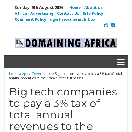
Sunday, 9th August 2026
Home
About us
Africa
Advertising
Contact Us
Site Policy
Comment Policy
dgwt_wcas_search_box
home
Apps
,
Governance
Big tech companies to pay a 3% tax of total
annual revenues to the France after Bill passes
Big tech companies
to pay a 3% tax of
total annual
revenues to the