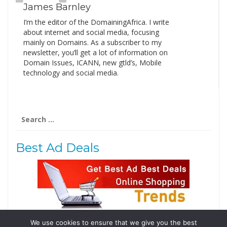
James Barnley
I’m the editor of the DomainingAfrica. I write
about internet and social media, focusing
mainly on Domains. As a subscriber to my
newsletter, you’ll get a lot of information on
Domain Issues, ICANN, new gtld’s, Mobile
technology and social media.
Search
for:
Best Ad Deals
We use cookies to ensure that we give you the best
Follow Us