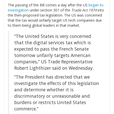
The passing of the Bill comes a day after the US
began its
investigation
under section 301 of the
Trade Act 1974
into
the then-proposed tax legislation. The US was concerned
that the tax would unfairly target US tech companies due
to them being global leaders in that market.
“The United States is very concerned
that the digital services tax which is
expected to pass the French Senate
tomorrow unfairly targets American
companies,” US Trade Representative
Robert Lighthizer said on Wednesday.
“The President has directed that we
investigate the effects of this legislation
and determine whether it is
discriminatory or unreasonable and
burdens or restricts United States
commerce.”