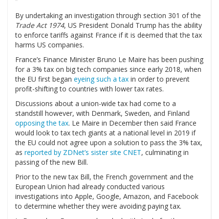
By undertaking an investigation through section 301 of the
Trade Act 1974
, US President Donald Trump has the ability
to enforce tariffs against France if it is deemed that the tax
harms US companies.
France’s Finance Minister Bruno Le Maire has been pushing
for a 3% tax on big tech companies since early 2018, when
the EU first began
eyeing such a tax
in order to prevent
profit-shifting to countries with lower tax rates.
Discussions about a union-wide tax had come to a
standstill however, with Denmark, Sweden, and Finland
opposing the tax
. Le Maire in December then said France
would look to tax tech giants at a national level in 2019 if
the EU could not agree upon a solution to pass the 3% tax,
as
reported by ZDNet’s sister site CNET
, culminating in
passing of the new Bill.
Prior to the new tax Bill, the French government and the
European Union had already conducted various
investigations into Apple, Google, Amazon, and Facebook
to determine whether they were avoiding paying tax.