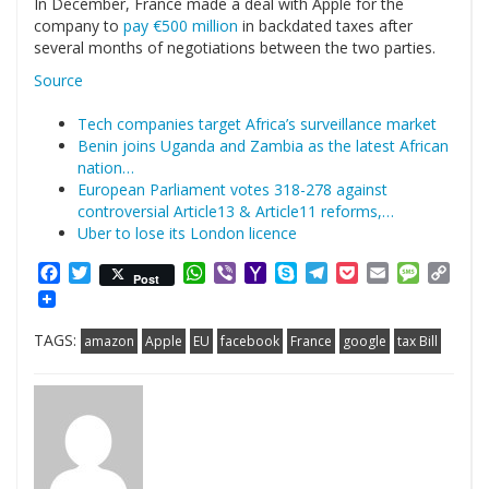
In December, France made a deal with Apple for the
company to
pay €500 million
in backdated taxes after
several months of negotiations between the two parties.
Source
Tech companies target Africa’s surveillance market
Benin joins Uganda and Zambia as the latest African
nation…
European Parliament votes 318-278 against
controversial Article13 & Article11 reforms,…
Uber to lose its London licence
Facebook
Twitter
WhatsApp
Viber
Yahoo
Skype
Telegram
Pocket
Email
Messag
Cop
Post
Mail
Link
TAGS:
amazon
Apple
EU
facebook
France
google
tax Bill