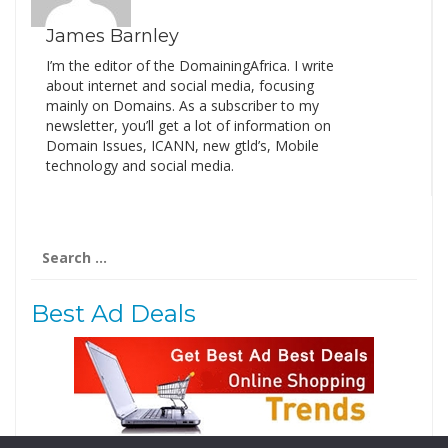
James Barnley
I’m the editor of the DomainingAfrica. I write
about internet and social media, focusing
mainly on Domains. As a subscriber to my
newsletter, you’ll get a lot of information on
Domain Issues, ICANN, new gtld’s, Mobile
technology and social media.
Search
for:
Best Ad Deals