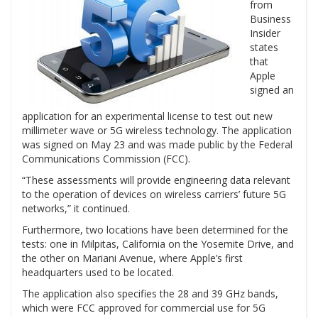
from
Business
Insider
states
that
Apple
signed an
application for an experimental license to test out new
millimeter wave or 5G wireless technology. The application
was signed on May 23 and was made public by the Federal
Communications Commission (FCC).
“These assessments will provide engineering data relevant
to the operation of devices on wireless carriers’ future 5G
networks,” it continued.
Furthermore, two locations have been determined for the
tests: one in Milpitas, California on the Yosemite Drive, and
the other on Mariani Avenue, where Apple’s first
headquarters used to be located.
The application also specifies the 28 and 39 GHz bands,
which were FCC approved for commercial use for 5G