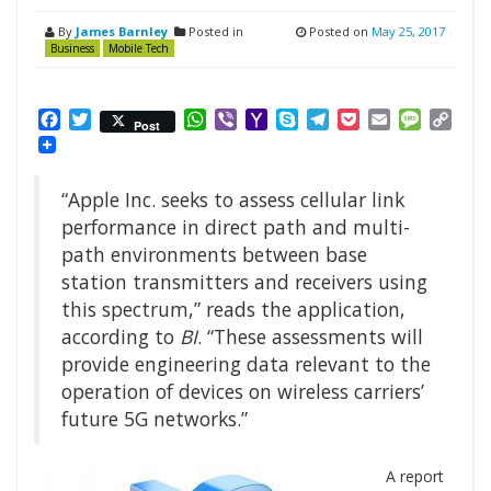
By
James Barnley
Posted in
Posted on
May 25, 2017
Business
Mobile Tech
Facebook
Twitter
WhatsApp
Viber
Yahoo
Skype
Telegram
Pocket
Email
Messag
Cop
Post
Mail
Link
“Apple Inc. seeks to assess cellular link
performance in direct path and multi-
path environments between base
station transmitters and receivers using
this spectrum,” reads the application,
according to
BI
. “These assessments will
provide engineering data relevant to the
operation of devices on wireless carriers’
future 5G networks.”
A report