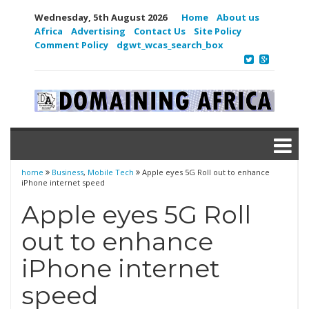
Wednesday, 5th August 2026
Home
About us
Africa
Advertising
Contact Us
Site Policy
Comment Policy
dgwt_wcas_search_box
home
Business
,
Mobile Tech
Apple eyes 5G Roll out to enhance
iPhone internet speed
Apple eyes 5G Roll
out to enhance
iPhone internet
speed