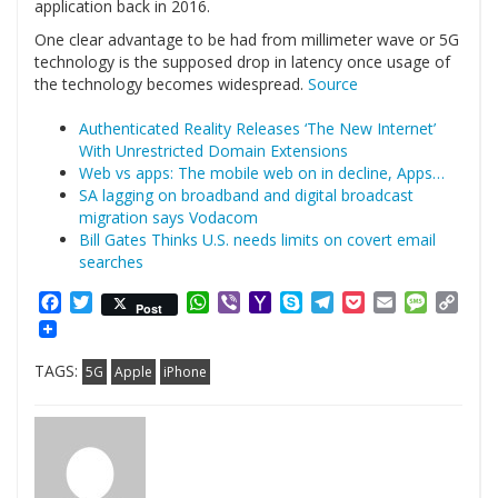
application back in 2016.
One clear advantage to be had from millimeter wave or 5G
technology is the supposed drop in latency once usage of
the technology becomes widespread.
Source
Authenticated Reality Releases ‘The New Internet’
With Unrestricted Domain Extensions
Web vs apps: The mobile web on in decline, Apps…
SA lagging on broadband and digital broadcast
migration says Vodacom
Bill Gates Thinks U.S. needs limits on covert email
searches
Facebook
Twitter
WhatsApp
Viber
Yahoo
Skype
Telegram
Pocket
Email
Messag
Cop
Post
Mail
Link
TAGS:
5G
Apple
iPhone