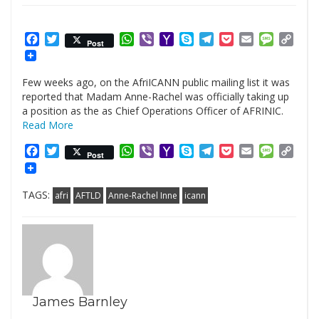
Facebook
Twitter
WhatsApp
Viber
Yahoo
Skype
Telegram
Pocket
Email
Messag
Cop
Post
Mail
Link
Few weeks ago, on the AfriICANN public mailing list it was
reported that Madam Anne-Rachel was officially taking up
a position as the as Chief Operations Officer of AFRINIC.
Read More
Facebook
Twitter
WhatsApp
Viber
Yahoo
Skype
Telegram
Pocket
Email
Messag
Cop
Post
Mail
Link
TAGS:
afri
AFTLD
Anne-Rachel Inne
icann
James Barnley