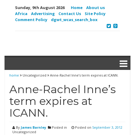
Sunday, 9th August 2026
Home
About us
Africa
Advertising
Contact Us
Site Policy
Comment Policy
dgwt_wcas_search_box
home
Uncategorized
Anne-Rachel Inne’s term expires at ICANN.
Anne-Rachel Inne’s
term expires at
ICANN.
By
James Barnley
Posted in
Posted on
September 3, 2012
Uncategorized