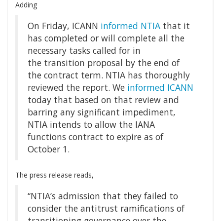
Adding
On Friday, ICANN
informed NTIA
that it
has completed or will complete all the
necessary tasks called for in
the transition proposal by the end of
the contract term. NTIA has thoroughly
reviewed the report. We
informed ICANN
today that based on that review and
barring any significant impediment,
NTIA intends to allow the IANA
functions contract to expire as of
October 1.
The press release reads,
“NTIA’s admission that they failed to
consider the antitrust ramifications of
transitioning governance over the