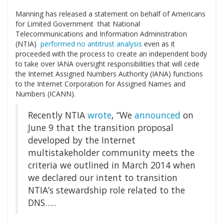
Manning has released a statement on behalf of Americans
for Limited Government that National
Telecommunications and Information Administration
(NTIA)
performed no antitrust analysis
even as it
proceeded with the process to create an independent body
to take over IANA oversight responsibilities that will cede
the Internet Assigned Numbers Authority (IANA) functions
to the Internet Corporation for Assigned Names and
Numbers (ICANN).
Recently NTIA
wrote
, “We
announced
on
June 9 that the transition proposal
developed by the Internet
multistakeholder community meets the
criteria we outlined in March 2014 when
we declared our intent to transition
NTIA’s stewardship role related to the
DNS…..