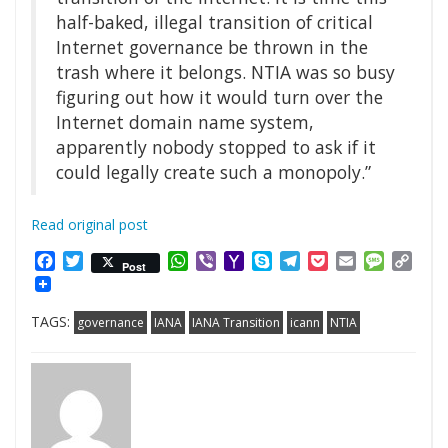
half-baked, illegal transition of critical
Internet governance be thrown in the
trash where it belongs. NTIA was so busy
figuring out how it would turn over the
Internet domain name system,
apparently nobody stopped to ask if it
could legally create such a monopoly.”
Read original post
Facebook
Twitter
WhatsApp
Viber
Yahoo
Skype
Telegram
Pocket
Email
Messag
Cop
Post
Mail
Link
TAGS:
governance
IANA
IANA Transition
icann
NTIA