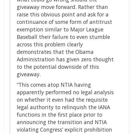
giveaway move forward. Rather than
raise this obvious point and ask for a
continuance of some form of antitrust
exemption similar to Major League
Baseball their failure to even stumble
across this problem clearly
demonstrates that the Obama
Administration has given zero thought
to the potential downside of this
giveaway.
“This comes atop NTIA having
apparently performed no legal analysis
on whether it even had the requisite
legal authority to relinquish the IANA
functions in the first place prior to
announcing the transition and NTIA
violating Congress’ explicit prohibition