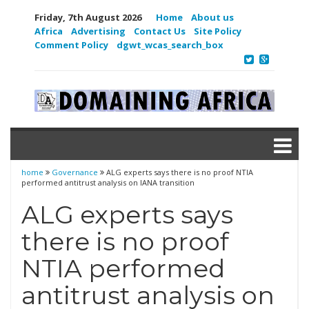
Friday, 7th August 2026
Home
About us
Africa
Advertising
Contact Us
Site Policy
Comment Policy
dgwt_wcas_search_box
home
Governance
ALG experts says there is no proof NTIA
performed antitrust analysis on IANA transition
ALG experts says
there is no proof
NTIA performed
antitrust analysis on