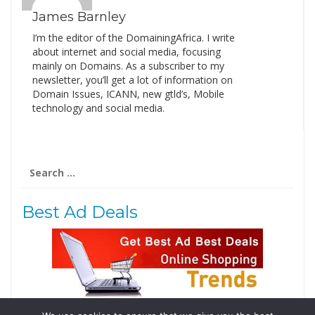
James Barnley
I’m the editor of the DomainingAfrica. I write
about internet and social media, focusing
mainly on Domains. As a subscriber to my
newsletter, you’ll get a lot of information on
Domain Issues, ICANN, new gtld’s, Mobile
technology and social media.
Search
for:
Best Ad Deals