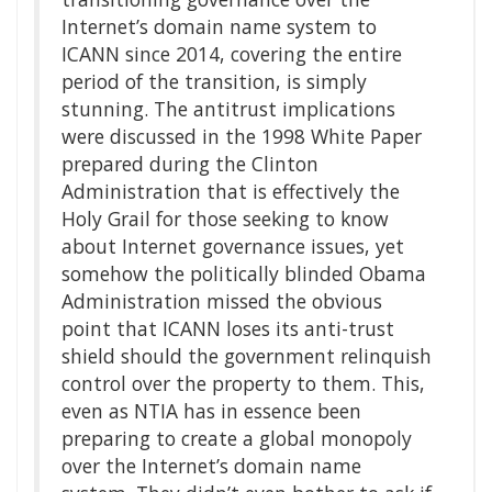
Internet’s domain name system to
ICANN since 2014, covering the entire
period of the transition, is simply
stunning. The antitrust implications
were discussed in the 1998 White Paper
prepared during the Clinton
Administration that is effectively the
Holy Grail for those seeking to know
about Internet governance issues, yet
somehow the politically blinded Obama
Administration missed the obvious
point that ICANN loses its anti-trust
shield should the government relinquish
control over the property to them. This,
even as NTIA has in essence been
preparing to create a global monopoly
over the Internet’s domain name