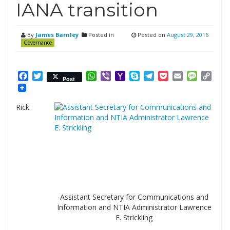
IANA transition
By
James Barnley
Posted in
Posted on
August 29, 2016
Governance
Facebook
Twitter
WhatsApp
Viber
Yahoo
Skype
Telegram
Pocket
Email
Messag
Cop
Post
Mail
Link
Rick
Assistant Secretary for Communications and
Information and NTIA Administrator Lawrence
E. Strickling