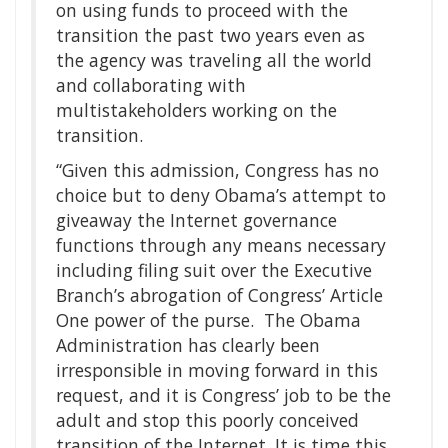
on using funds to proceed with the
transition the past two years even as
the agency was traveling all the world
and collaborating with
multistakeholders working on the
transition.
“Given this admission, Congress has no
choice but to deny Obama’s attempt to
giveaway the Internet governance
functions through any means necessary
including filing suit over the Executive
Branch’s abrogation of Congress’ Article
One power of the purse. The Obama
Administration has clearly been
irresponsible in moving forward in this
request, and it is Congress’ job to be the
adult and stop this poorly conceived
transition of the Internet. It is time this