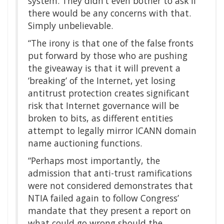
system. They didn’t even bother to ask if
there would be any concerns with that.
Simply unbelievable.
“The irony is that one of the false fronts
put forward by those who are pushing
the giveaway is that it will prevent a
‘breaking’ of the Internet, yet losing
antitrust protection creates significant
risk that Internet governance will be
broken to bits, as different entities
attempt to legally mirror ICANN domain
name auctioning functions.
“Perhaps most importantly, the
admission that anti-trust ramifications
were not considered demonstrates that
NTIA failed again to follow Congress’
mandate that they present a report on
what could go wrong should the