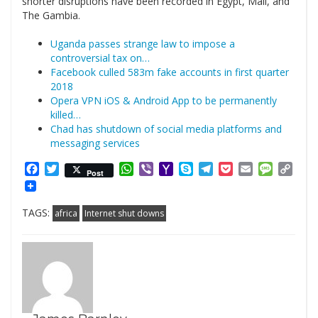
shorter disruptions have been recorded in Egypt, Mali, and
The Gambia.
Uganda passes strange law to impose a
controversial tax on…
Facebook culled 583m fake accounts in first quarter
2018
Opera VPN iOS & Android App to be permanently
killed…
Chad has shutdown of social media platforms and
messaging services
Facebook
Twitter
WhatsApp
Viber
Yahoo
Skype
Telegram
Pocket
Email
Messag
Cop
Post
Mail
Link
TAGS:
africa
Internet shut downs