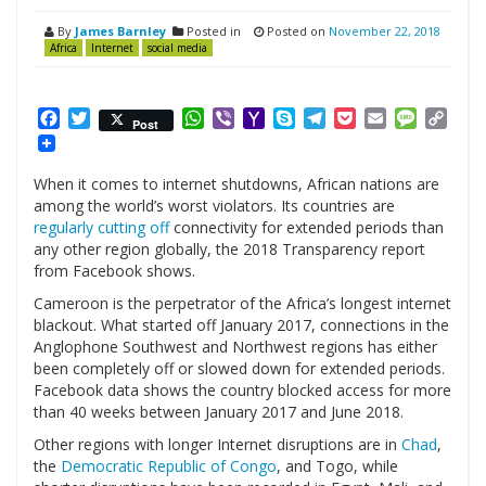
By
James Barnley
Posted in
Posted on
November 22, 2018
Africa
Internet
social media
Facebook
Twitter
WhatsApp
Viber
Yahoo
Skype
Telegram
Pocket
Email
Messag
Cop
Post
Mail
Link
When it comes to internet shutdowns, African nations are
among the world’s worst violators. Its countries are
regularly cutting off
connectivity for extended periods than
any other region globally, the 2018 Transparency report
from Facebook shows.
Cameroon is the perpetrator of the Africa’s longest internet
blackout. What started off January 2017, connections in the
Anglophone Southwest and Northwest regions has either
been completely off or slowed down for extended periods.
Facebook data shows the country blocked access for more
than 40 weeks between January 2017 and June 2018.
Other regions with longer Internet disruptions are in
Chad
,
the
Democratic Republic of Congo
, and Togo, while