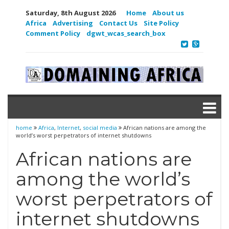
Saturday, 8th August 2026
Home
About us
Africa
Advertising
Contact Us
Site Policy
Comment Policy
dgwt_wcas_search_box
home
Africa
,
Internet
,
social media
African nations are among the
world’s worst perpetrators of internet shutdowns
African nations are
among the world’s
worst perpetrators of
internet shutdowns