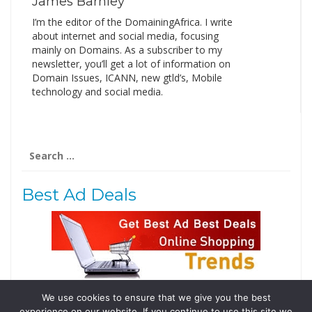
James Barnley
I’m the editor of the DomainingAfrica. I write
about internet and social media, focusing
mainly on Domains. As a subscriber to my
newsletter, you’ll get a lot of information on
Domain Issues, ICANN, new gtld’s, Mobile
technology and social media.
Search
for:
Best Ad Deals
We use cookies to ensure that we give you the best
Follow Us
experience on our website. If you continue to use this site we