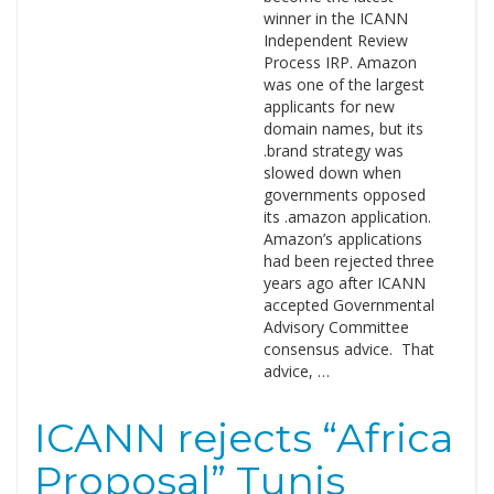
winner in the ICANN
Independent Review
Process IRP. Amazon
was one of the largest
applicants for new
domain names, but its
.brand strategy was
slowed down when
governments opposed
its .amazon application.
Amazon’s applications
had been rejected three
years ago after ICANN
accepted Governmental
Advisory Committee
consensus advice. That
advice, …
ICANN rejects “Africa
Proposal” Tunis