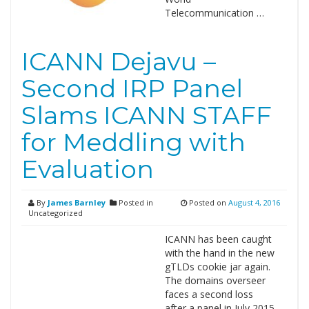
Telecommunication …
ICANN Dejavu –
Second IRP Panel
Slams ICANN STAFF
for Meddling with
Evaluation
By
James Barnley
Posted in
Posted on
August 4, 2016
Uncategorized
ICANN has been caught
with the hand in the new
gTLDs cookie jar again.
The domains overseer
faces a second loss
after a panel in July 2015