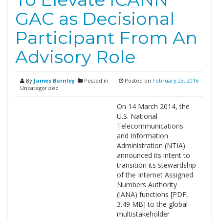
GAC as Decisional
Participant From An
Advisory Role
By
James Barnley
Posted in
Posted on
February 23, 2016
Uncategorized
On 14 March 2014, the
U.S. National
Telecommunications
and Information
Administration (NTIA)
announced its intent to
transition its stewardship
of the Internet Assigned
Numbers Authority
(IANA) functions [PDF,
3.49 MB] to the global
multistakeholder