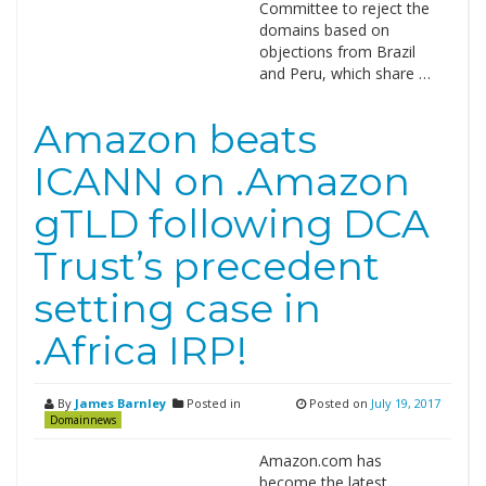
Committee to reject the
domains based on
objections from Brazil
and Peru, which share …
Amazon beats
ICANN on .Amazon
gTLD following DCA
Trust’s precedent
setting case in
.Africa IRP!
By
James Barnley
Posted in
Posted on
July 19, 2017
Domainnews
Amazon.com has
become the latest