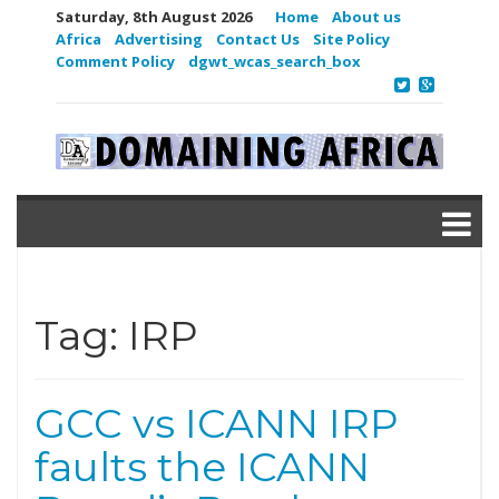
Saturday, 8th August 2026
Home
About us
Africa
Advertising
Contact Us
Site Policy
Comment Policy
dgwt_wcas_search_box
Tag:
IRP
GCC vs ICANN IRP
faults the ICANN