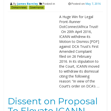
By
James Barnley
Posted in
Posted on
May 7, 2016
Domainnews
Governance
A Huge Win for Legal
Front-Runner
DotConnectAfrica Trust!
On 20th April 2016,
ICANN withdrew its
Motion to Dismiss [PDF]
against DCA Trust’s First
Amended Complaint
filed on 26 February
2016. In its stipulation to
the Court, ICANN moved
to withdraw its dismissal
citing the following
reason: “in view of the
Court’s order on DCA’s …
Dissent on Proposal
To Elevate ICANN