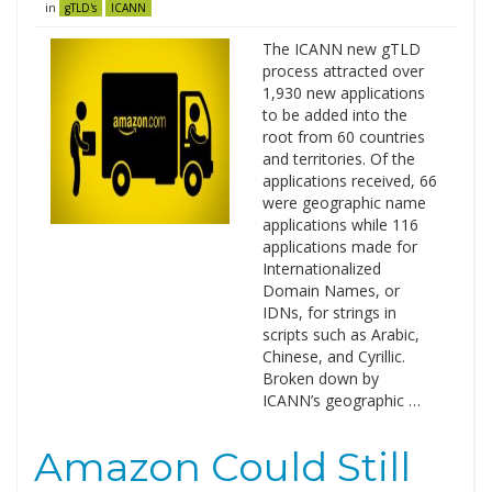
in
gTLD's
ICANN
The ICANN new gTLD
process attracted over
1,930 new applications
to be added into the
root from 60 countries
and territories. Of the
applications received, 66
were geographic name
applications while 116
applications made for
Internationalized
Domain Names, or
IDNs, for strings in
scripts such as Arabic,
Chinese, and Cyrillic.
Broken down by
ICANN’s geographic …
Amazon Could Still