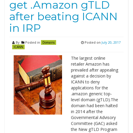
get .Amazon gTLD
after beating ICANN
in IRP
By
Posted in
Posted on
July 20, 2017
Domains
ICANN
The largest online
retailer Amazon has
prevailed after appealing
against a decision by
ICANN to deny
applications for the
.amazon generic top-
level domain (gTLD).The
domain had been halted
in 2014 after the
Governmental Advisory
Committee (GAC) asked
the New gTLD Program