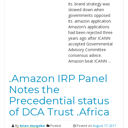
its .brand strategy was
slowed down when
governments opposed
its .amazon application.
Amazon’s applications
had been rejected three
years ago after ICANN
accepted Governmental
Advisory Committee
consensus advice.
Amazon beat ICANN …
.Amazon IRP Panel
Notes the
Precedential status
of DCA Trust .Africa
By
brian musyoka
Posted
Posted on
August 17, 2017