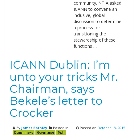
community. NTIA asked
ICANN to convene an
inclusive, global
discussion to determine
a process for
transitioning the
stewardship of these
functions …
ICANN Dublin: I’m
unto your tricks Mr.
Chairman, says
Bekele’s letter to
Crocker
By
James Barnley
Posted in
Posted on
October 18, 2015
Domainnews
Governance
Tech