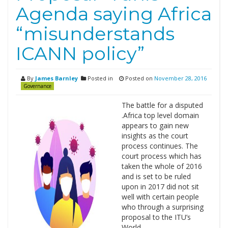
Agenda saying Africa
“misunderstands
ICANN policy”
By
James Barnley
Posted in
Posted on
November 28, 2016
Governance
The battle for a disputed
.Africa top level domain
appears to gain new
insights as the court
process continues. The
court process which has
taken the whole of 2016
and is set to be ruled
upon in 2017 did not sit
well with certain people
who through a surprising
proposal to the ITU’s
World