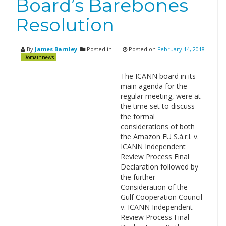
Board’s Barebones
Resolution
By
James Barnley
Posted in
Posted on
February 14, 2018
Domainnews
The ICANN board in its
main agenda for the
regular meeting, were at
the time set to discuss
the formal
considerations of both
the Amazon EU S.à.r.l. v.
ICANN Independent
Review Process Final
Declaration followed by
the further
Consideration of the
Gulf Cooperation Council
v. ICANN Independent
Review Process Final