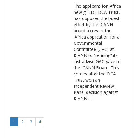
The applicant for .Africa
new gTLD , DCA Trust,
has opposed the latest
effort by the ICANN
board to revert the
.Africa application for a
Governmental
Committee (GAC) at
ICANN to “refining” its
last advise GAC gave to
the ICANN Board. This
comes after the DCA
Trust won an
Independent Review
Panel decision against
ICANN …
1
2
3
4