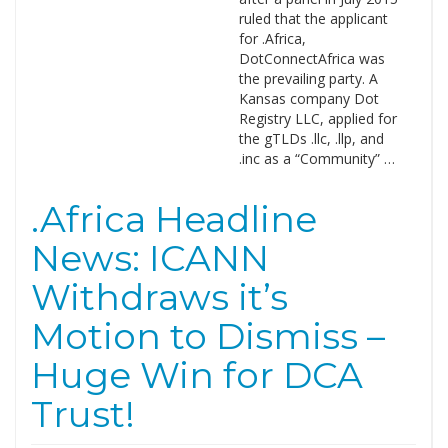
ruled that the applicant
for .Africa,
DotConnectAfrica was
the prevailing party. A
Kansas company Dot
Registry LLC, applied for
the gTLDs .llc, .llp, and
.inc as a “Community” …
.Africa Headline
News: ICANN
Withdraws it’s
Motion to Dismiss –
Huge Win for DCA
Trust!