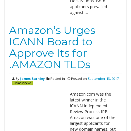
Declarations. Both
applicants prevailed
against …
Amazon’s Urges
ICANN Board to
Approve Its for
.AMAZON TLDs
By
James Barnley
Posted in
Posted on
September 13, 2017
Domainnews
Amazon.com was the
latest winner in the
ICANN Independent
Review Process IRP.
Amazon was one of the
largest applicants for
new domain names, but