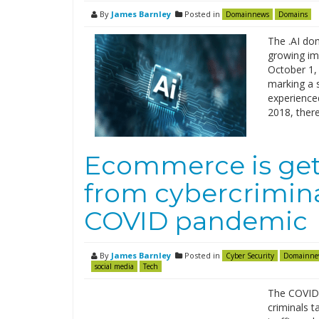
By
James Barnley
Posted in
Domainnews
Domains
The .AI dom
growing imp
October 1,
marking a 
experienced
2018, ther
Ecommerce is gett
from cybercrimina
COVID pandemic
By
James Barnley
Posted in
Cyber Security
Domainne
social media
Tech
The COVID-
criminals t