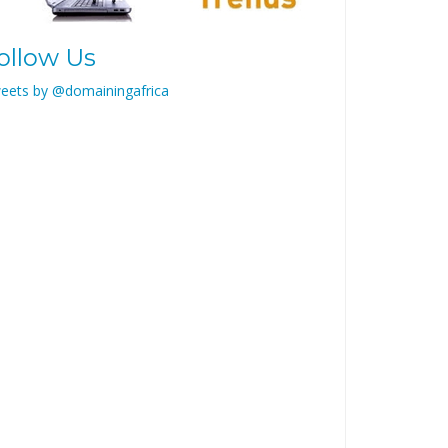
ollow Us
eets by @domainingafrica