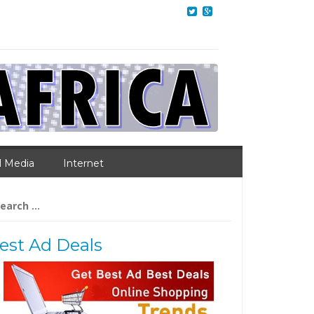
l Media
Internet
arch
:
est Ad Deals