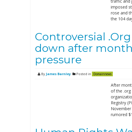
traffic an
imposed st
rose and th
the 104 day
Controversial .Org
down after month
pressure
By
James Barnley
Posted in
Domainnews
After mont
of the .org
organizatio
Registry (P
November t
rumored $