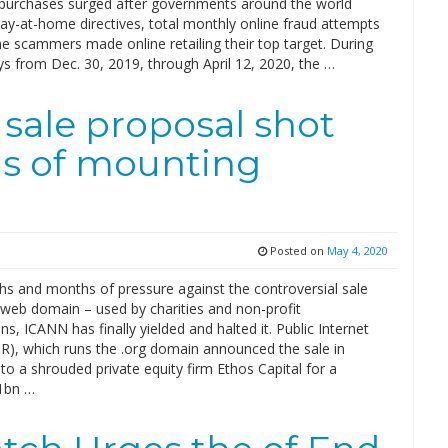
d purchases surged after governments around the world
ay-at-home directives, total monthly online fraud attempts
e scammers made online retailing their top target. During
s from Dec. 30, 2019, through April 12, 2020, the …
 sale proposal shot
s of mounting
Posted on
May 4, 2020
hs and months of pressure against the controversial sale
 web domain – used by charities and non-profit
ns, ICANN has finally yielded and halted it. Public Internet
IR), which runs the .org domain announced the sale in
o a shrouded private equity firm Ethos Capital for a
1bn …