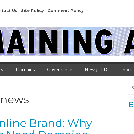
ntact Us
Site Policy
Comment Policy
ty
Domains
Governance
New gTLD’s
Socia
Se
for
news
B
nline Brand: Why