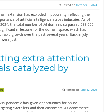
Posted on
October 9, 2024
ain extension has exploded in popularity, reflecting the
ortance of artificial intelligence across industries. As of
 2024, the total number of .AI domains surpassed 533,000,
significant milestone for the domain space, which has
 rapid growth over the past several years. Back in July
e were just …
ing extra attention
ls catalyzed by
Posted on
June 12, 2020
ws
19 pandemic has given opportunities for online
argeting e-retailers and their customers. As ecommerce