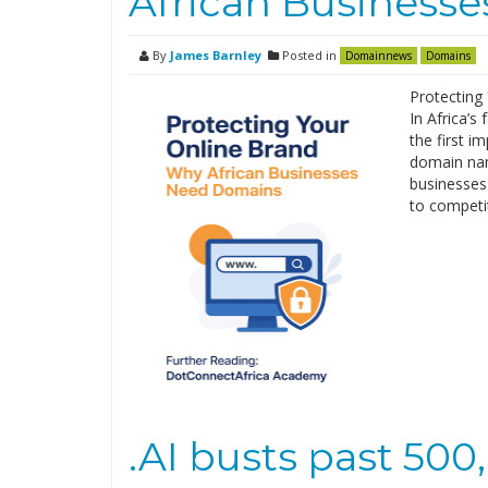
African Business
By
James Barnley
Posted in
Domainnews
Domains
Protecting
In Africa’s
the first i
domain name
businesses r
to competi
.AI busts past 50