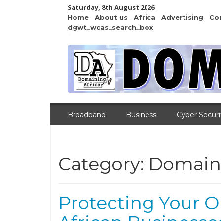
Saturday, 8th August 2026
Home
About us
Africa
Advertising
Co
dgwt_wcas_search_box
Broadband
Business
Cyber Securi
Category:
Domain
Protecting Your O