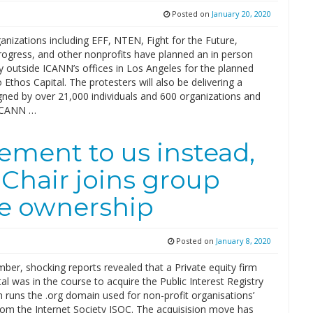
Posted on
January 20, 2020
anizations including EFF, NTEN, Fight for the Future,
gress, and other nonprofits have planned an in person
ly outside ICANN’s offices in Los Angeles for the planned
o Ethos Capital. The protesters will also be delivering a
igned by over 21,000 individuals and 600 organizations and
ICANN …
ment to us instead,
Chair joins group
ve ownership
Posted on
January 8, 2020
er, shocking reports revealed that a Private equity firm
al was in the course to acquire the Public Interest Registry
h runs the .org domain used for non-profit organisations’
rom the Internet Society ISOC. The acquisision move has