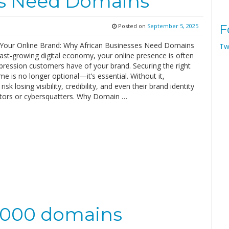
es Need Domains
Posted on
September 5, 2025
F
 Your Online Brand: Why African Businesses Need Domains
Tw
 fast-growing digital economy, your online presence is often
mpression customers have of your brand. Securing the right
 is no longer optional—it’s essential. Without it,
isk losing visibility, credibility, and even their brand identity
tors or cybersquatters. Why Domain …
0,000 domains