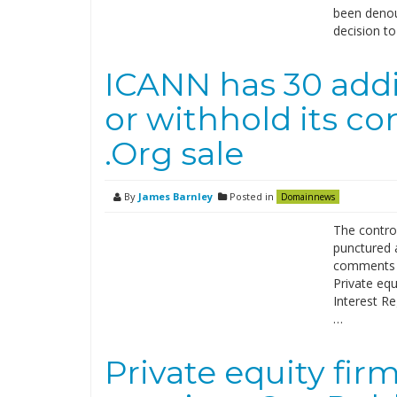
been denou
decision t
ICANN has 30 addi
or withhold its co
.Org sale
By
James Barnley
Posted in
Domainnews
The controv
punctured 
comments o
Private equ
Interest Re
…
Private equity fir