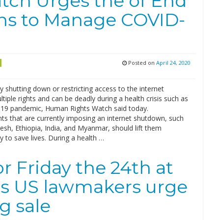
ch Urges the of End
ns to Manage COVID-
Posted on
April 24, 2020
ly shutting down or restricting access to the internet
ltiple rights and can be deadly during a health crisis such as
19 pandemic, Human Rights Watch said today.
s that are currently imposing an internet shutdown, such
sh, Ethiopia, India, and Myanmar, should lift them
 to save lives. During a health …
r Friday the 24th at
as US lawmakers urge
g sale