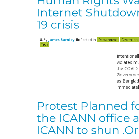
Human Rights Wat
Internet Shutdow
19 crisis
By
James Barnley
Posted in
Domainnews
Governance
Tech
Intentional
violates mu
the COVID-
Government
as Banglade
immediately
Protest Planned fo
the ICANN office 
ICANN to shun .Or