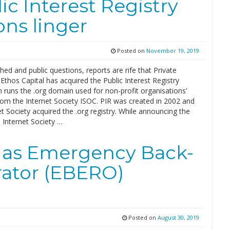
ic Interest Registry
ons linger
Posted on
November 19, 2019
ed and public questions, reports are rife that Private
 Ethos Capital has acquired the Public Interest Registry
h runs the .org domain used for non-profit organisations’
rom the Internet Society ISOC. PIR was created in 2002 and
t Society acquired the .org registry. While announcing the
, Internet Society …
 as Emergency Back-
rator (EBERO)
Posted on
August 30, 2019