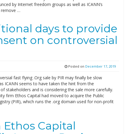
nced by Internet freedom groups as well as ICANN’s
o remove …
tional days to provide
nsent on controversial
Posted on
December 17, 2019
ersial fast flying .Org sale by PIR may finally be slow
as ICANN seems to have taken the hint from the
f stakeholders and is considering the sale more carefully.
ity firm Ethos Capital had moved to acquire the Public
gistry (PIR), which runs the .org domain used for non-profit
m Ethos Capital