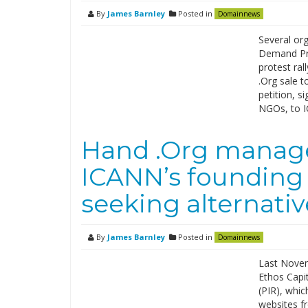
By
James Barnley
Posted in
Domainnews
Several org
Demand Pro
protest ral
.Org sale t
petition, s
NGOs, to 
Hand .Org manage
ICANN’s founding 
seeking alternati
By
James Barnley
Posted in
Domainnews
Last Novemb
Ethos Capit
(PIR), whic
websites f