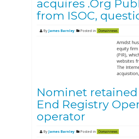
acquires .Org Publ
from ISOC, questi
By
James Barnley
Posted in
Domainnews
Amidst hush
equity firm
(PIR), whic
websites f
The Interne
acquisition
Nominet retained
End Registry Ope
operator
By
James Barnley
Posted in
Domainnews